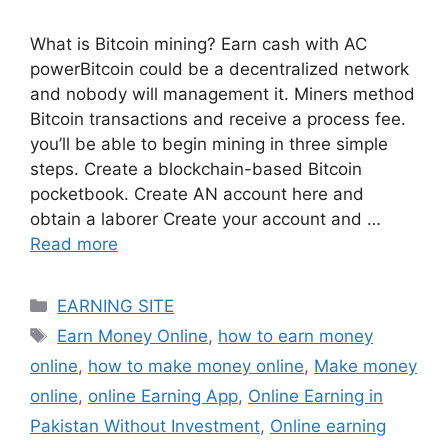
What is Bitcoin mining? Earn cash with AC
powerBitcoin could be a decentralized network
and nobody will management it. Miners method
Bitcoin transactions and receive a process fee.
you’ll be able to begin mining in three simple
steps. Create a blockchain-based Bitcoin
pocketbook. Create AN account here and
obtain a laborer Create your account and …
Read more
Categories
EARNING SITE
Tags
Earn Money Online
,
how to earn money
online
,
how to make money online
,
Make money
online
,
online Earning App
,
Online Earning in
Pakistan Without Investment
,
Online earning