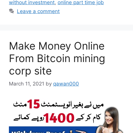
without investment
,
online part time job
Leave a comment
Make Money Online
From Bitcoin mining
corp site
March 11, 2021
by
qawan000