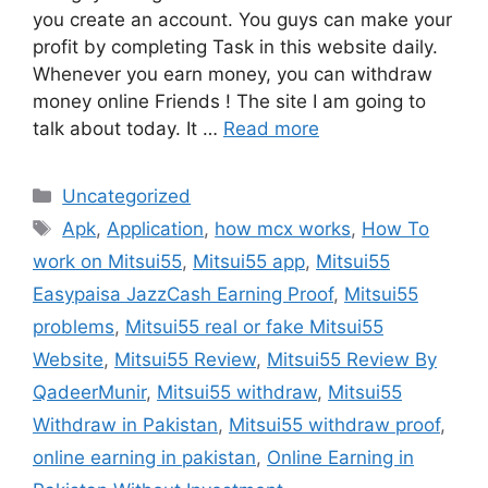
you create an account. You guys can make your
profit by completing Task in this website daily.
Whenever you earn money, you can withdraw
money online Friends ! The site I am going to
talk about today. It …
Read more
Categories
Uncategorized
Tags
Apk
,
Application
,
how mcx works
,
How To
work on Mitsui55
,
Mitsui55 app
,
Mitsui55
Easypaisa JazzCash Earning Proof
,
Mitsui55
problems
,
Mitsui55 real or fake Mitsui55
Website
,
Mitsui55 Review
,
Mitsui55 Review By
QadeerMunir
,
Mitsui55 withdraw
,
Mitsui55
Withdraw in Pakistan
,
Mitsui55 withdraw proof
,
online earning in pakistan
,
Online Earning in