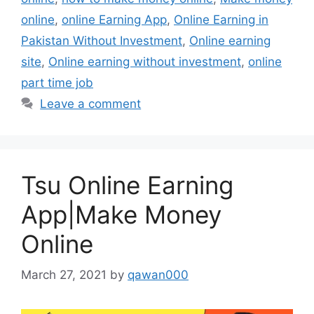
online
,
online Earning App
,
Online Earning in
Pakistan Without Investment
,
Online earning
site
,
Online earning without investment
,
online
part time job
Leave a comment
Tsu Online Earning
App|Make Money
Online
March 27, 2021
by
qawan000