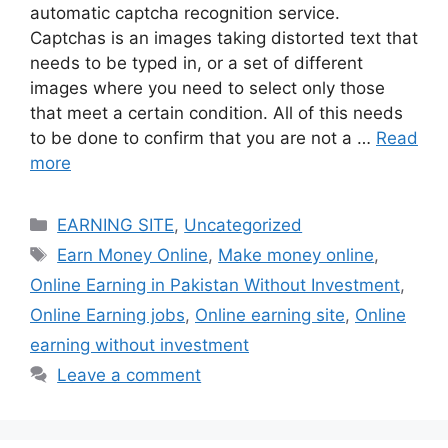
automatic captcha recognition service.
Captchas is an images taking distorted text that
needs to be typed in, or a set of different
images where you need to select only those
that meet a certain condition. All of this needs
to be done to confirm that you are not a …
Read
more
Categories
EARNING SITE
,
Uncategorized
Tags
Earn Money Online
,
Make money online
,
Online Earning in Pakistan Without Investment
,
Online Earning jobs
,
Online earning site
,
Online
earning without investment
Leave a comment