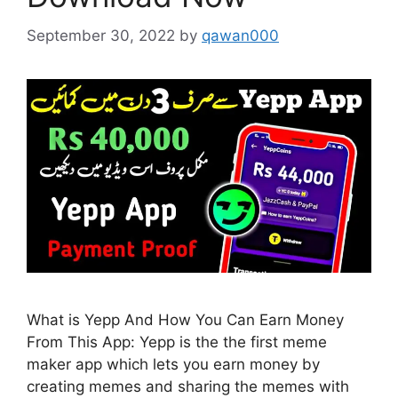
September 30, 2022
by
qawan000
What is Yepp And How You Can Earn Money
From This App: Yepp is the the first meme
maker app which lets you earn money by
creating memes and sharing the memes with