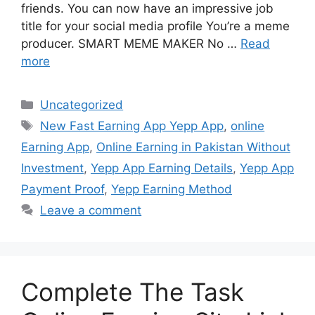
friends. You can now have an impressive job
title for your social media profile You’re a meme
producer. SMART MEME MAKER No …
Read
more
Categories
Uncategorized
Tags
New Fast Earning App Yepp App
,
online
Earning App
,
Online Earning in Pakistan Without
Investment
,
Yepp App Earning Details
,
Yepp App
Payment Proof
,
Yepp Earning Method
Leave a comment
Complete The Task