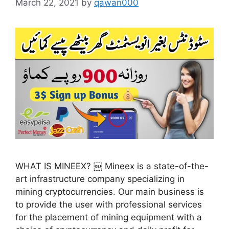
March 22, 2021
by
qawan000
WHAT IS MINEEX? ￼ Mineex is a state-of-the-
art infrastructure company specializing in
mining cryptocurrencies. Our main business is
to provide the user with professional services
for the placement of mining equipment with a