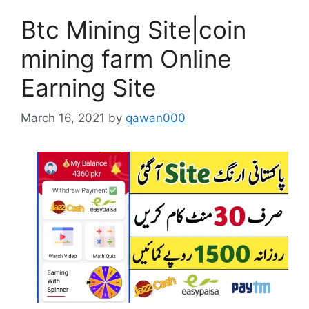
Btc Mining Site|coin
mining farm Online
Earning Site
March 16, 2021
by
qawan000