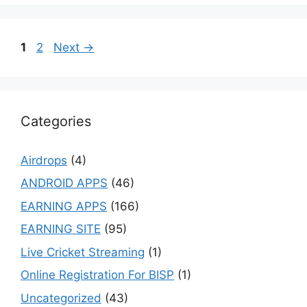
Page
Page
1
2
Next
→
Categories
Airdrops
(4)
ANDROID APPS
(46)
EARNING APPS
(166)
EARNING SITE
(95)
Live Cricket Streaming
(1)
Online Registration For BISP
(1)
Uncategorized
(43)