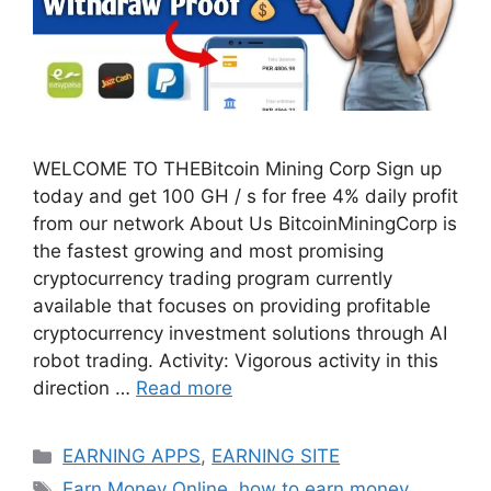
WELCOME TO THEBitcoin Mining Corp Sign up
today and get 100 GH / s for free 4% daily profit
from our network About Us BitcoinMiningCorp is
the fastest growing and most promising
cryptocurrency trading program currently
available that focuses on providing profitable
cryptocurrency investment solutions through AI
robot trading. Activity: Vigorous activity in this
direction …
Read more
Categories
EARNING APPS
,
EARNING SITE
Tags
Earn Money Online
,
how to earn money