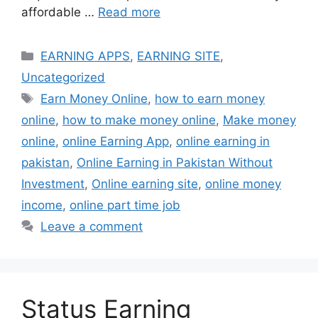
affordable …
Read more
Categories
EARNING APPS
,
EARNING SITE
,
Uncategorized
Tags
Earn Money Online
,
how to earn money
online
,
how to make money online
,
Make money
online
,
online Earning App
,
online earning in
pakistan
,
Online Earning in Pakistan Without
Investment
,
Online earning site
,
online money
income
,
online part time job
Leave a comment
Status Earning