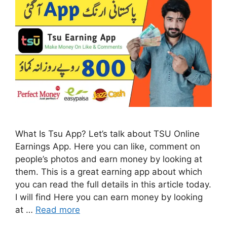
What Is Tsu App? Let’s talk about TSU Online
Earnings App. Here you can like, comment on
people’s photos and earn money by looking at
them. This is a great earning app about which
you can read the full details in this article today.
I will find Here you can earn money by looking
at …
Read more