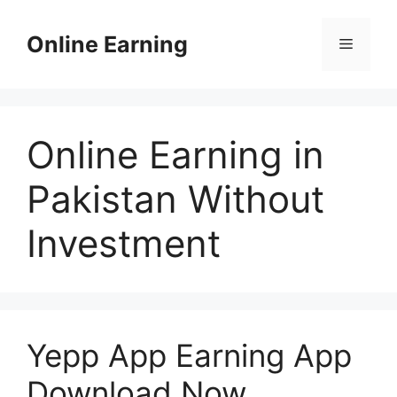
Skip
to
Online Earning
Menu
content
Online Earning in
Pakistan Without
Investment
Yepp App Earning App
Download Now