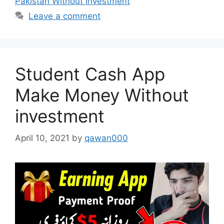
Pakistan Without Investment
Leave a comment
Student Cash App
Make Money Without
investment
April 10, 2021
by
qawan000