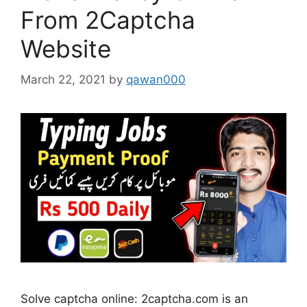
From 2Captcha
Website
March 22, 2021
by
qawan000
Solve captcha online: 2captcha.com is an