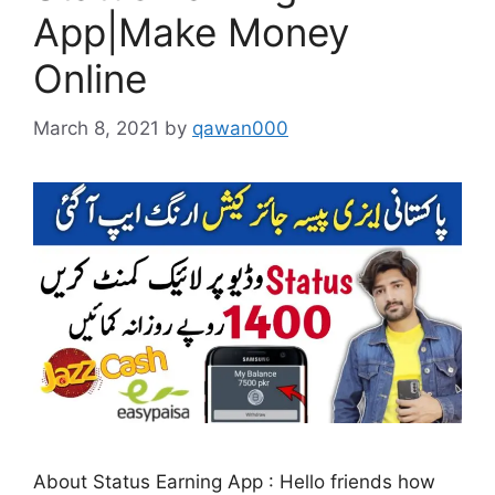
App|Make Money
Online
March 8, 2021
by
qawan000
About Status Earning App : Hello friends how