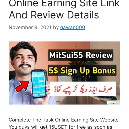
Online Earning Site Link
And Review Details
November 9, 2021
by
qawan000
Complete The Task Online Earning Site Wepsite
You guys will get 15USDT for free as soon as