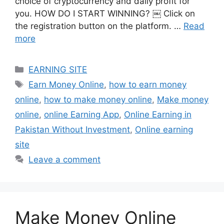
choice of cryptocurrency and daily profit for
you. HOW DO I START WINNING? ￼ Click on
the registration button on the platform. …
Read
more
Categories
EARNING SITE
Tags
Earn Money Online
,
how to earn money
online
,
how to make money online
,
Make money
online
,
online Earning App
,
Online Earning in
Pakistan Without Investment
,
Online earning
site
Leave a comment
Make Money Online