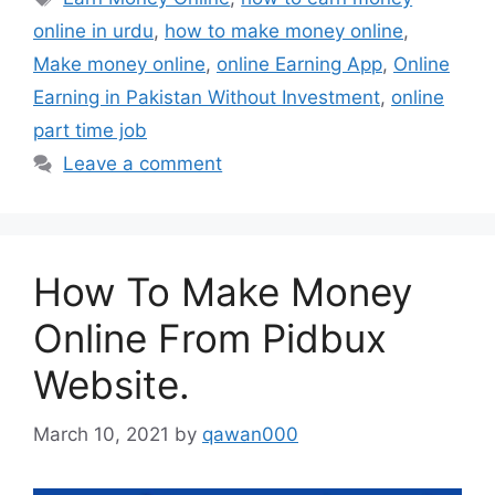
online in urdu
,
how to make money online
,
Make money online
,
online Earning App
,
Online
Earning in Pakistan Without Investment
,
online
part time job
Leave a comment
How To Make Money
Online From Pidbux
Website.
March 10, 2021
by
qawan000