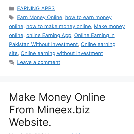
Categories
EARNING APPS
Tags
Earn Money Online
,
how to earn money
online
,
how to make money online
,
Make money
online
,
online Earning App
,
Online Earning in
Pakistan Without Investment
,
Online earning
site
,
Online earning without investment
Leave a comment
Make Money Online
From Mineex.biz
Website.