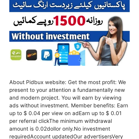
About Pidbux website: Get the most profit: We
present to your attention a fundamentally new
and modern project. You will earn by viewing
ads without investment. Member benefits: Earn
up to $ 0.04 per view on adEarn up to $ 0.01
per referral clickThe minimum withdrawal
amount is 0.02dollor only.No investment
requiredAccount updatedOur advertisersVery