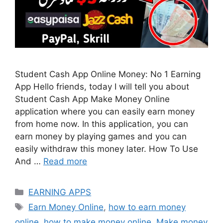
Student Cash App Online Money: No 1 Earning
App Hello friends, today I will tell you about
Student Cash App Make Money Online
application where you can easily earn money
from home now. In this application, you can
earn money by playing games and you can
easily withdraw this money later. How To Use
And …
Read more
Categories
EARNING APPS
Tags
Earn Money Online
,
how to earn money
online
,
how to make money online
,
Make money