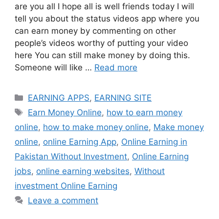
are you all I hope all is well friends today I will
tell you about the status videos app where you
can earn money by commenting on other
people’s videos worthy of putting your video
here You can still make money by doing this.
Someone will like …
Read more
Categories
EARNING APPS
,
EARNING SITE
Tags
Earn Money Online
,
how to earn money
online
,
how to make money online
,
Make money
online
,
online Earning App
,
Online Earning in
Pakistan Without Investment
,
Online Earning
jobs
,
online earning websites
,
Without
investment Online Earning
Leave a comment