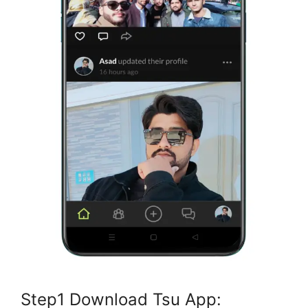
Step1 Download Tsu App: