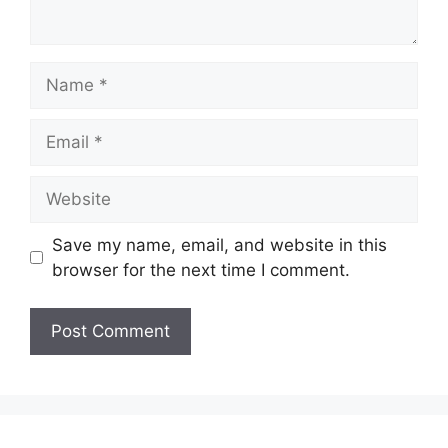
Name
Email
Website
Save my name, email, and website in this
browser for the next time I comment.