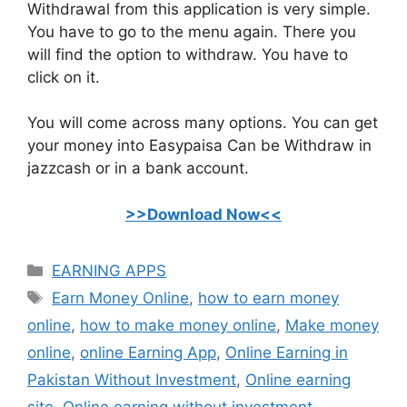
Withdrawal from this application is very simple.
You have to go to the menu again. There you
will find the option to withdraw. You have to
click on it.
You will come across many options. You can get
your money into Easypaisa Can be Withdraw in
jazzcash or in a bank account.
>>Download Now<<
Categories
EARNING APPS
Tags
Earn Money Online
,
how to earn money
online
,
how to make money online
,
Make money
online
,
online Earning App
,
Online Earning in
Pakistan Without Investment
,
Online earning
site
,
Online earning without investment