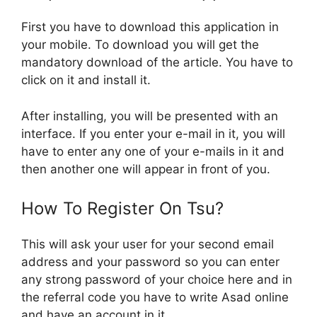
First you have to download this application in
your mobile. To download you will get the
mandatory download of the article. You have to
click on it and install it.
After installing, you will be presented with an
interface. If you enter your e-mail in it, you will
have to enter any one of your e-mails in it and
then another one will appear in front of you.
How To Register On Tsu?
This will ask your user for your second email
address and your password so you can enter
any strong password of your choice here and in
the referral code you have to write Asad online
and have an account in it.