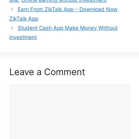
Earn From ZikTalk App – Download Now
ZikTalk App
Student Cash App Make Money Without
investment
Leave a Comment
Comment