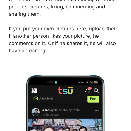
people’s pictures, liking, commenting and
sharing them.
If you put your own pictures here, upload them.
If another person likes your picture, he
comments on it. Or if he shares it, he will also
have an earring.