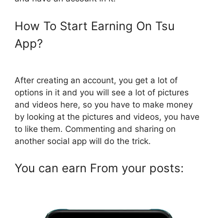
How To Start Earning On Tsu
App?
After creating an account, you get a lot of
options in it and you will see a lot of pictures
and videos here, so you have to make money
by looking at the pictures and videos, you have
to like them. Commenting and sharing on
another social app will do the trick.
You can earn From your posts: