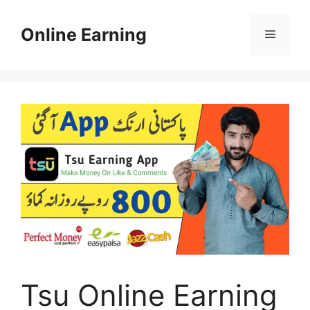
Skip
to
Online Earning
Menu
content
Tsu Online Earning