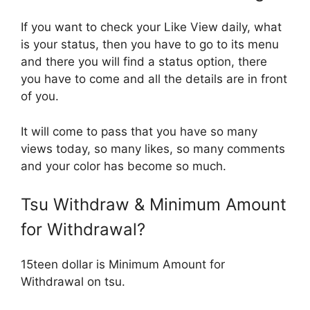
If you want to check your Like View daily, what
is your status, then you have to go to its menu
and there you will find a status option, there
you have to come and all the details are in front
of you.
It will come to pass that you have so many
views today, so many likes, so many comments
and your color has become so much.
Tsu Withdraw & Minimum Amount
for Withdrawal?
15teen dollar is Minimum Amount for
Withdrawal on tsu.