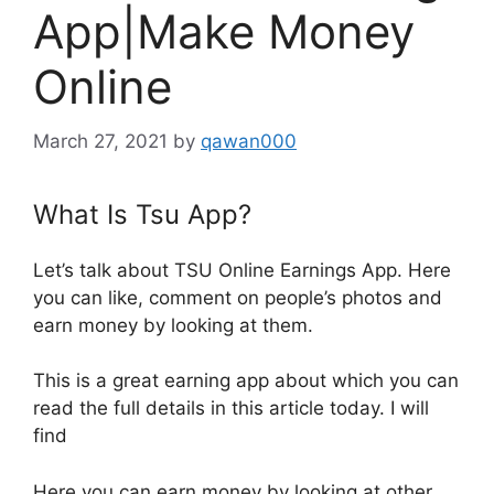
App|Make Money
Online
March 27, 2021
by
qawan000
What Is Tsu App?
Let’s talk about TSU Online Earnings App. Here
you can like, comment on people’s photos and
earn money by looking at them.
This is a great earning app about which you can
read the full details in this article today. I will
find
Here you can earn money by looking at other