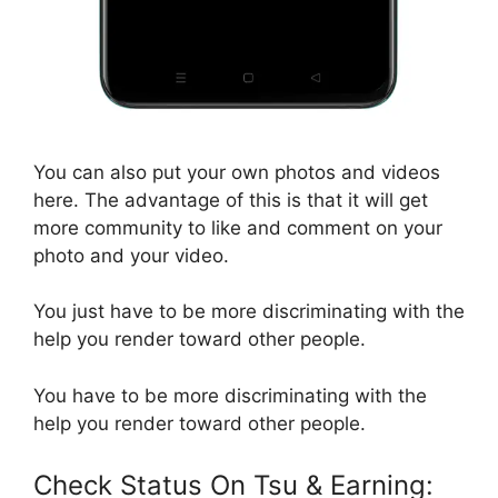
You can also put your own photos and videos
here. The advantage of this is that it will get
more community to like and comment on your
photo and your video.
You just have to be more discriminating with the
help you render toward other people.
You have to be more discriminating with the
help you render toward other people.
Check Status On Tsu & Earning: