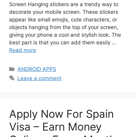
Screen Hanging stickers are a trendy way to
decorate your mobile screen. These stickers
appear like small emojis, cute characters, or
objects hanging from the top of your screen,
giving your phone a cool and stylish look. The
best part is that you can add them easily …
Read more
Categories
ANDROID APPS
Leave a comment
Apply Now For Spain
Visa – Earn Money