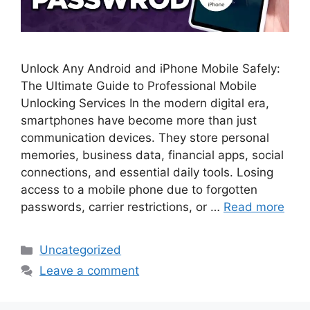
Unlock Any Android and iPhone Mobile Safely:
The Ultimate Guide to Professional Mobile
Unlocking Services In the modern digital era,
smartphones have become more than just
communication devices. They store personal
memories, business data, financial apps, social
connections, and essential daily tools. Losing
access to a mobile phone due to forgotten
passwords, carrier restrictions, or …
Read more
Categories
Uncategorized
Leave a comment