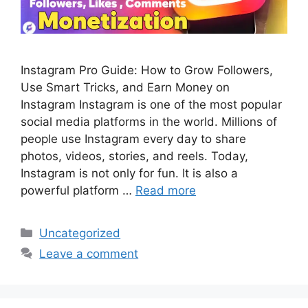
Instagram Pro Guide: How to Grow Followers,
Use Smart Tricks, and Earn Money on
Instagram Instagram is one of the most popular
social media platforms in the world. Millions of
people use Instagram every day to share
photos, videos, stories, and reels. Today,
Instagram is not only for fun. It is also a
powerful platform …
Read more
Categories
Uncategorized
Leave a comment