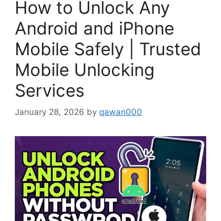
How to Unlock Any
Android and iPhone
Mobile Safely | Trusted
Mobile Unlocking
Services
January 28, 2026
by
qawan000