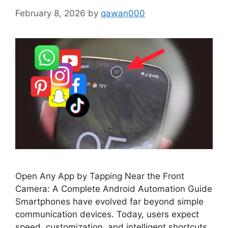
February 8, 2026
by
qawan000
Open Any App by Tapping Near the Front
Camera: A Complete Android Automation Guide
Smartphones have evolved far beyond simple
communication devices. Today, users expect
speed, customization, and intelligent shortcuts