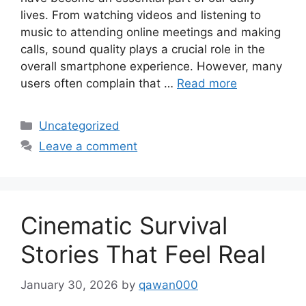
lives. From watching videos and listening to
music to attending online meetings and making
calls, sound quality plays a crucial role in the
overall smartphone experience. However, many
users often complain that …
Read more
Categories
Uncategorized
Leave a comment
Cinematic Survival
Stories That Feel Real
January 30, 2026
by
qawan000