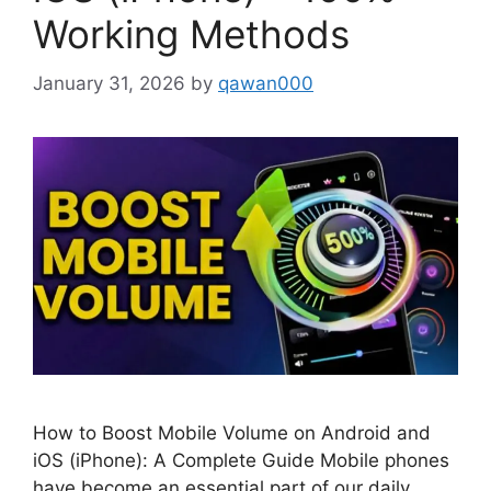
Working Methods
January 31, 2026
by
qawan000
How to Boost Mobile Volume on Android and
iOS (iPhone): A Complete Guide Mobile phones
have become an essential part of our daily