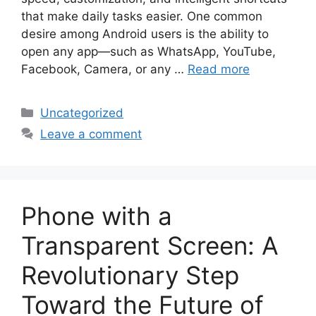
that make daily tasks easier. One common
desire among Android users is the ability to
open any app—such as WhatsApp, YouTube,
Facebook, Camera, or any …
Read more
Categories
Uncategorized
Leave a comment
Phone with a
Transparent Screen: A
Revolutionary Step
Toward the Future of