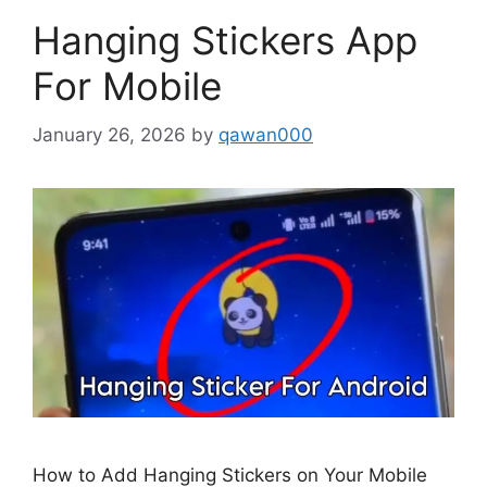
Hanging Stickers App
For Mobile
January 26, 2026
by
qawan000
How to Add Hanging Stickers on Your Mobile