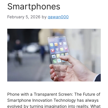
Smartphones
February 5, 2026
by
qawan000
Phone with a Transparent Screen: The Future of
Smartphone Innovation Technology has always
evolved by turning imagination into reality. What