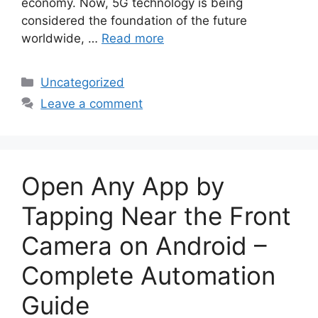
economy. Now, 5G technology is being
considered the foundation of the future
worldwide, …
Read more
Categories
Uncategorized
Leave a comment
Open Any App by
Tapping Near the Front
Camera on Android –
Complete Automation
Guide