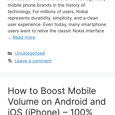
mobile phone brands in the history of
technology. For millions of users, Nokia
represents durability, simplicity, and a clean
user experience. Even today, many smartphone
users want to relive the classic Nokia interface
…
Read more
Categories
Uncategorized
Leave a comment
How to Boost Mobile
Volume on Android and
iOS (iPhone) – 100%