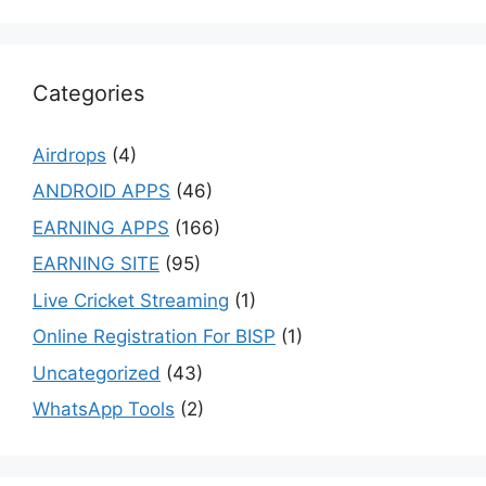
Categories
Airdrops
(4)
ANDROID APPS
(46)
EARNING APPS
(166)
EARNING SITE
(95)
Live Cricket Streaming
(1)
Online Registration For BISP
(1)
Uncategorized
(43)
WhatsApp Tools
(2)