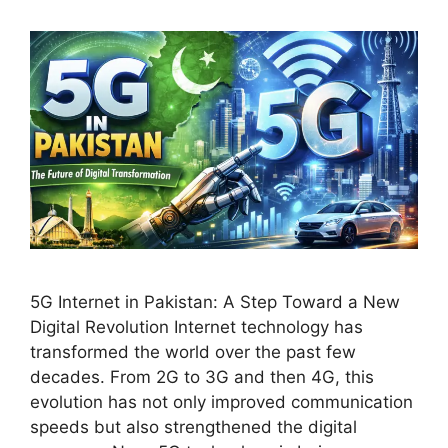
5G Internet in Pakistan: A Step Toward a New
Digital Revolution Internet technology has
transformed the world over the past few
decades. From 2G to 3G and then 4G, this
evolution has not only improved communication
speeds but also strengthened the digital