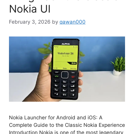
Nokia UI
February 3, 2026
by
qawan000
Nokia Launcher for Android and iOS: A
Complete Guide to the Classic Nokia Experience
Introduction Nokia is one of the most legendary