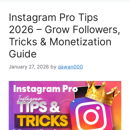
Instagram Pro Tips
2026 – Grow Followers,
Tricks & Monetization
Guide
January 27, 2026
by
qawan000