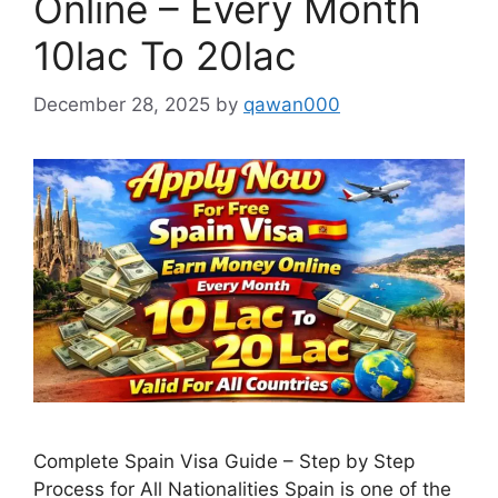
Online – Every Month
10lac To 20lac
December 28, 2025
by
qawan000
Complete Spain Visa Guide – Step by Step
Process for All Nationalities Spain is one of the