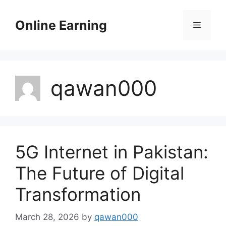
Skip
to
Online Earning
Menu
content
qawan000
5G Internet in Pakistan:
The Future of Digital
Transformation
March 28, 2026
by
qawan000