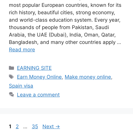
most popular European countries, known for its
rich history, beautiful cities, strong economy,
and world-class education system. Every year,
thousands of people from Pakistan, Saudi
Arabia, the UAE (Dubai), India, Oman, Qatar,
Bangladesh, and many other countries apply …
Read more
Categories
EARNING SITE
Tags
Earn Money Online
,
Make money online
,
Spain visa
Leave a comment
Page
Page
Page
1
2
…
35
Next
→