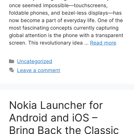
once seemed impossible—touchscreens,
foldable phones, and bezel-less displays—has
now become a part of everyday life. One of the
most fascinating concepts currently capturing
global attention is the phone with a transparent
screen. This revolutionary idea …
Read more
Categories
Uncategorized
Leave a comment
Nokia Launcher for
Android and iOS –
Bring Back the Classic