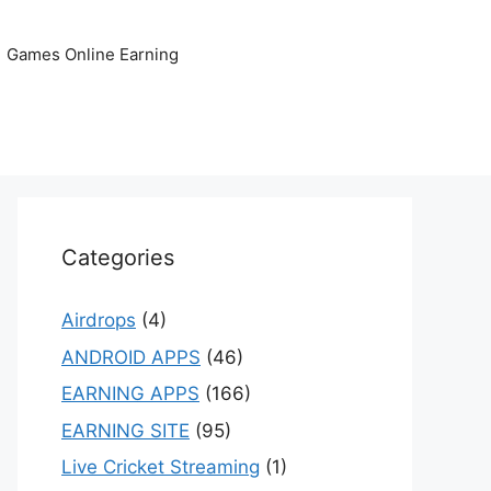
Games Online Earning
Categories
Airdrops
(4)
ANDROID APPS
(46)
EARNING APPS
(166)
EARNING SITE
(95)
Live Cricket Streaming
(1)