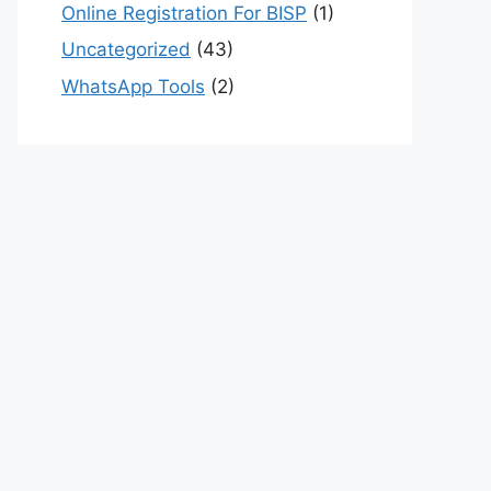
Online Registration For BISP
(1)
Uncategorized
(43)
WhatsApp Tools
(2)