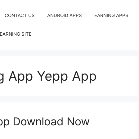
CONTACT US
ANDROID APPS
EARNING APPS
EARNING SITE
g App Yepp App
App Download Now