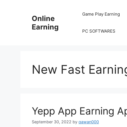
Skip
to
Game Play Earning
Online
content
Earning
PC SOFTWARES
New Fast Earnin
Yepp App Earning 
September 30, 2022
by
qawan000