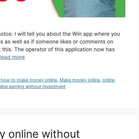
os: I will tell you about the Win app where you
 as well as if someone likes or comments on
 this. The operator of this application now has
Read more
,
how to make money online
,
Make money online
,
online
line earning without investment
 online without