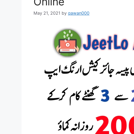
Online
May 21, 2021
by
qawan000