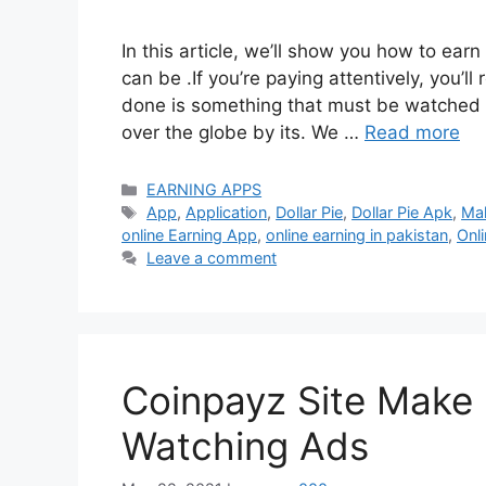
In this article, we’ll show you how to ear
can be .If you’re paying attentively, you’l
done is something that must be watched at
over the globe by its. We …
Read more
Categories
EARNING APPS
Tags
App
,
Application
,
Dollar Pie
,
Dollar Pie Apk
,
Ma
online Earning App
,
online earning in pakistan
,
Onli
Leave a comment
Coinpayz Site Make
Watching Ads