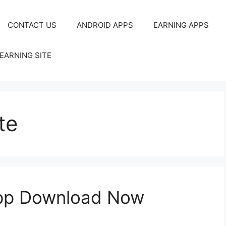
CONTACT US
ANDROID APPS
EARNING APPS
EARNING SITE
te
 App Download Now