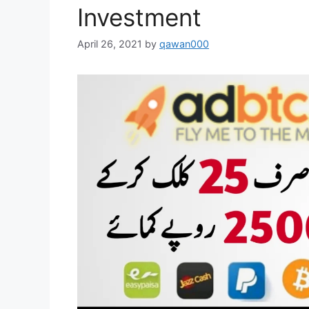
Investment
April 26, 2021
by
qawan000