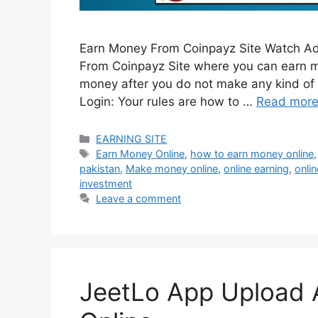
Earn Money From Coinpayz Site Watch Ads
From Coinpayz Site where you can earn 
money after you do not make any kind of 
Login: Your rules are how to …
Read mor
Categories
EARNING SITE
Tags
Earn Money Online
,
how to earn money online
pakistan
,
Make money online
,
online earning
,
onli
investment
Leave a comment
JeetLo App Upload 