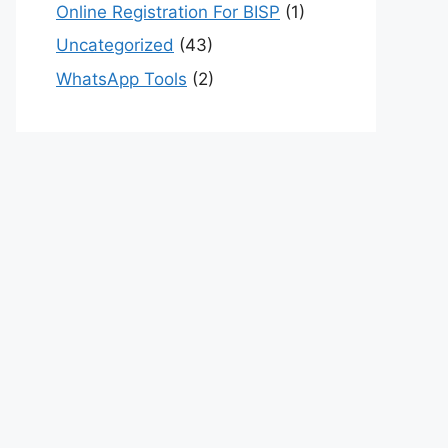
Online Registration For BISP
(1)
Uncategorized
(43)
WhatsApp Tools
(2)