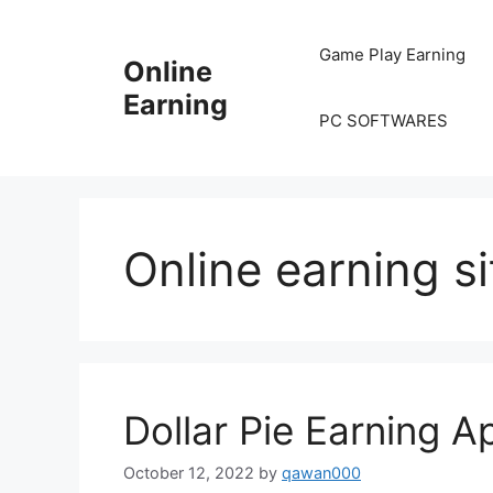
Skip
to
Game Play Earning
Online
content
Earning
PC SOFTWARES
Online earning si
Dollar Pie Earning
October 12, 2022
by
qawan000