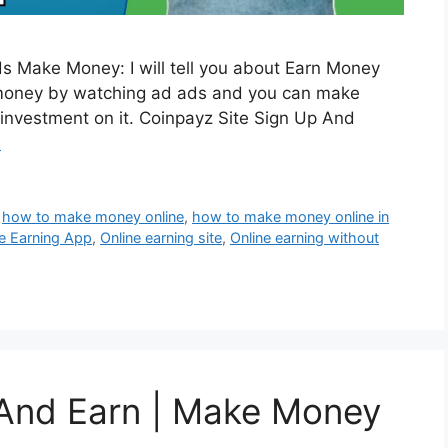
 Make Money: I will tell you about Earn Money
money by watching ad ads and you can make
investment on it. Coinpayz Site Sign Up And
e
,
how to make money online
,
how to make money online in
ne Earning App
,
Online earning site
,
Online earning without
And Earn | Make Money