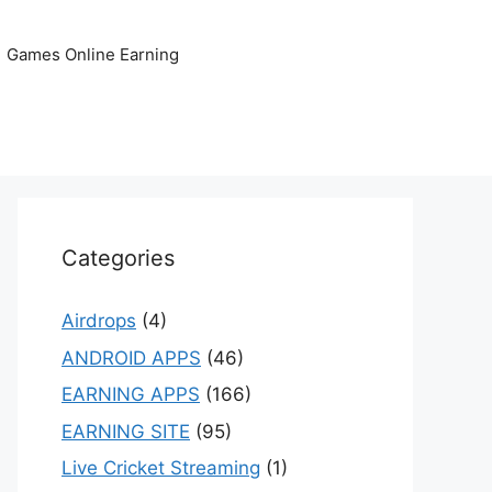
Games Online Earning
Categories
Airdrops
(4)
ANDROID APPS
(46)
EARNING APPS
(166)
EARNING SITE
(95)
Live Cricket Streaming
(1)