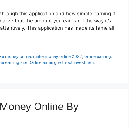
n through this application and how simple earning it
l realize that the amount you earn and the way it’s
tentively. This application has made its fame all
ke money online
,
make money online 2022
,
online earning
,
ne earning site
,
Online earning without investment
 Money Online By