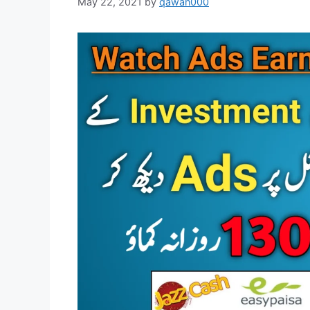
May 22, 2021
by
qawan000