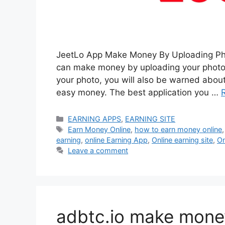
JeetLo App Make Money By Uploading Phot
can make money by uploading your photos
your photo, you will also be warned about
easy money. The best application you …
Categories
EARNING APPS
,
EARNING SITE
Tags
Earn Money Online
,
how to earn money online
earning
,
online Earning App
,
Online earning site
,
On
Leave a comment
adbtc.io make money