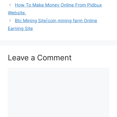
How To Make Money Online From Pidbux
Website.
Btc Mining Site|coin mining farm Online
Earning Site
Leave a Comment
Comment