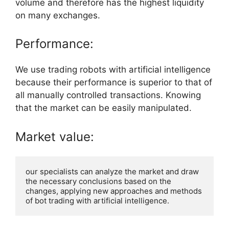
volume and therefore has the highest liquidity
on many exchanges.
Performance:
We use trading robots with artificial intelligence
because their performance is superior to that of
all manually controlled transactions. Knowing
that the market can be easily manipulated.
Market value:
our specialists can analyze the market and draw 
the necessary conclusions based on the 
changes, applying new approaches and methods 
of bot trading with artificial intelligence.