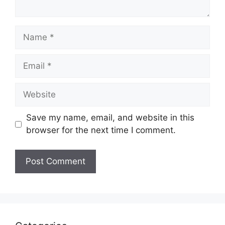
Name
Email
Website
Save my name, email, and website in this
browser for the next time I comment.