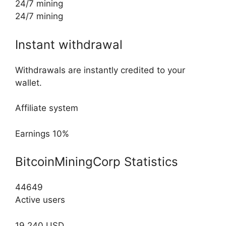
24/7 mining
24/7 mining
Instant withdrawal
Withdrawals are instantly credited to your
wallet.
Affiliate system
Earnings 10%
BitcoinMiningCorp Statistics
44649
Active users
19,240 USD