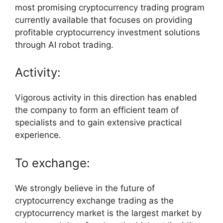
most promising cryptocurrency trading program
currently available that focuses on providing
profitable cryptocurrency investment solutions
through AI robot trading.
Activity:
Vigorous activity in this direction has enabled
the company to form an efficient team of
specialists and to gain extensive practical
experience.
To exchange:
We strongly believe in the future of
cryptocurrency exchange trading as the
cryptocurrency market is the largest market by