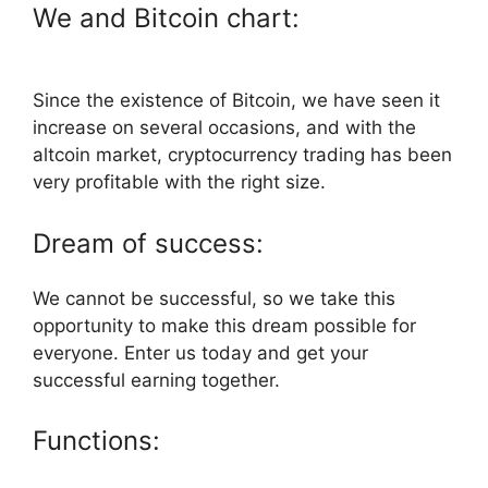
We and Bitcoin chart:
Since the existence of Bitcoin, we have seen it
increase on several occasions, and with the
altcoin market, cryptocurrency trading has been
very profitable with the right size.
Dream of success:
We cannot be successful, so we take this
opportunity to make this dream possible for
everyone. Enter us today and get your
successful earning together.
Functions: