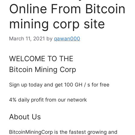
Online From Bitcoin
mining corp site
March 11, 2021
by
qawan000
WELCOME TO THE
Bitcoin Mining Corp
Sign up today and get 100 GH / s for free
4% daily profit from our network
About Us
BitcoinMiningCorp is the fastest growing and