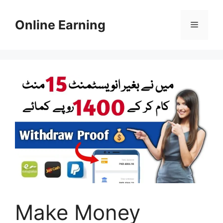
Skip
to
Online Earning
Menu
content
Make Money