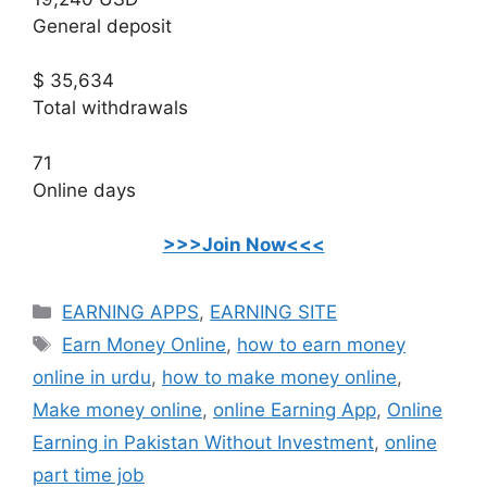
General deposit
$ 35,634
Total withdrawals
71
Online days
>>>Join Now<<<
Categories
EARNING APPS
,
EARNING SITE
Tags
Earn Money Online
,
how to earn money
online in urdu
,
how to make money online
,
Make money online
,
online Earning App
,
Online
Earning in Pakistan Without Investment
,
online
part time job