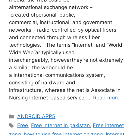
ainternational exchange network –
created ofpersonal, public,
commercial, instructional, and government
networks – radio-controlled by optical fibers
and connected through wireless fiber
technologies. The terms “Internet” and “World
Wide Web”ar typically used
interchangeably, howeverthey’re not extremely
a similar. the webcould be
a international communications system,
consisting of hardware and
infrastructure, whereas the net is Associate in
Nursing Internet-based service. …
Read more
Categories
ANDROID APPS
Tags
Free
,
Free internet in pakistan
,
Free internet
zong
,
how to use free internet on zong
,
Internet
,