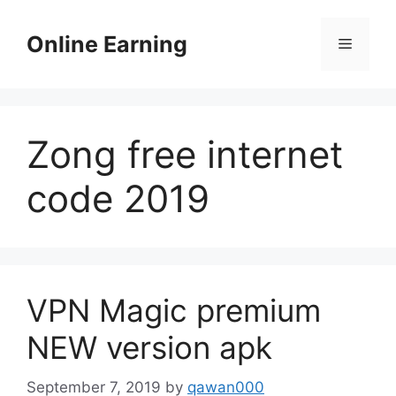
Skip
to
Online Earning
Menu
content
Zong free internet
code 2019
VPN Magic premium
NEW version apk
September 7, 2019
by
qawan000