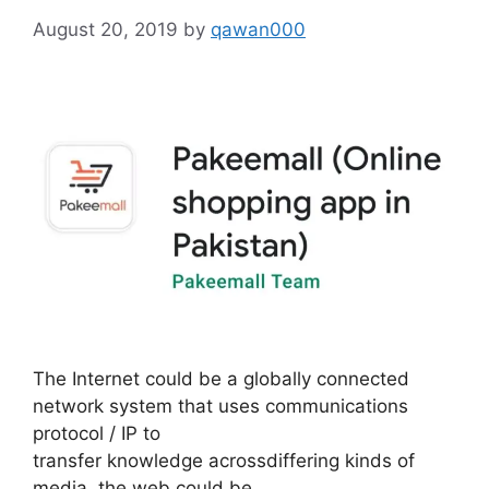
August 20, 2019
by
qawan000
The Internet could be a globally connected
network system that uses communications
protocol / IP to
transfer knowledge acrossdiffering kinds of
media. the web could be