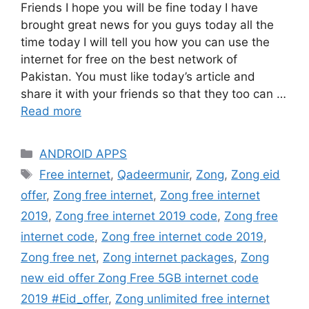
Friends I hope you will be fine today I have
brought great news for you guys today all the
time today I will tell you how you can use the
internet for free on the best network of
Pakistan. You must like today’s article and
share it with your friends so that they too can …
Read more
Categories
ANDROID APPS
Tags
Free internet
,
Qadeermunir
,
Zong
,
Zong eid
offer
,
Zong free internet
,
Zong free internet
2019
,
Zong free internet 2019 code
,
Zong free
internet code
,
Zong free internet code 2019
,
Zong free net
,
Zong internet packages
,
Zong
new eid offer Zong Free 5GB internet code
2019 #Eid_offer
,
Zong unlimited free internet