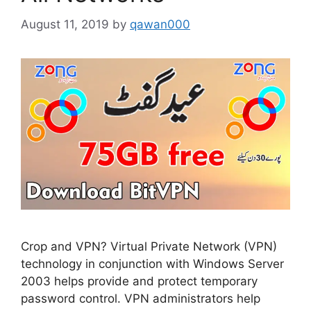
August 11, 2019
by
qawan000
Crop and VPN? Virtual Private Network (VPN)
technology in conjunction with Windows Server
2003 helps provide and protect temporary
password control. VPN administrators help