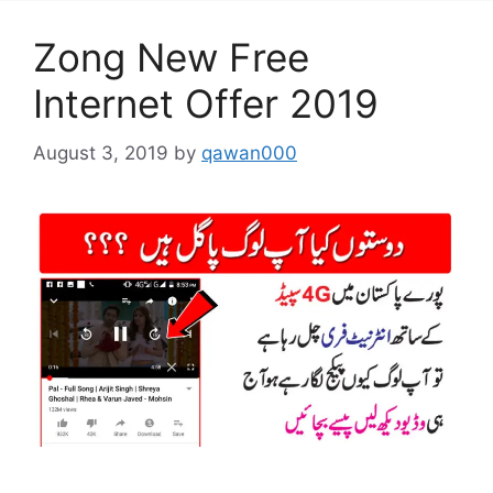
Zong New Free
Internet Offer 2019
August 3, 2019
by
qawan000