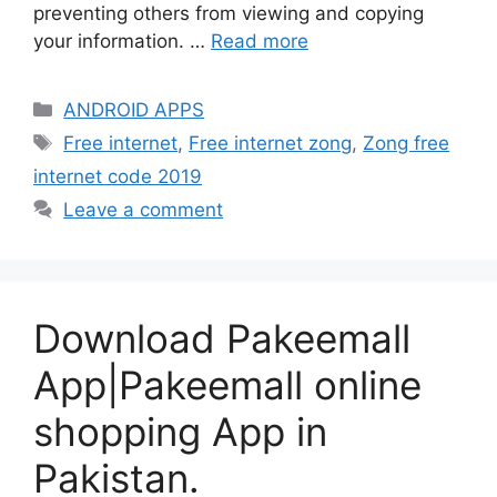
preventing others from viewing and copying
your information. …
Read more
Categories
ANDROID APPS
Tags
Free internet
,
Free internet zong
,
Zong free
internet code 2019
Leave a comment
Download Pakeemall
App|Pakeemall online
shopping App in
Pakistan.