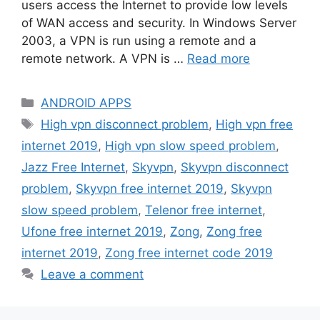
users access the Internet to provide low levels
of WAN access and security. In Windows Server
2003, a VPN is run using a remote and a
remote network. A VPN is …
Read more
Categories
ANDROID APPS
Tags
High vpn disconnect problem
,
High vpn free
internet 2019
,
High vpn slow speed problem
,
Jazz Free Internet
,
Skyvpn
,
Skyvpn disconnect
problem
,
Skyvpn free internet 2019
,
Skyvpn
slow speed problem
,
Telenor free internet
,
Ufone free internet 2019
,
Zong
,
Zong free
internet 2019
,
Zong free internet code 2019
Leave a comment