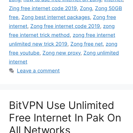
Zing free internet code 2019
,
Zong
,
Zong 50GB
free
,
Zong best internet packages
,
Zong free
internet
,
Zong free internet code 2019
,
zong
free internet trick method
,
zong free internet
unlimited new trick 2019
,
Zong free net
,
zong
free youtube
,
Zong new proxy
,
Zong unlimited
internet
Leave a comment
BitVPN Use Unlimited
Free Internet In Pak On
All Networks