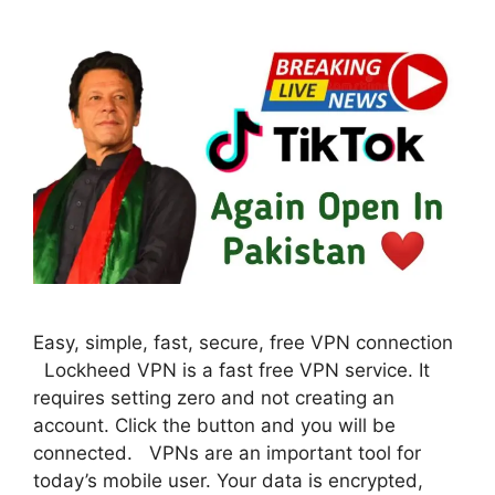
Easy, simple, fast, secure, free VPN connection
Lockheed VPN is a fast free VPN service. It
requires setting zero and not creating an
account. Click the button and you will be
connected. VPNs are an important tool for
today’s mobile user. Your data is encrypted,