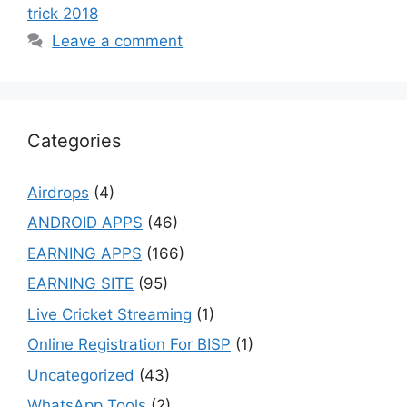
trick 2018
Leave a comment
Categories
Airdrops
(4)
ANDROID APPS
(46)
EARNING APPS
(166)
EARNING SITE
(95)
Live Cricket Streaming
(1)
Online Registration For BISP
(1)
Uncategorized
(43)
WhatsApp Tools
(2)