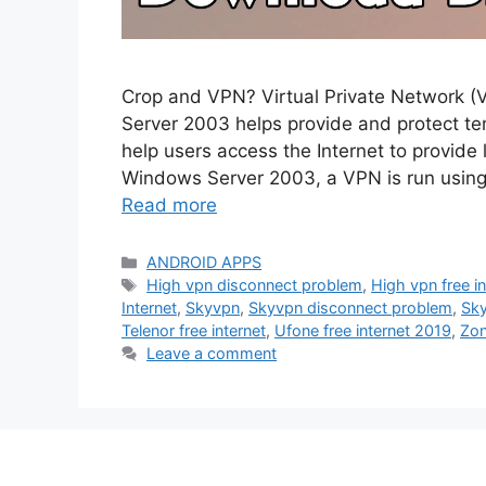
Crop and VPN? Virtual Private Network (
Server 2003 helps provide and protect t
help users access the Internet to provide
Windows Server 2003, a VPN is run using
Read more
Categories
ANDROID APPS
Tags
High vpn disconnect problem
,
High vpn free i
Internet
,
Skyvpn
,
Skyvpn disconnect problem
,
Sky
Telenor free internet
,
Ufone free internet 2019
,
Zo
Leave a comment