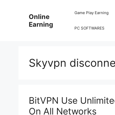
Skip
to
Game Play Earning
Online
content
Earning
PC SOFTWARES
Skyvpn disconne
BitVPN Use Unlimited
On All Networks