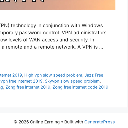
VPN) technology in conjunction with Windows
emporary password control. VPN administrators
 low levels of WAN access and security. In
 a remote and a remote network. A VPN is …
nternet 2019
,
High vpn slow speed problem
,
Jazz Free
vpn free internet 2019
,
Skyvpn slow speed problem
,
ng
,
Zong free internet 2019
,
Zong free internet code 2019
© 2026 Online Earning
• Built with
GeneratePress