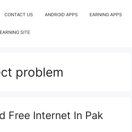
CONTACT US
ANDROID APPS
EARNING APPS
EARNING SITE
ct problem
 Free Internet In Pak