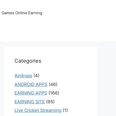
Games Online Earning
Categories
Airdrops
(4)
ANDROID APPS
(46)
EARNING APPS
(166)
EARNING SITE
(95)
Live Cricket Streaming
(1)