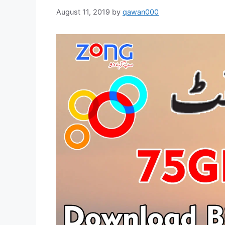
August 11, 2019
by
qawan000