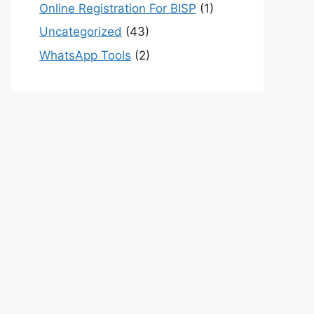
Online Registration For BISP
(1)
Uncategorized
(43)
WhatsApp Tools
(2)