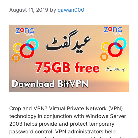
August 11, 2019
by
qawan000
Crop and VPN? Virtual Private Network (VPN)
technology in conjunction with Windows Server
2003 helps provide and protect temporary
password control. VPN administrators help