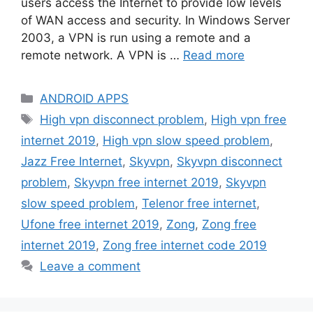
users access the Internet to provide low levels
of WAN access and security. In Windows Server
2003, a VPN is run using a remote and a
remote network. A VPN is …
Read more
Categories
ANDROID APPS
Tags
High vpn disconnect problem
,
High vpn free
internet 2019
,
High vpn slow speed problem
,
Jazz Free Internet
,
Skyvpn
,
Skyvpn disconnect
problem
,
Skyvpn free internet 2019
,
Skyvpn
slow speed problem
,
Telenor free internet
,
Ufone free internet 2019
,
Zong
,
Zong free
internet 2019
,
Zong free internet code 2019
Leave a comment