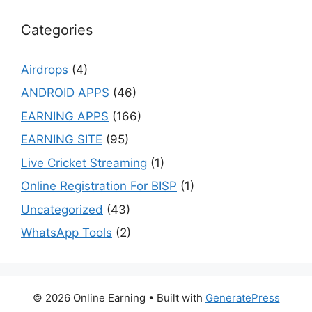
Categories
Airdrops
(4)
ANDROID APPS
(46)
EARNING APPS
(166)
EARNING SITE
(95)
Live Cricket Streaming
(1)
Online Registration For BISP
(1)
Uncategorized
(43)
WhatsApp Tools
(2)
© 2026 Online Earning
• Built with
GeneratePress