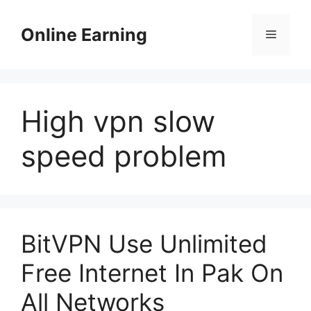
Skip
to
Online Earning
Menu
content
High vpn slow
speed problem
BitVPN Use Unlimited
Free Internet In Pak On
All Networks