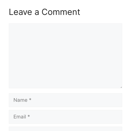
Leave a Comment
Comment
Name
Email
Website