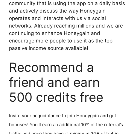
community that is using the app on a daily basis
and actively discuss the way Honeygain
operates and interacts with us via social
networks. Already reaching millions and we are
continuing to enhance Honeygain and
encourage more people to use it as the top
passive income source available!
Recommend a
friend and earn
500 credits free
Invite your acquaintance to join Honeygain and get
bonuses! You’ll earn an additional 10% of the referral’s
traffic and once they have at minimum 2GB of traffic,