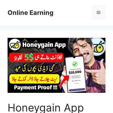
Skip
to
Online Earning
Menu
content
Honeygain App