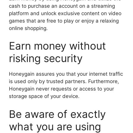
cash to purchase an account on a streaming
platform and unlock exclusive content on video
games that are free to play or enjoy a relaxing
online shopping.
Earn money without
risking security
Honeygain assures you that your internet traffic
is used only by trusted partners. Furthermore,
Honeygain never requests or access to your
storage space of your device.
Be aware of exactly
what you are using