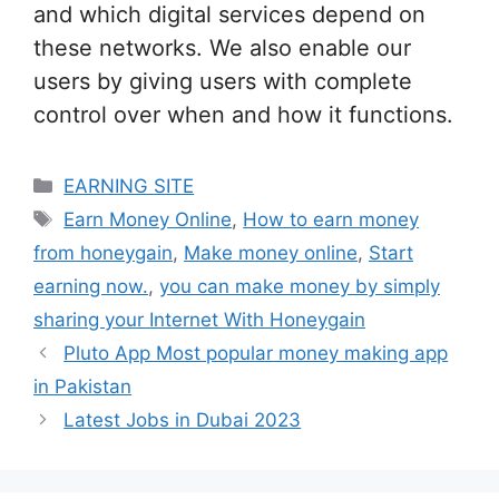
and which digital services depend on
these networks. We also enable our
users by giving users with complete
control over when and how it functions.
Categories
EARNING SITE
Tags
Earn Money Online
,
How to earn money
from honeygain
,
Make money online
,
Start
earning now.
,
you can make money by simply
sharing your Internet With Honeygain
Pluto App Most popular money making app
in Pakistan
Latest Jobs in Dubai 2023