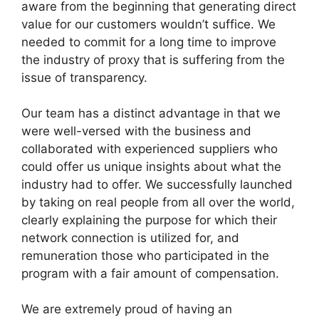
aware from the beginning that generating direct
value for our customers wouldn’t suffice. We
needed to commit for a long time to improve
the industry of proxy that is suffering from the
issue of transparency.
Our team has a distinct advantage in that we
were well-versed with the business and
collaborated with experienced suppliers who
could offer us unique insights about what the
industry had to offer. We successfully launched
by taking on real people from all over the world,
clearly explaining the purpose for which their
network connection is utilized for, and
remuneration those who participated in the
program with a fair amount of compensation.
We are extremely proud of having an