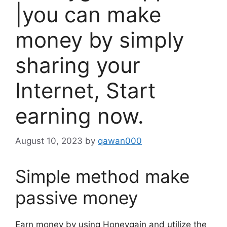
|you can make
money by simply
sharing your
Internet, Start
earning now.
August 10, 2023
by
qawan000
Simple method make
passive money
Earn money by using Honeygain and utilize the