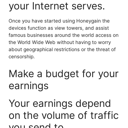
your Internet serves.
Once you have started using Honeygain the
devices function as view towers, and assist
famous businesses around the world access on
the World Wide Web without having to worry
about geographical restrictions or the threat of
censorship.
Make a budget for your
earnings
Your earnings depend
on the volume of traffic
you send to