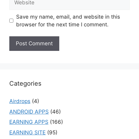
Save my name, email, and website in this
browser for the next time I comment.
Categories
Airdrops
(4)
ANDROID APPS
(46)
EARNING APPS
(166)
EARNING SITE
(95)