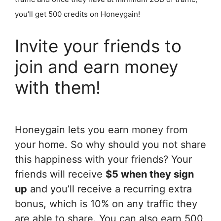
you’ll get 500 credits on Honeygain!
Invite your friends to
join and earn money
with them!
Honeygain lets you earn money from
your home. So why should you not share
this happiness with your friends? Your
friends will receive
$5 when they sign
up
and you’ll receive a recurring extra
bonus, which is 10% on any traffic they
are able to share. You can also earn 500