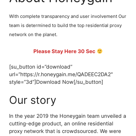
With complete transparency and user involvement Our
team is determined to build the top residential proxy
network on the planet.
Please Stay Here 30 Sec
[su_button id=”download”
url=”https://r.honeygain.me/QADEEC2DA2″
style=”3d”]Download Now[/su_button]
Our story
In the year 2019 the Honeygain team unveiled a
cutting-edge product, an online residential
proxy network that is crowdsourced. We were