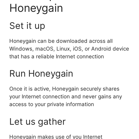
Honeygain
Set it up
Honeygain can be downloaded across all
Windows, macOS, Linux, iOS, or Android device
that has a reliable Internet connection
Run Honeygain
Once it is active, Honeygain securely shares
your Internet connection and never gains any
access to your private information
Let us gather
Honeygain makes use of you Internet