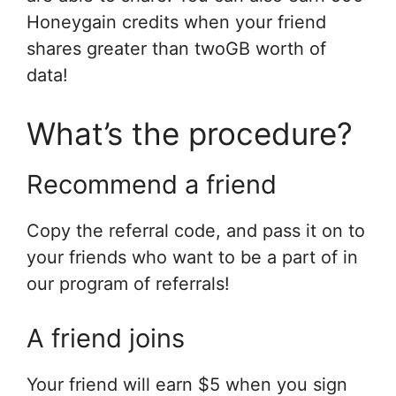
Honeygain credits when your friend
shares greater than twoGB worth of
data!
What’s the procedure?
Recommend a friend
Copy the referral code, and pass it on to
your friends who want to be a part of in
our program of referrals!
A friend joins
Your friend will earn $5 when you sign