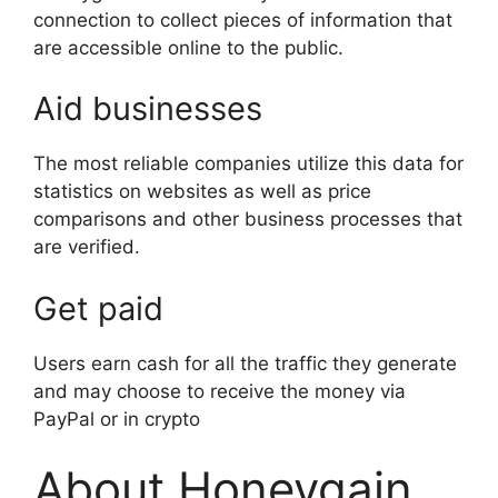
connection to collect pieces of information that
are accessible online to the public.
Aid businesses
The most reliable companies utilize this data for
statistics on websites as well as price
comparisons and other business processes that
are verified.
Get paid
Users earn cash for all the traffic they generate
and may choose to receive the money via
PayPal or in crypto
About Honeygain