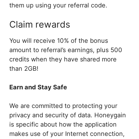
them up using your referral code.
Claim rewards
You will receive 10% of the bonus
amount to referral’s earnings, plus 500
credits when they have shared more
than 2GB!
Earn and Stay Safe
We are committed to protecting your
privacy and security of data. Honeygain
is specific about how the application
makes use of your Internet connection,