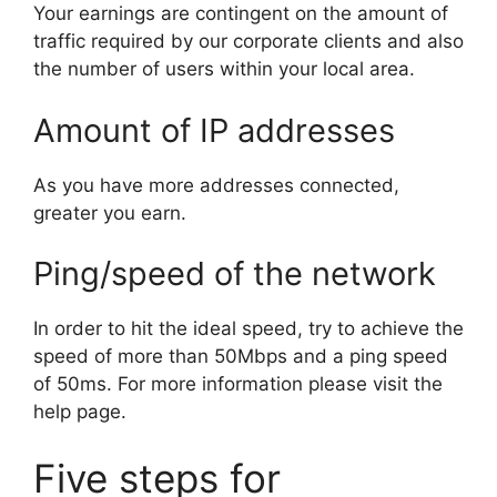
Your earnings are contingent on the amount of
traffic required by our corporate clients and also
the number of users within your local area.
Amount of IP addresses
As you have more addresses connected,
greater you earn.
Ping/speed of the network
In order to hit the ideal speed, try to achieve the
speed of more than 50Mbps and a ping speed
of 50ms. For more information please visit the
help page.
Five steps for