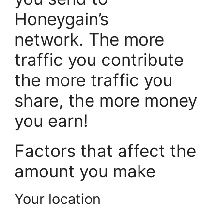
Honeygain’s
network. The more
traffic you contribute
the more traffic you
share, the more money
you earn!
Factors that affect the
amount you make
Your location