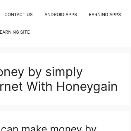
CONTACT US
ANDROID APPS
EARNING APPS
EARNING SITE
ney by simply
ernet With Honeygain
 can make money by