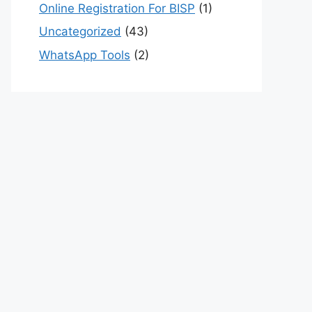
Online Registration For BISP
(1)
Uncategorized
(43)
WhatsApp Tools
(2)