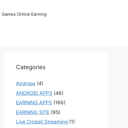
Games Online Earning
Categories
Airdrops
(4)
ANDROID APPS
(46)
EARNING APPS
(166)
EARNING SITE
(95)
Live Cricket Streaming
(1)