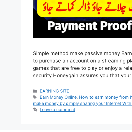
Simple method make passive money Earn 
to purchase an account on a streaming pl
games that are free to play or enjoy a rel
security Honeygain assures you that your 
Categories
EARNING SITE
Tags
Earn Money Online
,
How to earn money from 
make money by simply sharing your Internet Wit
Leave a comment