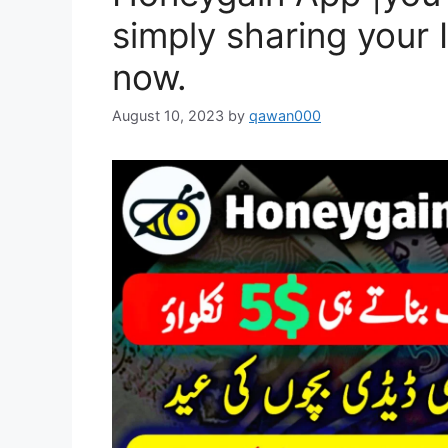
simply sharing your 
now.
August 10, 2023
by
qawan000