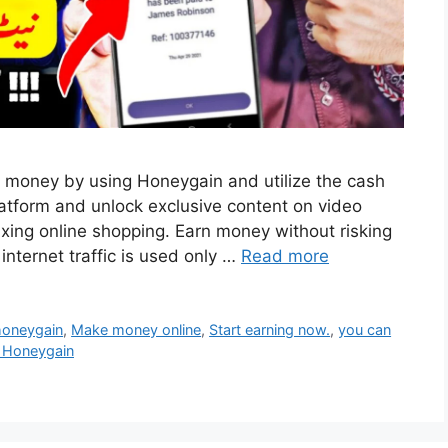
money by using Honeygain and utilize the cash
atform and unlock exclusive content on video
axing online shopping. Earn money without risking
internet traffic is used only …
Read more
honeygain
,
Make money online
,
Start earning now.
,
you can
h Honeygain