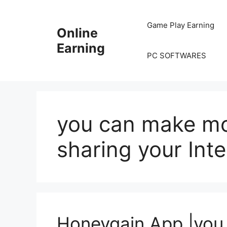
Skip
to
Game Play Earning
Online
content
Earning
PC SOFTWARES
you can make mo
sharing your Int
Honeygain App |you