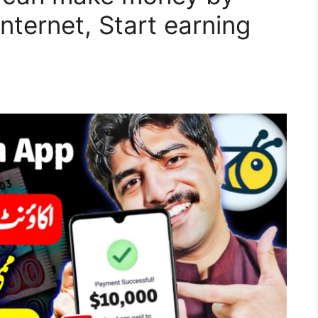
Internet, Start earning