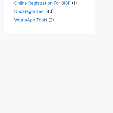
Online Registration For BISP
(1)
Uncategorized
(43)
WhatsApp Tools
(2)