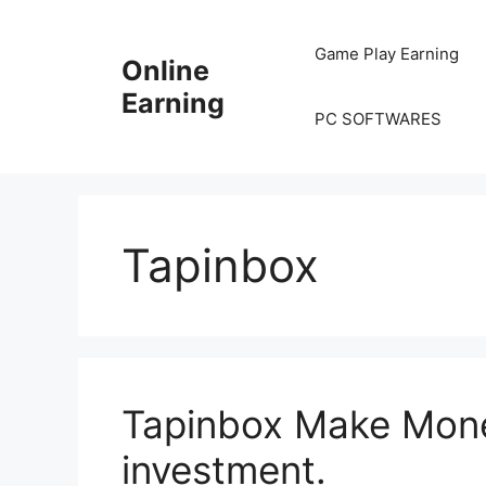
Skip
to
Game Play Earning
Online
content
Earning
PC SOFTWARES
Tapinbox
Tapinbox Make Mone
investment.