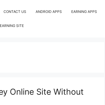
CONTACT US
ANDROID APPS
EARNING APPS
EARNING SITE
y Online Site Without