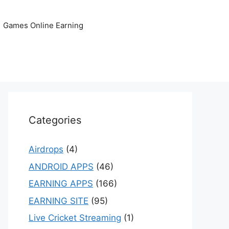
Games Online Earning
Categories
Airdrops
(4)
ANDROID APPS
(46)
EARNING APPS
(166)
EARNING SITE
(95)
Live Cricket Streaming
(1)