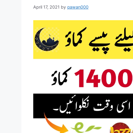
April 17, 2021
by
qawan000