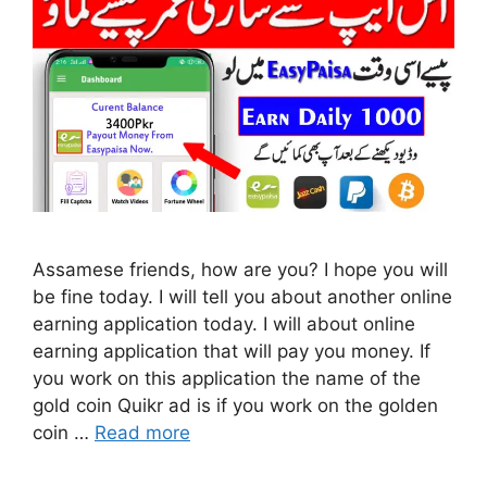
Assamese friends, how are you? I hope you will
be fine today. I will tell you about another online
earning application today. I will about online
earning application that will pay you money. If
you work on this application the name of the
gold coin Quikr ad is if you work on the golden
coin …
Read more