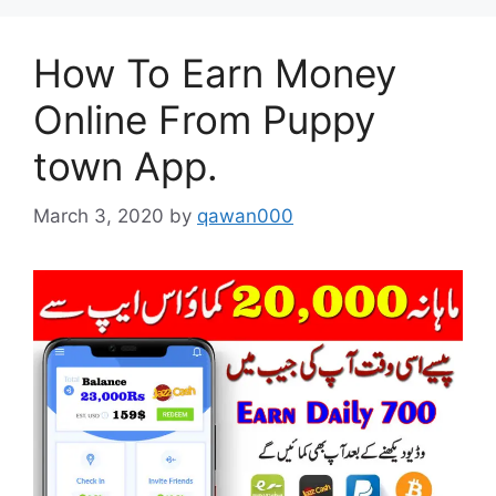
How To Earn Money
Online From Puppy
town App.
March 3, 2020
by
qawan000