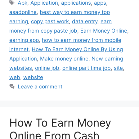
Tags
Apk
,
Application
,
applications
,
apps
,
asadonline
,
best way to earn money top
earning
,
copy past work
,
data entry
,
earn
money from copy paste job
,
Earn Money Online
,
earning app
,
how to earn money from mobile
internet
,
How To Earn Money Online By Using
Application
,
Make money online
,
New earning
websites
,
online job
,
online part time job
,
site
,
web
,
website
Leave a comment
How To Earn Money
Online From Cash