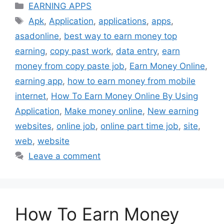
Categories
EARNING APPS
Tags
Apk
,
Application
,
applications
,
apps
,
asadonline
,
best way to earn money top
earning
,
copy past work
,
data entry
,
earn
money from copy paste job
,
Earn Money Online
,
earning app
,
how to earn money from mobile
internet
,
How To Earn Money Online By Using
Application
,
Make money online
,
New earning
websites
,
online job
,
online part time job
,
site
,
web
,
website
Leave a comment
How To Earn Money