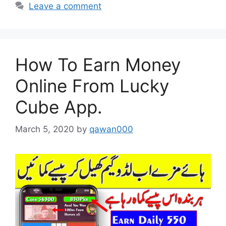
Leave a comment
How To Earn Money
Online From Lucky
Cube App.
March 5, 2020
by
qawan000