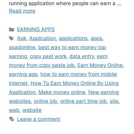
running application where people can earn a …
Read more
Categories
EARNING APPS
Tags
Apk
,
Application
,
applications
,
apps
,
asadonline
,
best way to earn money top
earning
,
copy past work
,
data entry
,
earn
money from copy paste job
,
Earn Money Online
,
earning app
,
how to earn money from mobile
internet
,
How To Earn Money Online By Using
Application
,
Make money online
,
New earning
websites
,
online job
,
online part time job
,
site
,
web
,
website
Leave a comment