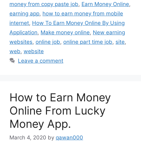
money from copy paste job
,
Earn Money Online
,
earning app
,
how to earn money from mobile
internet
,
How To Earn Money Online By Using
Application
,
Make money online
,
New earning
websites
,
online job
,
online part time job
,
site
,
web
,
website
Leave a comment
How to Earn Money
Online From Lucky
Money App.
March 4, 2020
by
qawan000