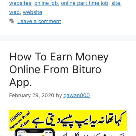
websites
,
online job
,
online part time job
,
site
,
web
,
website
Leave a comment
How To Earn Money
Online From Bituro
App.
February 29, 2020
by
qawan000