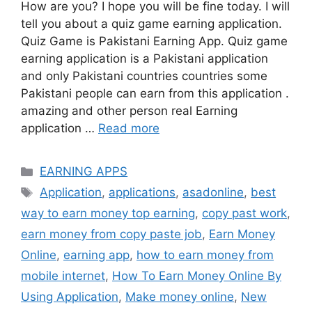
How are you? I hope you will be fine today. I will
tell you about a quiz game earning application.
Quiz Game is Pakistani Earning App. Quiz game
earning application is a Pakistani application
and only Pakistani countries countries some
Pakistani people can earn from this application .
amazing and other person real Earning
application …
Read more
Categories
EARNING APPS
Tags
Application
,
applications
,
asadonline
,
best
way to earn money top earning
,
copy past work
,
earn money from copy paste job
,
Earn Money
Online
,
earning app
,
how to earn money from
mobile internet
,
How To Earn Money Online By
Using Application
,
Make money online
,
New