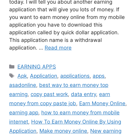
today. I will tell you about another earning
application that will give you lots of money. If
you want to earn money online from my mobile
application you have to download this
application called by quick dollar application.
This application name is a withdrawal
application. …
Read more
Categories
EARNING APPS
Tags
Apk
,
Application
,
applications
,
apps
,
asadonline
,
best way to earn money top
earning
,
copy past work
,
data entry
,
earn
money from copy paste job
,
Earn Money Online
,
earning app
,
how to earn money from mobile
internet
,
How To Earn Money Online By Using
Application
,
Make money online
,
New earning