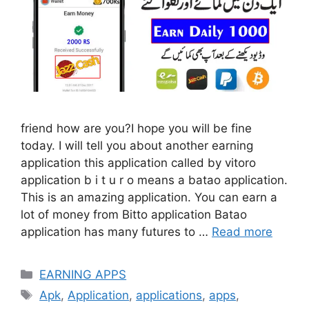
friend how are you?I hope you will be fine
today. I will tell you about another earning
application this application called by vitoro
application b i t u r o means a batao application.
This is an amazing application. You can earn a
lot of money from Bitto application Batao
application has many futures to …
Read more
Categories
EARNING APPS
Tags
Apk
,
Application
,
applications
,
apps
,