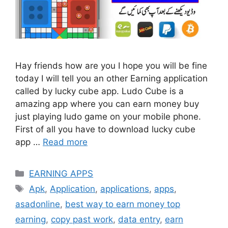
Hay friends how are you I hope you will be fine
today I will tell you an other Earning application
called by lucky cube app. Ludo Cube is a
amazing app where you can earn money buy
just playing ludo game on your mobile phone.
First of all you have to download lucky cube
app …
Read more
Categories
EARNING APPS
Tags
Apk
,
Application
,
applications
,
apps
,
asadonline
,
best way to earn money top
earning
,
copy past work
,
data entry
,
earn