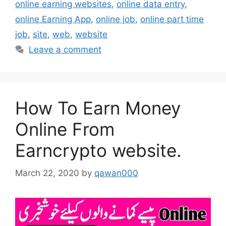
online earning websites
,
online data entry
,
online Earning App
,
online job
,
online part time
job
,
site
,
web
,
website
Leave a comment
How To Earn Money
Online From
Earncrypto website.
March 22, 2020
by
qawan000