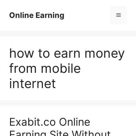
Skip
to
Online Earning
Menu
content
how to earn money
from mobile
internet
Exabit.co Online
Earning Site Without