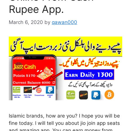
Rupee App.
March 6, 2020
by
qawan000
Islamic brands, how are you? I hope you will be
fine today. I will tell you about jio join app seats
and amazing app. You can earn money from