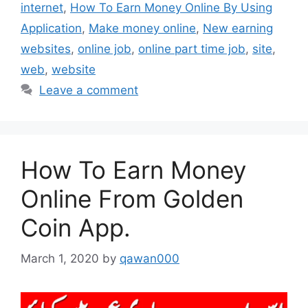
internet
,
How To Earn Money Online By Using
Application
,
Make money online
,
New earning
websites
,
online job
,
online part time job
,
site
,
web
,
website
Leave a comment
How To Earn Money
Online From Golden
Coin App.
March 1, 2020
by
qawan000