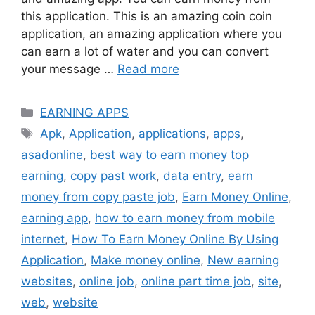
this application. This is an amazing coin coin
application, an amazing application where you
can earn a lot of water and you can convert
your message …
Read more
Categories
EARNING APPS
Tags
Apk
,
Application
,
applications
,
apps
,
asadonline
,
best way to earn money top
earning
,
copy past work
,
data entry
,
earn
money from copy paste job
,
Earn Money Online
,
earning app
,
how to earn money from mobile
internet
,
How To Earn Money Online By Using
Application
,
Make money online
,
New earning
websites
,
online job
,
online part time job
,
site
,
web
,
website