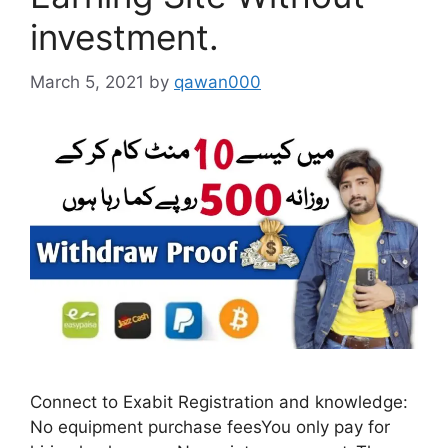
investment.
March 5, 2021
by
qawan000
Connect to Exabit Registration and knowledge:
No equipment purchase feesYou only pay for