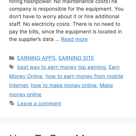
hiring hashpower. No maintenance costsThe
company is responsible for the equipment. You
don’t have to worry about it or hire additional
staff. No electricity costs: There is no need to
pay the bills, since the equipment is located in
the supplier’s data …
Read more
Categories
EARNING APPS
,
EARNING SITE
Tags
best way to earn money top earning
,
Earn
Money Online
,
how to earn money from mobile
internet
,
how to make money online
,
Make
money online
Leave a comment