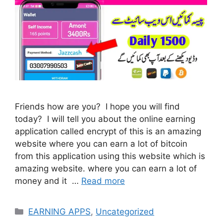
Friends how are you? I hope you will find
today? I will tell you about the online earning
application called encrypt of this is an amazing
website where you can earn a lot of bitcoin
from this application using this website which is
amazing website. where you can earn a lot of
money and it …
Read more
Categories
EARNING APPS
,
Uncategorized