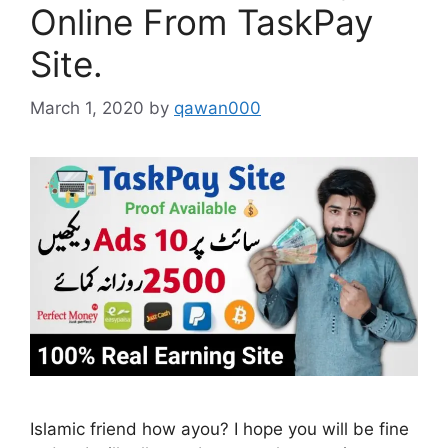
Online From TaskPay
Site.
March 1, 2020
by
qawan000
Islamic friend how ayou? I hope you will be fine