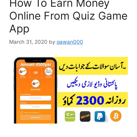
How To Earn Money
Online From Quiz Game
App
March 31, 2020
by
qawan000