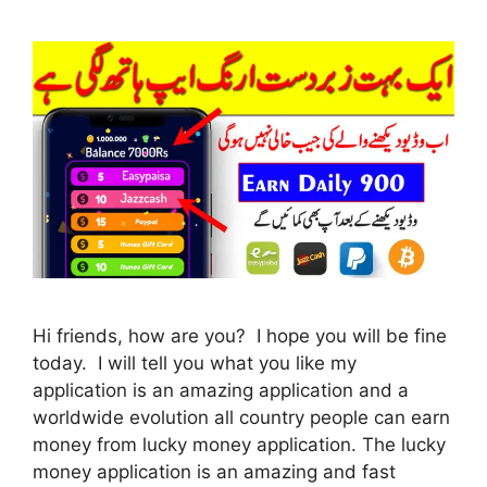
Hi friends, how are you? I hope you will be fine
today. I will tell you what you like my
application is an amazing application and a
worldwide evolution all country people can earn
money from lucky money application. The lucky
money application is an amazing and fast