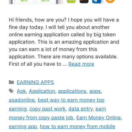
Hi friends, how are you? I hope you will have a
fine day today. I will tell you about another
online earning application called by big token
application. This is an amazing application and
you can earn a lot of money from this
application. There are many options available.
First of all you have to …
Read more
Categories
EARNING APPS
Tags
Apk
,
Application
,
applications
,
apps
,
asadonline
,
best way to earn money top
earning
,
copy past work
,
data entry
,
earn
money from copy paste job
,
Earn Money Online
,
earning app
,
how to earn money from mobile