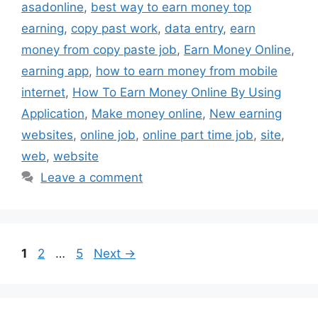
asadonline
,
best way to earn money top
earning
,
copy past work
,
data entry
,
earn
money from copy paste job
,
Earn Money Online
,
earning app
,
how to earn money from mobile
internet
,
How To Earn Money Online By Using
Application
,
Make money online
,
New earning
websites
,
online job
,
online part time job
,
site
,
web
,
website
Leave a comment
Page
Page
Page
1
2
…
5
Next
→