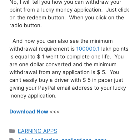
No, I will tell you how you can withdraw your
point from a lucky money application. Just click
on the redeem button. When you click on the
radio button.
And now you can also see the minimum
withdrawal requirement is
100000.1
lakh points
is equal to $ 1 went to complete one life. You
are one dollar converted and the minimum
withdrawal from any application is $ 5. You
can’t easily buy a driver with $ 5 in paper just
giving your PayPal email address to your lucky
money application.
Download Now
<<<
Categories
EARNING APPS
Tags