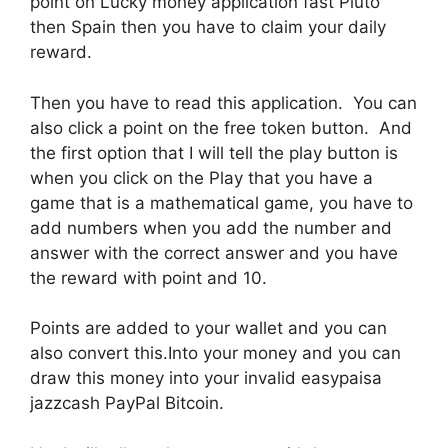
point on Lucky money application fast Pluto
then Spain then you have to claim your daily
reward.
Then you have to read this application. You can
also click a point on the free token button. And
the first option that I will tell the play button is
when you click on the Play that you have a
game that is a mathematical game, you have to
add numbers when you add the number and
answer with the correct answer and you have
the reward with point and 10.
Points are added to your wallet and you can
also convert this.Into your money and you can
draw this money into your invalid easypaisa
jazzcash PayPal Bitcoin.