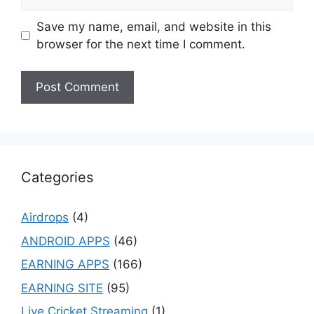
Save my name, email, and website in this
browser for the next time I comment.
Categories
Airdrops
(4)
ANDROID APPS
(46)
EARNING APPS
(166)
EARNING SITE
(95)
Live Cricket Streaming
(1)