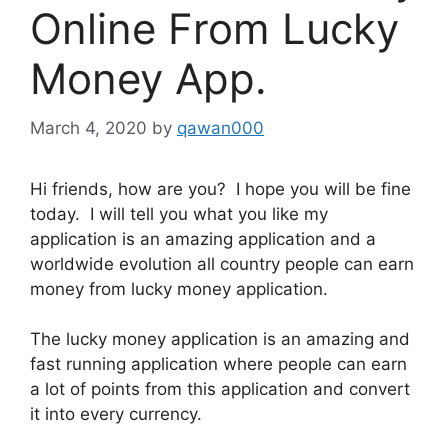
Online From Lucky
Money App.
March 4, 2020
by
qawan000
Hi friends, how are you? I hope you will be fine
today. I will tell you what you like my
application is an amazing application and a
worldwide evolution all country people can earn
money from lucky money application.
The lucky money application is an amazing and
fast running application where people can earn
a lot of points from this application and convert
it into every currency.