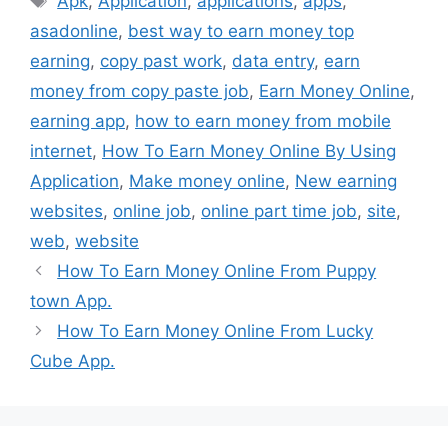
Apk
,
Application
,
applications
,
apps
,
asadonline
,
best way to earn money top
earning
,
copy past work
,
data entry
,
earn
money from copy paste job
,
Earn Money Online
,
earning app
,
how to earn money from mobile
internet
,
How To Earn Money Online By Using
Application
,
Make money online
,
New earning
websites
,
online job
,
online part time job
,
site
,
web
,
website
How To Earn Money Online From Puppy
town App.
How To Earn Money Online From Lucky
Cube App.