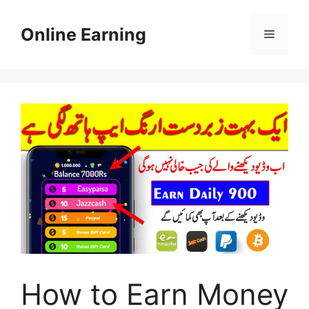
Skip
to
Online Earning
Menu
content
How to Earn Money