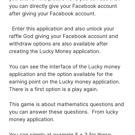
you can directly give your Facebook account
after giving your Facebook account.
Enter this application and also unlock your
raffle God giving your Facebook account and
withdraw options are also available after
creating the Lucky Money application.
You can see the interface of the Lucky money
application and the option available for the
earning point on the Lucky money application.
There is a first option is a play again.
This game is about mathematics questions and
you can answer these questions. From lucky
money application.
You can simply at example 5 + 3 for these