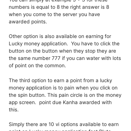
numbers is equal to 8 the right answer is 8
when you come to the server you have
awarded points.
Other option is also available on earning for
Lucky money application. You have to click the
button on the button when they stop they are
the same number 777 if you can water with lots
of point on the common.
The third option to earn a point from a lucky
money application is to pain when you click on
the spin button. This pain circle is on the money
app screen. point due Kanha awarded with
this.
Simply there are 10 vi options available to earn