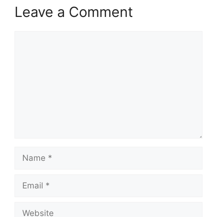
Leave a Comment
Comment
Name
Email
Website