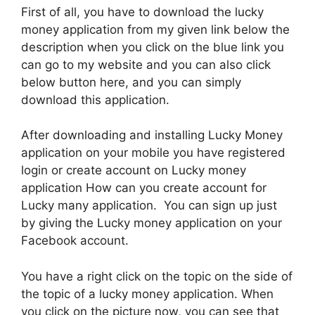
First of all, you have to download the lucky
money application from my given link below the
description when you click on the blue link you
can go to my website and you can also click
below button here, and you can simply
download this application.
After downloading and installing Lucky Money
application on your mobile you have registered
login or create account on Lucky money
application How can you create account for
Lucky many application. You can sign up just
by giving the Lucky money application on your
Facebook account.
You have a right click on the topic on the side of
the topic of a lucky money application. When
you click on the picture now, you can see that