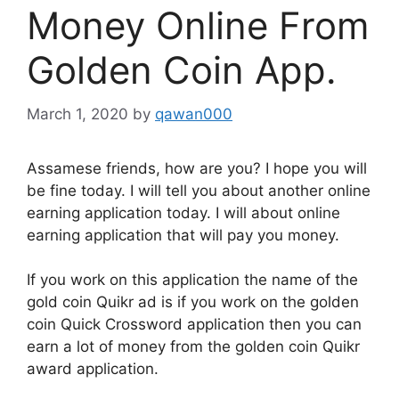
Money Online From
Golden Coin App.
March 1, 2020
by
qawan000
Assamese friends, how are you? I hope you will
be fine today. I will tell you about another online
earning application today. I will about online
earning application that will pay you money.
If you work on this application the name of the
gold coin Quikr ad is if you work on the golden
coin Quick Crossword application then you can
earn a lot of money from the golden coin Quikr
award application.