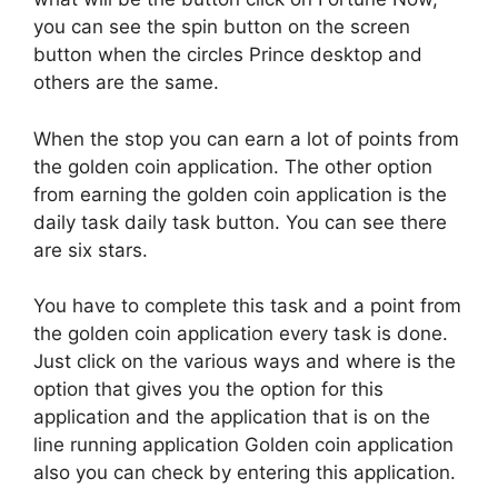
you can see the spin button on the screen
button when the circles Prince desktop and
others are the same.
When the stop you can earn a lot of points from
the golden coin application. The other option
from earning the golden coin application is the
daily task daily task button. You can see there
are six stars.
You have to complete this task and a point from
the golden coin application every task is done.
Just click on the various ways and where is the
option that gives you the option for this
application and the application that is on the
line running application Golden coin application
also you can check by entering this application.