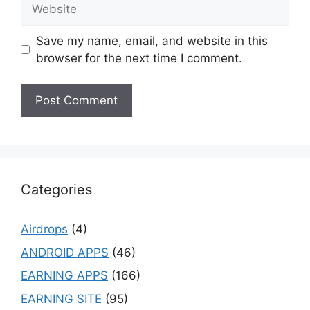
Website
Save my name, email, and website in this
browser for the next time I comment.
Categories
Airdrops
(4)
ANDROID APPS
(46)
EARNING APPS
(166)
EARNING SITE
(95)