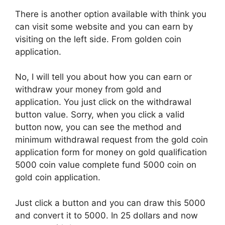
There is another option available with think you
can visit some website and you can earn by
visiting on the left side. From golden coin
application.
No, I will tell you about how you can earn or
withdraw your money from gold and
application. You just click on the withdrawal
button value. Sorry, when you click a valid
button now, you can see the method and
minimum withdrawal request from the gold coin
application form for money on gold qualification
5000 coin value complete fund 5000 coin on
gold coin application.
Just click a button and you can draw this 5000
and convert it to 5000. In 25 dollars and now