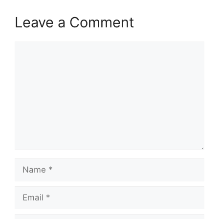
Leave a Comment
Comment
Name
Email