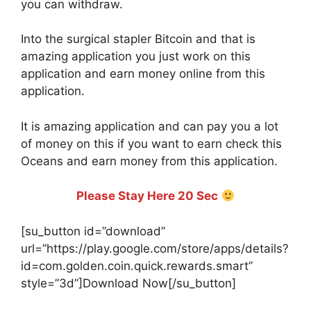
you can withdraw.
Into the surgical stapler Bitcoin and that is
amazing application you just work on this
application and earn money online from this
application.
It is amazing application and can pay you a lot
of money on this if you want to earn check this
Oceans and earn money from this application.
Please Stay Here 20 Sec
[su_button id=”download”
url=”https://play.google.com/store/apps/details?
id=com.golden.coin.quick.rewards.smart”
style=”3d”]Download Now[/su_button]