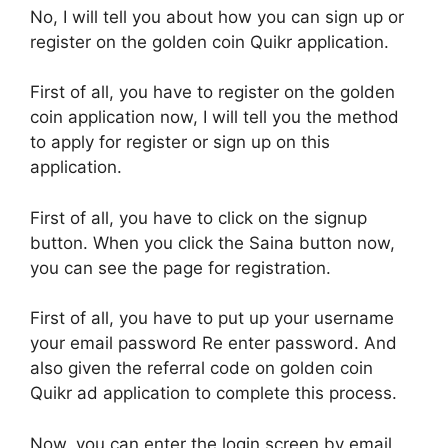
No, I will tell you about how you can sign up or
register on the golden coin Quikr application.
First of all, you have to register on the golden
coin application now, I will tell you the method
to apply for register or sign up on this
application.
First of all, you have to click on the signup
button. When you click the Saina button now,
you can see the page for registration.
First of all, you have to put up your username
your email password Re enter password. And
also given the referral code on golden coin
Quikr ad application to complete this process.
Now, you can enter the login screen by email