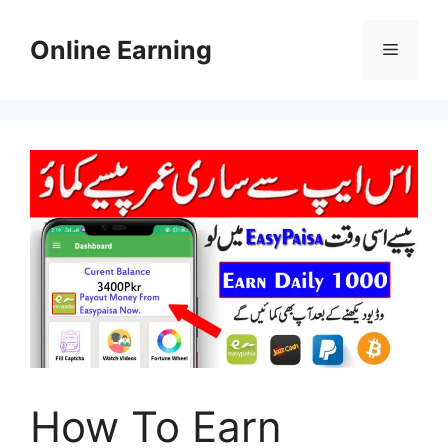
Skip
to
Online Earning
Menu
content
How To Earn