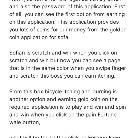
and also the password of this application. First
of all, you can see the first option from earning
on this application. This application provides
you lots of coins for our money from the golden
coin application for sofa.
Sofian is scratch and win when you click on
scratch and win but now you can see a page
that is in the same color when you swipe finger
and scratch this boss you can earn itching.
From this box bicycle itching and burning is
another option and earning gold coin on the
required application is to play and win and spin
and win when you click on the pain Fortune
wale button,
what will be the button click on Fortune Now,