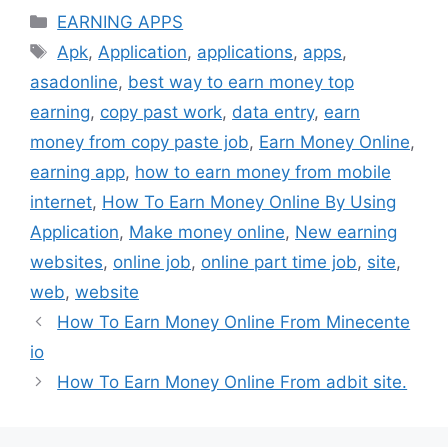
Categories
EARNING APPS
Tags
Apk
,
Application
,
applications
,
apps
,
asadonline
,
best way to earn money top
earning
,
copy past work
,
data entry
,
earn
money from copy paste job
,
Earn Money Online
,
earning app
,
how to earn money from mobile
internet
,
How To Earn Money Online By Using
Application
,
Make money online
,
New earning
websites
,
online job
,
online part time job
,
site
,
web
,
website
How To Earn Money Online From Minecente
io
How To Earn Money Online From adbit site.