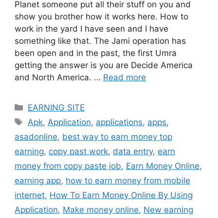
Planet someone put all their stuff on you and
show you brother how it works here. How to
work in the yard I have seen and I have
something like that. The Jami operation has
been open and in the past, the first Umra
getting the answer is you are Decide America
and North America. …
Read more
Categories
EARNING SITE
Tags
Apk
,
Application
,
applications
,
apps
,
asadonline
,
best way to earn money top
earning
,
copy past work
,
data entry
,
earn
money from copy paste job
,
Earn Money Online
,
earning app
,
how to earn money from mobile
internet
,
How To Earn Money Online By Using
Application
,
Make money online
,
New earning