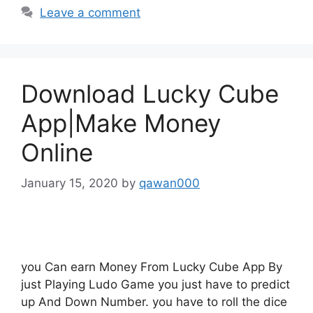
Leave a comment
Download Lucky Cube
App|Make Money
Online
January 15, 2020
by
qawan000
you Can earn Money From Lucky Cube App By
just Playing Ludo Game you just have to predict
up And Down Number. you have to roll the dice