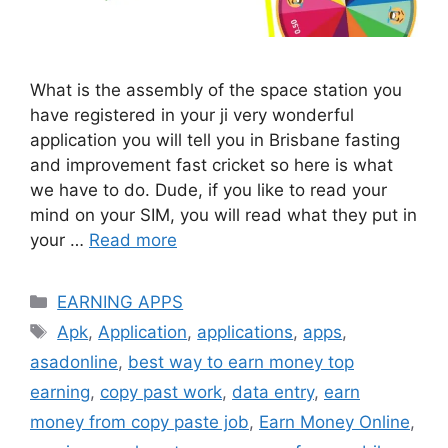
What is the assembly of the space station you
have registered in your ji very wonderful
application you will tell you in Brisbane fasting
and improvement fast cricket so here is what
we have to do. Dude, if you like to read your
mind on your SIM, you will read what they put in
your …
Read more
Categories
EARNING APPS
Tags
Apk
,
Application
,
applications
,
apps
,
asadonline
,
best way to earn money top
earning
,
copy past work
,
data entry
,
earn
money from copy paste job
,
Earn Money Online
,