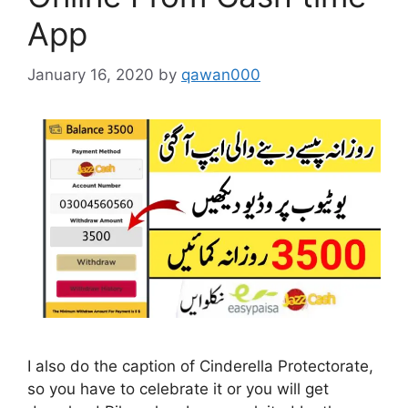
App
January 16, 2020
by
qawan000
I also do the caption of Cinderella Protectorate,
so you have to celebrate it or you will get