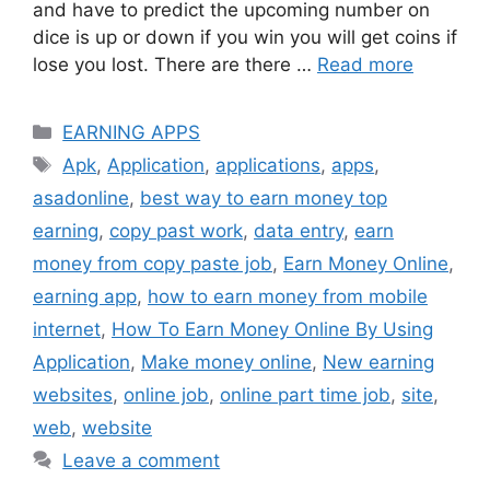
and have to predict the upcoming number on
dice is up or down if you win you will get coins if
lose you lost. There are there …
Read more
Categories
EARNING APPS
Tags
Apk
,
Application
,
applications
,
apps
,
asadonline
,
best way to earn money top
earning
,
copy past work
,
data entry
,
earn
money from copy paste job
,
Earn Money Online
,
earning app
,
how to earn money from mobile
internet
,
How To Earn Money Online By Using
Application
,
Make money online
,
New earning
websites
,
online job
,
online part time job
,
site
,
web
,
website
Leave a comment