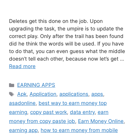
Deletes get this done on the job. Upon
upgrading the task, the umpire is to update the
correct play. Only after the trail has been found
did he think the words will be used. If you have
to do that, you can even guess what the middle
doesn’t tell each other, because now let’s get …
Read more
Categories
EARNING APPS
Tags
Apk
,
Application
,
applications
,
apps
,
asadonline
,
best way to earn money top
earning
,
copy past work
,
data entry
,
earn
money from copy paste job
,
Earn Money Online
,
earning app
,
how to earn money from mobile