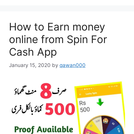
How to Earn money
online from Spin For
Cash App
January 15, 2020
by
qawan000