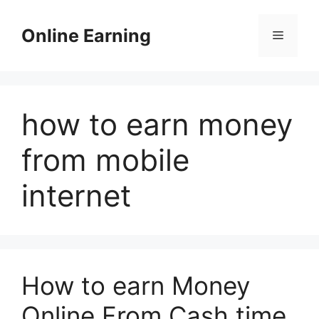
Skip
to
Online Earning
Menu
content
how to earn money
from mobile
internet
How to earn Money
Online From Cash time