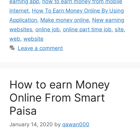
earning app
,
how to earn money from mobile
internet
,
How To Earn Money Online By Using
Application
,
Make money online
,
New earning
websites
,
online job
,
online part time job
,
site
,
web
,
website
Leave a comment
How to earn Money
Online From Smart
Paisa
January 14, 2020
by
qawan000