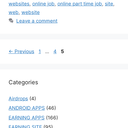
websites
,
online job
,
online part time job
,
site
,
web
,
website
Leave a comment
Page
Page
Page
←
Previous
1
…
4
5
Categories
Airdrops
(4)
ANDROID APPS
(46)
EARNING APPS
(166)
EARNING SITE
(95)