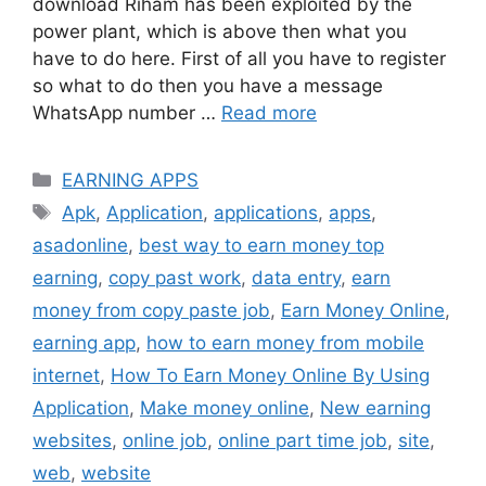
download Riham has been exploited by the
power plant, which is above then what you
have to do here. First of all you have to register
so what to do then you have a message
WhatsApp number …
Read more
Categories
EARNING APPS
Tags
Apk
,
Application
,
applications
,
apps
,
asadonline
,
best way to earn money top
earning
,
copy past work
,
data entry
,
earn
money from copy paste job
,
Earn Money Online
,
earning app
,
how to earn money from mobile
internet
,
How To Earn Money Online By Using
Application
,
Make money online
,
New earning
websites
,
online job
,
online part time job
,
site
,
web
,
website