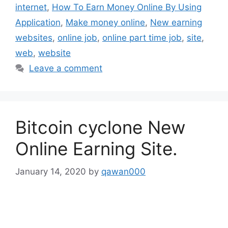
internet
,
How To Earn Money Online By Using
Application
,
Make money online
,
New earning
websites
,
online job
,
online part time job
,
site
,
web
,
website
Leave a comment
Bitcoin cyclone New
Online Earning Site.
January 14, 2020
by
qawan000