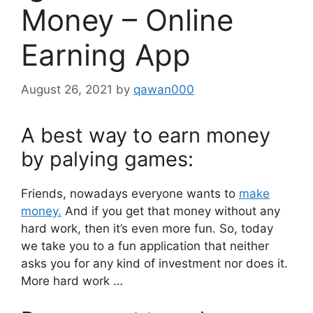
Money – Online
Earning App
August 26, 2021
by
qawan000
A best way to earn money
by palying games:
Friends, nowadays everyone wants to
make
money.
And if you get that money without any
hard work, then it’s even more fun. So, today
we take you to a fun application that neither
asks you for any kind of investment nor does it.
More hard work …