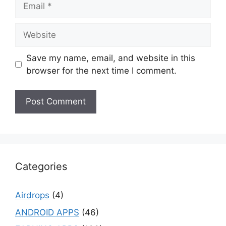
Website
Save my name, email, and website in this
browser for the next time I comment.
Categories
Airdrops
(4)
ANDROID APPS
(46)