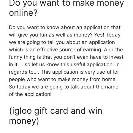
Do you want to make money
online?
Do you want to know about an application that
will give you fun as well as money? Yes! Today
we are going to tell you about an application
which is an effective source of earning. And the
funny thing is that you don’t even have to invest
in it … so let us know this useful application. in
regards to…. This application is very useful for
people who want to make money from home.
So today we are going to talk about the name
of the application!
(igloo gift card and win
money)