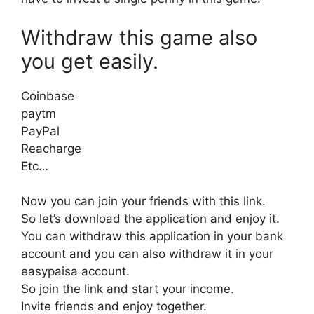
Withdraw this game also
you get easily.
Coinbase
paytm
PayPal
Reacharge
Etc…
Now you can join your friends with this link.
So let’s download the application and enjoy it.
You can withdraw this application in your bank
account and you can also withdraw it in your
easypaisa account.
So join the link and start your income.
Invite friends and enjoy together.