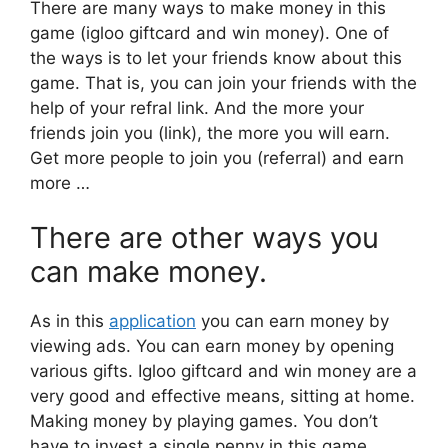
There are many ways to make money in this
game (igloo giftcard and win money). One of
the ways is to let your friends know about this
game. That is, you can join your friends with the
help of your refral link. And the more your
friends join you (link), the more you will earn.
Get more people to join you (referral) and earn
more …
There are other ways you
can make money.
As in this
application
you can earn money by
viewing ads. You can earn money by opening
various gifts. Igloo giftcard and win money are a
very good and effective means, sitting at home.
Making money by playing games. You don’t
have to invest a single penny in this game.