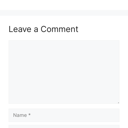
Leave a Comment
Comment
Name
Email