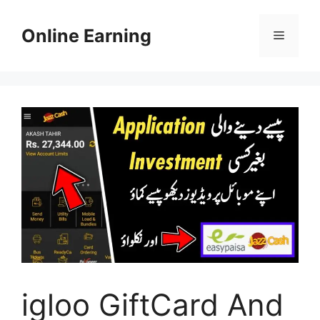
Skip
to
Online Earning
Menu
content
igloo GiftCard And