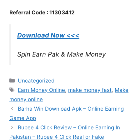
Referral Code : 11303412
Download Now <<<
Spin Earn Pak & Make Money
Categories
Uncategorized
Tags
Earn Money Online
,
make money fast
,
Make
money online
Barha Win Download Apk – Online Earning
Game App
Rupee 4 Click Review – Online Earning In
Pakistan – Rupee 4 Click Real or Fake