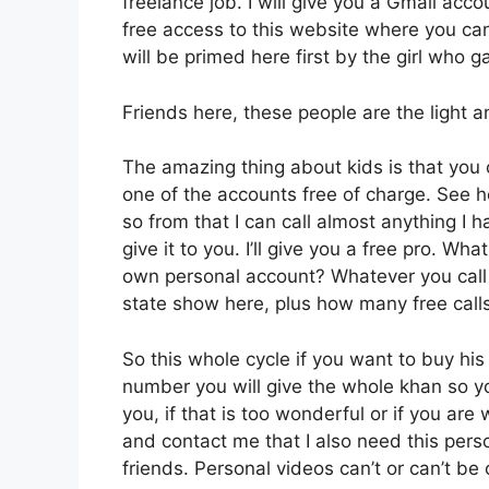
freelance job. I will give you a Gmail acco
free access to this website where you ca
will be primed here first by the girl who 
Friends here, these people are the light a
The amazing thing about kids is that you 
one of the accounts free of charge. See 
so from that I can call almost anything I h
give it to you. I’ll give you a free pro. 
own personal account? Whatever you call i
state show here, plus how many free call
So this whole cycle if you want to buy hi
number you will give the whole khan so y
you, if that is too wonderful or if you a
and contact me that I also need this per
friends. Personal videos can’t or can’t b