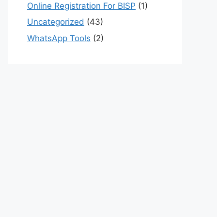
Online Registration For BISP
(1)
Uncategorized
(43)
WhatsApp Tools
(2)