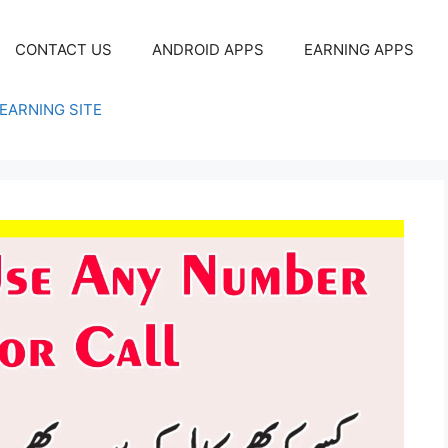
CONTACT US
ANDROID APPS
EARNING APPS
EARNING SITE