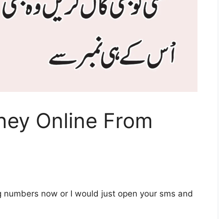
ey Online From
g numbers now or I would just open your sms and