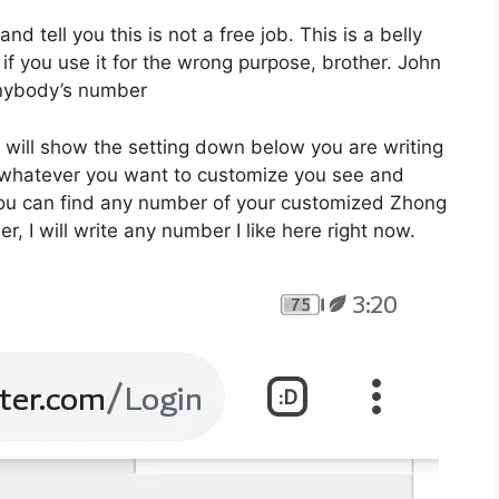
 and tell you this is not a free job. This is a belly
f you use it for the wrong purpose, brother. John
 anybody’s number
e will show the setting down below you are writing
e whatever you want to customize you see and
you can find any number of your customized Zhong
, I will write any number I like here right now.