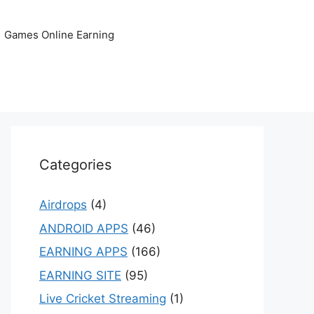
Games Online Earning
Categories
Airdrops
(4)
ANDROID APPS
(46)
EARNING APPS
(166)
EARNING SITE
(95)
Live Cricket Streaming
(1)