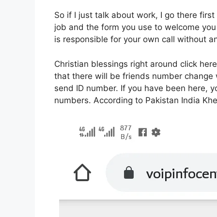
So if I just talk about work, I go there first
job and the form you use to welcome you i
is responsible for your own call without
Christian blessings right around click her
that there will be friends number chang
send ID number. If you have been here, 
numbers. According to Pakistan India Kheer