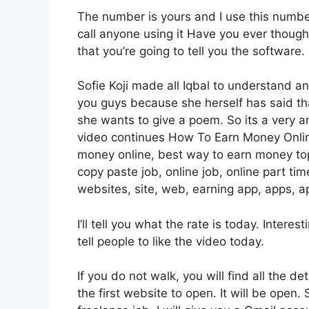
The number is yours and I use this number 
call anyone using it Have you ever though
that you’re going to tell you the software.
Sofie Koji made all Iqbal to understand an
you guys because she herself has said 
she wants to give a poem. So its a very am
video continues How To Earn Money Onlin
money online, best way to earn money top
copy paste job, online job, online part ti
websites, site, web, earning app, apps, ap
I’ll tell you what the rate is today. Intere
tell people to like the video today.
If you do not walk, you will find all the de
the first website to open. It will be open. 