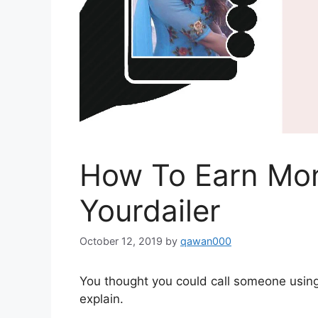
How To Earn Mon
Yourdailer
October 12, 2019
by
qawan000
You thought you could call someone usin
explain.