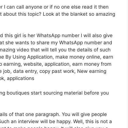
I can call anyone or if no one else read it then
t about this topic? Look at the blanket so amazing
d this girl is her WhatsApp number I will also give
that she wants to share my WhatsApp number and
azing video that will tell you the details of such
e By Using Application, make money online, earn
 earning, website, application, earn money from
me job, data entry, copy past work, New earning
k, applications
sting boutiques start sourcing material before you
tails of that one paragraph. You will give people
Such an interview will be happy. Well, this is not a