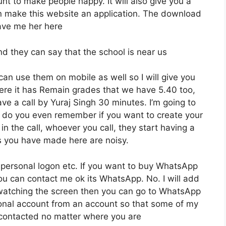
unt to make people happy. It will also give you a
n make this website an application. The download
gave me her here
nd they can say that the school is near us
can use them on mobile as well so I will give you
here it has Remain grades that we have 5.40 too,
ave a call by Yuraj Singh 30 minutes. I’m going to
What do you even remember if you want to create your
n the call, whoever you call, they start having a
s you have made here are noisy.
s personal logon etc. If you want to buy WhatsApp
ou can contact me ok its WhatsApp. No. I will add
re watching the screen then you can go to WhatsApp
sonal account from an account so that some of my
e contacted no matter where you are