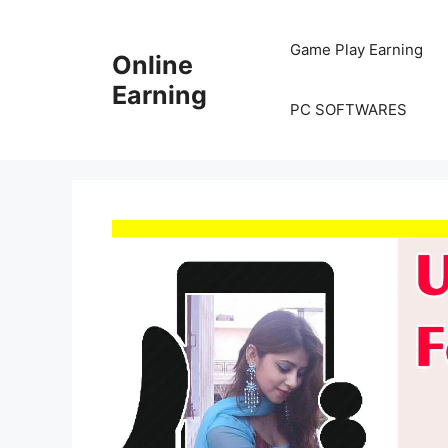
Skip
to
Game Play Earning
Online
content
Earning
PC SOFTWARES