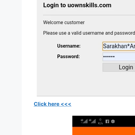
Click here <<<