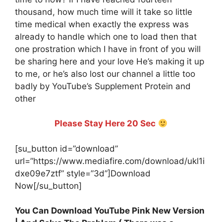
thousand, how much time will it take so little
time medical when exactly the express was
already to handle which one to load then that
one prostration which I have in front of you will
be sharing here and your love He’s making it up
to me, or he’s also lost our channel a little too
badly by YouTube’s Supplement Protein and
other
Please Stay Here 20 Sec
[su_button id=”download”
url=”https://www.mediafire.com/download/ukl1i
dxe09e7ztf” style=”3d”]Download
Now[/su_button]
You Can Download YouTube Pink New Version