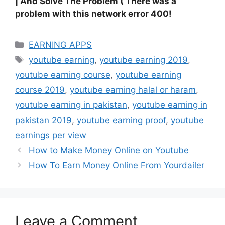
| And Solve The Problem ( There was a
problem with this network error 400!
Categories
EARNING APPS
Tags
youtube earning
,
youtube earning 2019
,
youtube earning course
,
youtube earning
course 2019
,
youtube earning halal or haram
,
youtube earning in pakistan
,
youtube earning in
pakistan 2019
,
youtube earning proof
,
youtube
earnings per view
How to Make Money Online on Youtube
How To Earn Money Online From Yourdailer
Leave a Comment