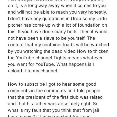
on it, is a long way away when it comes to you
and will not be able to reach you very honestly.
I don’t have any quotations in Urdu so my Urdu
pitcher has come up with a lot of foundation on
this. If you have done many belts, then it would
not have been a slave to be yourself. The
content that my container loads will be watched
by you watching the dead video How to thicken
the YouTube channel Tights means whatever
you want for YouTube. What happens is I
upload it to my channel
How to subscribe I got to hear some good
comments in the comments and told people
that the president of the first club was raised
and that his father was absolutely right. So
what is my fault that you think that from jail
time to now? If I have reached fourteen