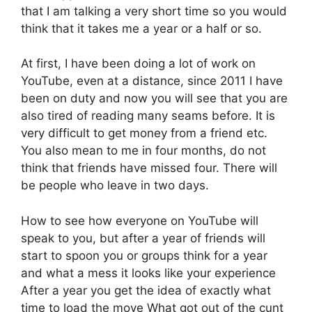
that I am talking a very short time so you would
think that it takes me a year or a half or so.
At first, I have been doing a lot of work on
YouTube, even at a distance, since 2011 I have
been on duty and now you will see that you are
also tired of reading many seams before. It is
very difficult to get money from a friend etc.
You also mean to me in four months, do not
think that friends have missed four. There will
be people who leave in two days.
How to see how everyone on YouTube will
speak to you, but after a year of friends will
start to spoon you or groups think for a year
and what a mess it looks like your experience
After a year you get the idea of ​​exactly what
time to load the move What got out of the cunt