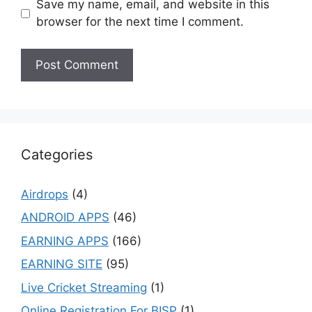
Save my name, email, and website in this
browser for the next time I comment.
Categories
Airdrops
(4)
ANDROID APPS
(46)
EARNING APPS
(166)
EARNING SITE
(95)
Live Cricket Streaming
(1)
Online Registration For BISP
(1)