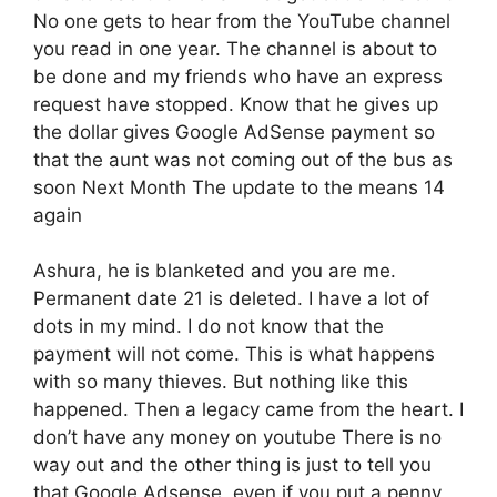
No one gets to hear from the YouTube channel
you read in one year. The channel is about to
be done and my friends who have an express
request have stopped. Know that he gives up
the dollar gives Google AdSense payment so
that the aunt was not coming out of the bus as
soon Next Month The update to the means 14
again
Ashura, he is blanketed and you are me.
Permanent date 21 is deleted. I have a lot of
dots in my mind. I do not know that the
payment will not come. This is what happens
with so many thieves. But nothing like this
happened. Then a legacy came from the heart. I
don’t have any money on youtube There is no
way out and the other thing is just to tell you
that Google Adsense, even if you put a penny