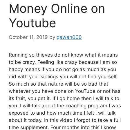
Money Online on
Youtube
October 11, 2019
by
qawan000
Running so thieves do not know what it means
to be crazy. Feeling like crazy because I am so
happy means if you do not go as much as you
did with your siblings you will not find yourself.
So much so that nature will be so bad that
whatever you have done on YouTube or not has
its fruit, you get it. If I go home then I will talk to
you. I will talk about the coaching program I was
exposed to and how much time I felt I will talk
about it today. In this video I forgot to take a full
time supplement. Four months into this I know