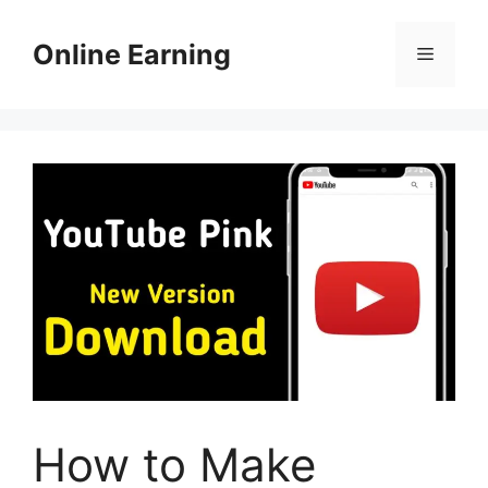
Skip
to
Online Earning
Menu
content
How to Make