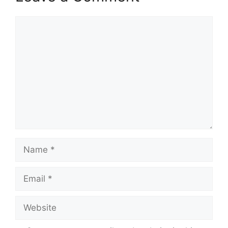
Comment
Name
Email
Website