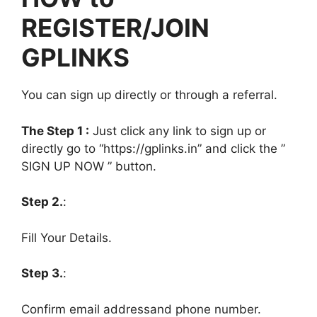
REGISTER/JOIN
GPLINKS
You can sign up directly or through a referral.
The Step 1 :
Just click any link to sign up or
directly go to “https://gplinks.in” and click the ”
SIGN UP NOW ” button.
Step 2.
:
Fill Your Details.
Step 3.
:
Confirm email addressand phone number.