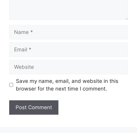
Name
Email
Website
Save my name, email, and website in this
browser for the next time I comment.