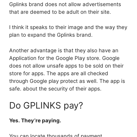
Gplinks brand does not allow advertisements
that are deemed to be adult on their site.
I think it speaks to their image and the way they
plan to expand the Gplinks brand.
Another advantage is that they also have an
Application for the Google Play store. Google
does not allow unsafe apps to be sold on their
store for apps. The apps are all checked
through Google play protect as well. The app is
safe. about the security of their apps.
Do GPLINKS pay?
Yes. They’re paying.
You can locate thousands of payment