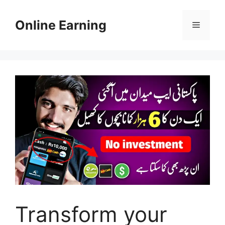
Skip
to
Online Earning
Menu
content
Transform your