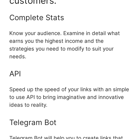
customers.
Complete Stats
Know your audience. Examine in detail what
earns you the highest income and the
strategies you need to modify to suit your
needs.
API
Speed up the speed of your links with an simple
to use API to bring imaginative and innovative
ideas to reality.
Telegram Bot
Telegram Bot will help you to create links that