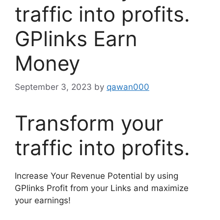
traffic into profits.
GPlinks Earn
Money
September 3, 2023
by
qawan000
Transform your
traffic into profits.
Increase Your Revenue Potential by using
GPlinks Profit from your Links and maximize
your earnings!