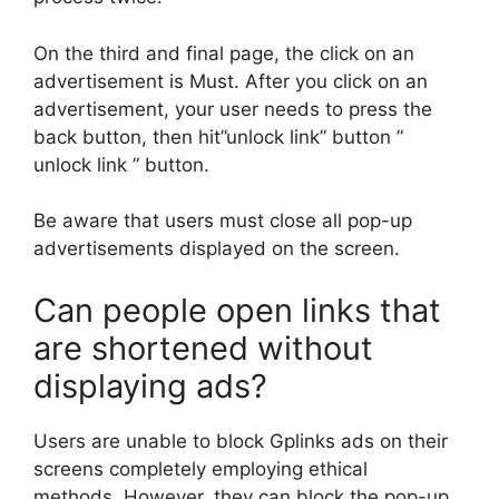
On the third and final page, the click on an
advertisement is Must. After you click on an
advertisement, your user needs to press the
back button, then hit”unlock link” button ”
unlock link ” button.
Be aware that users must close all pop-up
advertisements displayed on the screen.
Can people open links that
are shortened without
displaying ads?
Users are unable to block Gplinks ads on their
screens completely employing ethical
methods. However, they can block the pop-up