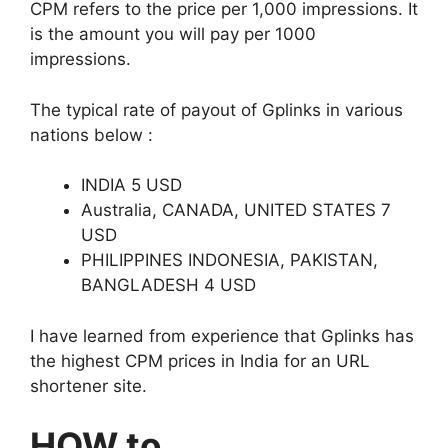
CPM refers to the price per 1,000 impressions. It
is the amount you will pay per 1000
impressions.
The typical rate of payout of Gplinks in various
nations below :
INDIA 5 USD
Australia, CANADA, UNITED STATES 7
USD
PHILIPPINES INDONESIA, PAKISTAN,
BANGLADESH 4 USD
I have learned from experience that Gplinks has
the highest CPM prices in India for an URL
shortener site.
HOW to