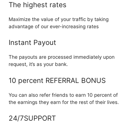
The highest rates
Maximize the value of your traffic by taking
advantage of our ever-increasing rates
Instant Payout
The payouts are processed immediately upon
request, it’s as your bank.
10 percent REFERRAL BONUS
You can also refer friends to earn 10 percent of
the earnings they earn for the rest of their lives.
24/7SUPPORT