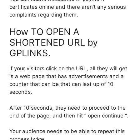
certificates online and there aren’t any serious
complaints regarding them.
How TO OPEN A
SHORTENED URL by
GPLINKS.
If your visitors click on the URL, all they will get
is a web page that has advertisements and a
counter that can be that can last up of 10
seconds.
After 10 seconds, they need to proceed to the
end of the page, and then hit ” open continue “.
Your audience needs to be able to repeat this
process twice.