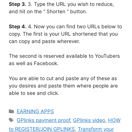
Step 3.
3. Type the URL you wish to reduce,
and hit on the ” Shorten ” button.
Step 4.
4. Now you can find two URLs below to
copy. The first is your URL shortened that you
can copy and paste wherever.
The second is reserved available to YouTubers
as well as Facebook.
You are able to cut and paste any of these as
you desires and paste them where people are
able to see and click.
Categories
EARNING APPS
Tags
GPlinks payment proof
,
GPlinks video
,
HOW
to REGISTER/JOIN GPLINKS
,
Transform your