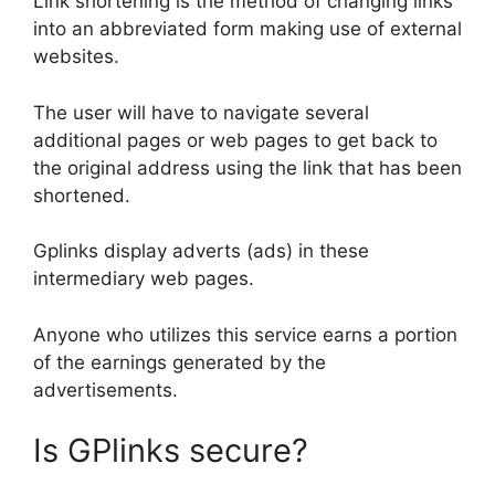
Link shortening is the method of changing links
into an abbreviated form making use of external
websites.
The user will have to navigate several
additional pages or web pages to get back to
the original address using the link that has been
shortened.
Gplinks display adverts (ads) in these
intermediary web pages.
Anyone who utilizes this service earns a portion
of the earnings generated by the
advertisements.
Is GPlinks secure?