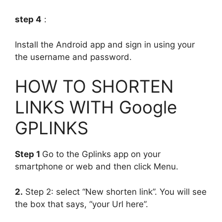
step 4
:
Install the Android app and sign in using your
the username and password.
HOW TO SHORTEN
LINKS WITH Google
GPLINKS
Step 1
Go to the Gplinks app on your
smartphone or web and then click Menu.
2.
Step 2: select “New shorten link”. You will see
the box that says, “your Url here”.