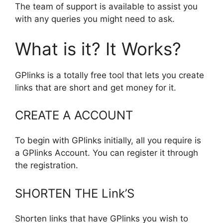
The team of support is available to assist you
with any queries you might need to ask.
What is it? It Works?
GPlinks is a totally free tool that lets you create
links that are short and get money for it.
CREATE A ACCOUNT
To begin with GPlinks initially, all you require is
a GPlinks Account. You can register it through
the registration.
SHORTEN THE Link’S
Shorten links that have GPlinks you wish to