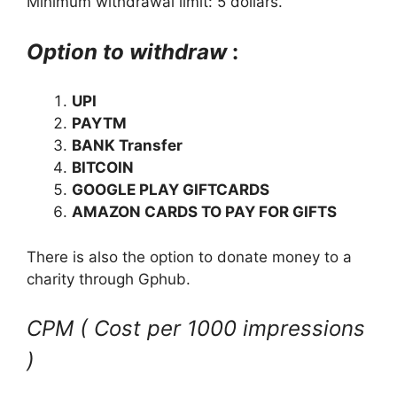
Minimum withdrawal limit: 5 dollars.
Option to withdraw
:
UPI
PAYTM
BANK Transfer
BITCOIN
GOOGLE PLAY GIFTCARDS
AMAZON CARDS TO PAY FOR GIFTS
There is also the option to donate money to a
charity through Gphub.
CPM ( Cost per 1000 impressions
)