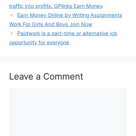
traffic into profits. GPlinks Earn Money
Earn Money Online by Writing Assignments
Work For Girls And Boys Join Now
Paidwork is a part-time or alternative job
opportunity for everyone
Leave a Comment
Comment