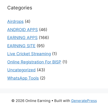
Categories
Airdrops
(4)
ANDROID APPS
(46)
EARNING APPS
(166)
EARNING SITE
(95)
Live Cricket Streaming
(1)
Online Registration For BISP
(1)
Uncategorized
(43)
WhatsApp Tools
(2)
© 2026 Online Earning
• Built with
GeneratePress