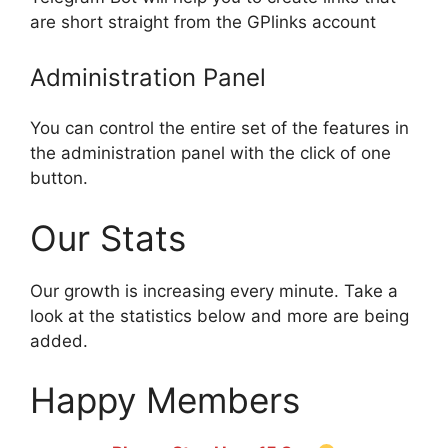
are short straight from the GPlinks account
Administration Panel
You can control the entire set of the features in
the administration panel with the click of one
button.
Our Stats
Our growth is increasing every minute. Take a
look at the statistics below and more are being
added.
Happy Members