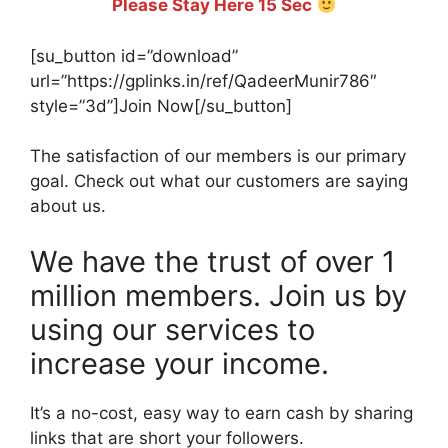
Please Stay Here 15 Sec
[su_button id=”download”
url=”https://gplinks.in/ref/QadeerMunir786″
style=”3d”]Join Now[/su_button]
The satisfaction of our members is our primary
goal. Check out what our customers are saying
about us.
We have the trust of over 1
million members. Join us by
using our services to
increase your income.
It’s a no-cost, easy way to earn cash by sharing
links that are short your followers.