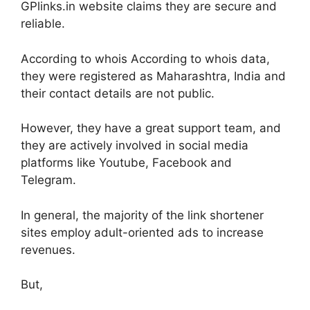
GPlinks.in website claims they are secure and
reliable.
According to whois According to whois data,
they were registered as Maharashtra, India and
their contact details are not public.
However, they have a great support team, and
they are actively involved in social media
platforms like Youtube, Facebook and
Telegram.
In general, the majority of the link shortener
sites employ adult-oriented ads to increase
revenues.
But,