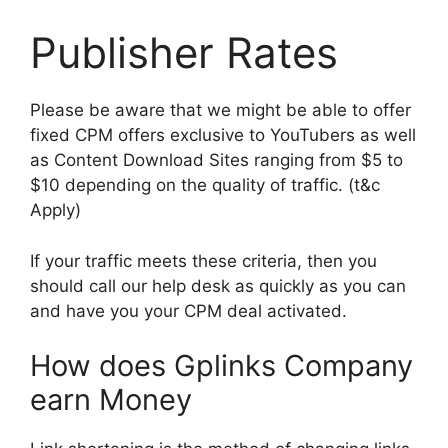
Publisher Rates
Please be aware that we might be able to offer
fixed CPM offers exclusive to YouTubers as well
as Content Download Sites ranging from $5 to
$10 depending on the quality of traffic. (t&c
Apply)
If your traffic meets these criteria, then you
should call our help desk as quickly as you can
and have you your CPM deal activated.
How does Gplinks Company
earn Money