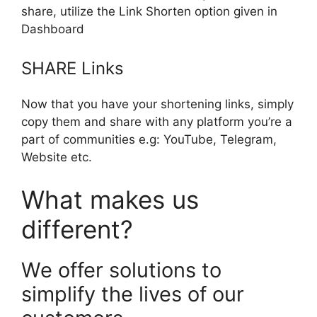
share, utilize the Link Shorten option given in
Dashboard
SHARE Links
Now that you have your shortening links, simply
copy them and share with any platform you’re a
part of communities e.g: YouTube, Telegram,
Website etc.
What makes us
different?
We offer solutions to
simplify the lives of our