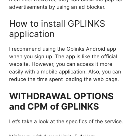
advertisements by using an ad blocker.
How to install GPLINKS
application
I recommend using the Gplinks Android app
when you sign up. The app is like the official
website. However, you can access it more
easily with a mobile application. Also, you can
reduce the time spent loading the web page.
WITHDRAWAL OPTIONS
and CPM of GPLINKS
Let’s take a look at the specifics of the service.