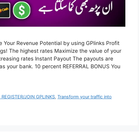
ase Your Revenue Potential by using GPlinks Profit
gs! The highest rates Maximize the value of your
ncreasing rates Instant Payout The payouts are
’s as your bank. 10 percent REFERRAL BONUS You
 REGISTER/JOIN GPLINKS
,
Transform your traffic into