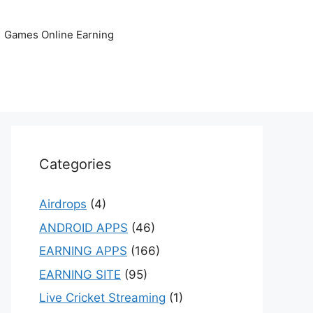
Games Online Earning
Categories
Airdrops
(4)
ANDROID APPS
(46)
EARNING APPS
(166)
EARNING SITE
(95)
Live Cricket Streaming
(1)