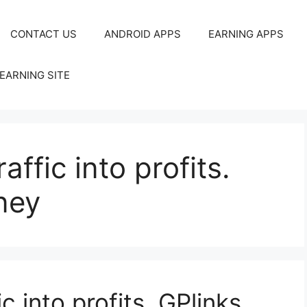
CONTACT US
ANDROID APPS
EARNING APPS
EARNING SITE
ffic into profits.
ney
c into profits. GPlinks