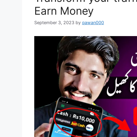
Earn Money
September 3, 2023
by
qawan000