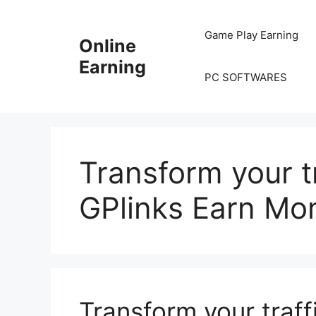
Skip
to
Game Play Earning
Online
content
Earning
PC SOFTWARES
Transform your tra
GPlinks Earn Mo
Transform your traffi