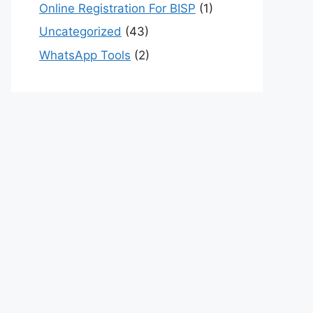
Online Registration For BISP
(1)
Uncategorized
(43)
WhatsApp Tools
(2)