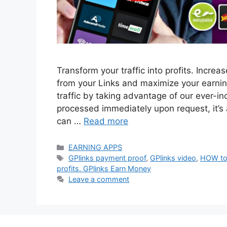
Transform your traffic into profits. Incre
from your Links and maximize your earnin
traffic by taking advantage of our ever-i
processed immediately upon request, it
can …
Read more
Categories
EARNING APPS
Tags
GPlinks payment proof
,
GPlinks video
,
HOW to
profits. GPlinks Earn Money
Leave a comment