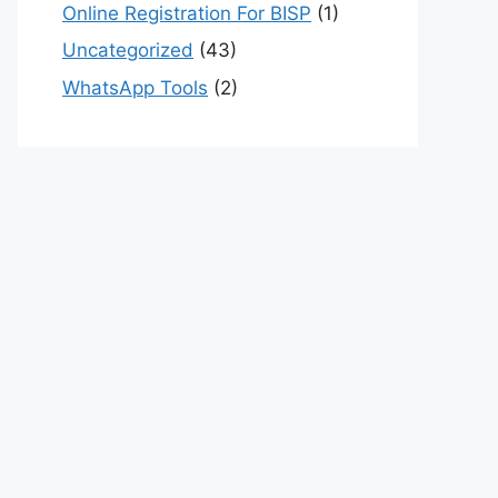
Online Registration For BISP
(1)
Uncategorized
(43)
WhatsApp Tools
(2)