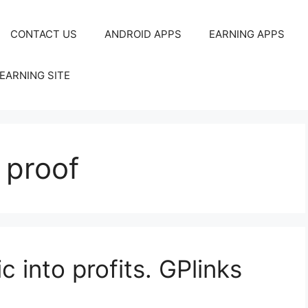
CONTACT US
ANDROID APPS
EARNING APPS
EARNING SITE
 proof
c into profits. GPlinks