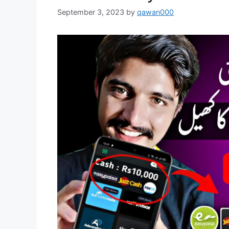
September 3, 2023
by
qawan000