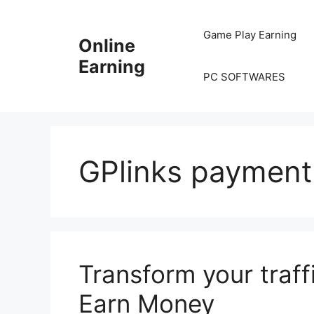
Skip
to
Game Play Earning
Online
content
Earning
PC SOFTWARES
GPlinks payment
Transform your traffi
Earn Money