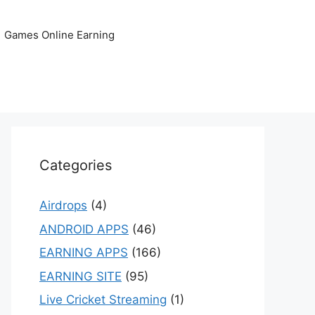
Games Online Earning
Categories
Airdrops
(4)
ANDROID APPS
(46)
EARNING APPS
(166)
EARNING SITE
(95)
Live Cricket Streaming
(1)