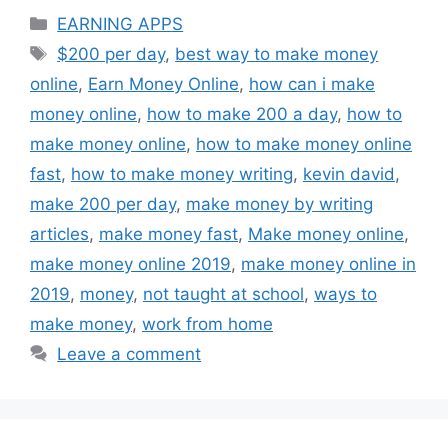
Categories
EARNING APPS
Tags
$200 per day
,
best way to make money
online
,
Earn Money Online
,
how can i make
money online
,
how to make 200 a day
,
how to
make money online
,
how to make money online
fast
,
how to make money writing
,
kevin david
,
make 200 per day
,
make money by writing
articles
,
make money fast
,
Make money online
,
make money online 2019
,
make money online in
2019
,
money
,
not taught at school
,
ways to
make money
,
work from home
Leave a comment