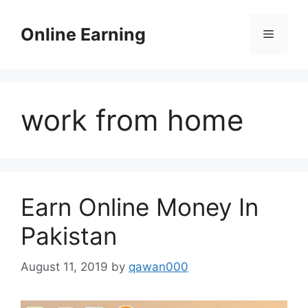
Skip
to
Online Earning
Menu
content
work from home
Earn Online Money In
Pakistan
August 11, 2019
by
qawan000