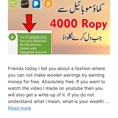
Friends today I tell you about a fashion where
you can not make woolen earrings by earning
money for free. Absolutely free. If you want to
watch the video I made on youtube then you
will also get a write up of it. If you do not
understand what I mean, what is your wealth …
Read more