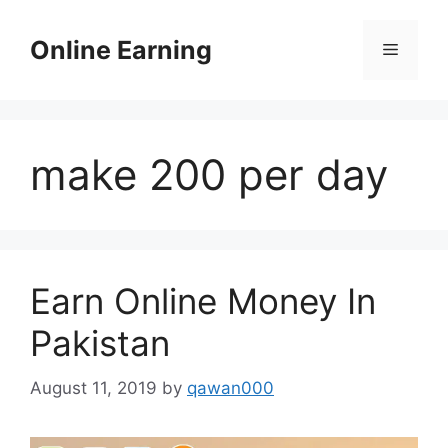
Skip
to
Online Earning
Menu
content
make 200 per day
Earn Online Money In
Pakistan
August 11, 2019
by
qawan000