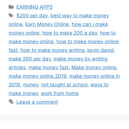
Categories
EARNING APPS
Tags
$200 per day
,
best way to make money
online
,
Earn Money Online
,
how can i make
money online
,
how to make 200 a day
,
how to
make money online
,
how to make money online
fast
,
how to make money writing
,
kevin david
,
make 200 per day
,
make money by writing
articles
,
make money fast
,
Make money online
,
make money online 2019
,
make money online in
2019
,
money
,
not taught at school
,
ways to
make money
,
work from home
Leave a comment