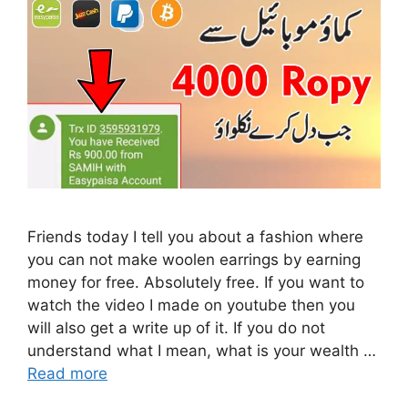
Friends today I tell you about a fashion where
you can not make woolen earrings by earning
money for free. Absolutely free. If you want to
watch the video I made on youtube then you
will also get a write up of it. If you do not
understand what I mean, what is your wealth …
Read more