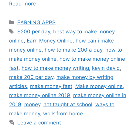
Read more
Categories
EARNING APPS
Tags
$200 per day
,
best way to make money
online
,
Earn Money Online
,
how can i make
money online
,
how to make 200 a day
,
how to
make money online
,
how to make money online
fast
,
how to make money writing
,
kevin david
,
make 200 per day
,
make money by writing
articles
,
make money fast
,
Make money online
,
make money online 2019
,
make money online in
2019
,
money
,
not taught at school
,
ways to
make money
,
work from home
Leave a comment