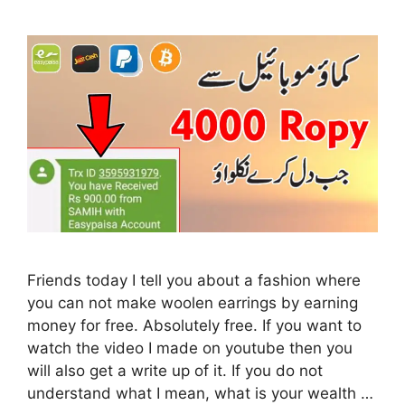
Friends today I tell you about a fashion where
you can not make woolen earrings by earning
money for free. Absolutely free. If you want to
watch the video I made on youtube then you
will also get a write up of it. If you do not
understand what I mean, what is your wealth …