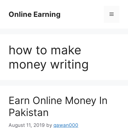
Skip
to
Online Earning
Menu
content
how to make
money writing
Earn Online Money In
Pakistan
August 11, 2019
by
qawan000