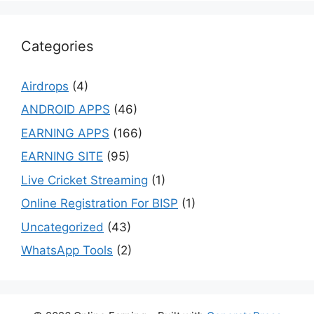
Categories
Airdrops
(4)
ANDROID APPS
(46)
EARNING APPS
(166)
EARNING SITE
(95)
Live Cricket Streaming
(1)
Online Registration For BISP
(1)
Uncategorized
(43)
WhatsApp Tools
(2)