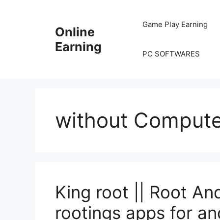
Skip
to
Game Play Earning
Online
content
Earning
PC SOFTWARES
without Compute
King root || Root An
rootings apps for an