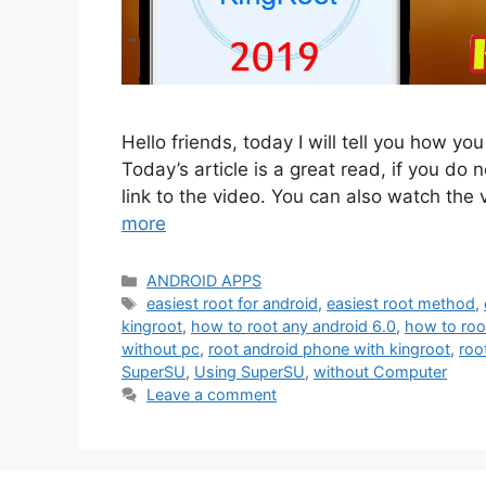
Hello friends, today I will tell you how yo
Today’s article is a great read, if you do n
link to the video. You can also watch the
more
Categories
ANDROID APPS
Tags
easiest root for android
,
easiest root method
,
kingroot
,
how to root any android 6.0
,
how to roo
without pc
,
root android phone with kingroot
,
roo
SuperSU
,
Using SuperSU
,
without Computer
Leave a comment