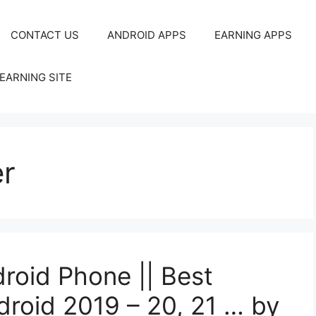
CONTACT US
ANDROID APPS
EARNING APPS
EARNING SITE
r
droid Phone || Best
droid 2019 – 20, 21 … by