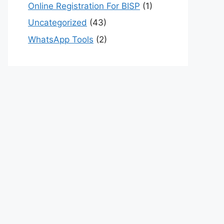
Online Registration For BISP
(1)
Uncategorized
(43)
WhatsApp Tools
(2)