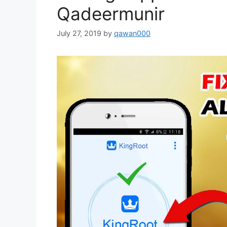
Qadeermunir
July 27, 2019
by
qawan000