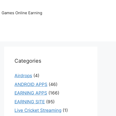
Games Online Earning
Categories
Airdrops
(4)
ANDROID APPS
(46)
EARNING APPS
(166)
EARNING SITE
(95)
Live Cricket Streaming
(1)