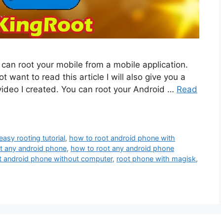
u can root your mobile from a mobile application.
ot want to read this article I will also give you a
 video I created. You can root your Android …
Read
easy rooting tutorial
,
how to root android phone with
t any android phone
,
how to root any android phone
t android phone without computer
,
root phone with magisk
,