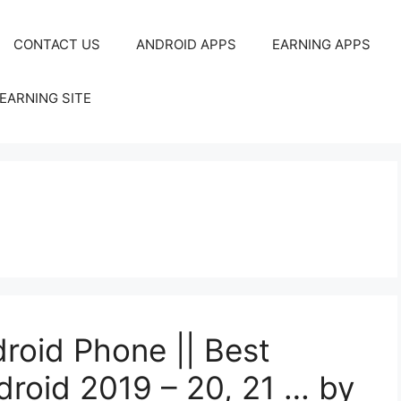
CONTACT US
ANDROID APPS
EARNING APPS
EARNING SITE
droid Phone || Best
droid 2019 – 20, 21 … by