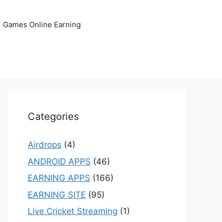
Games Online Earning
Categories
Airdrops
(4)
ANDROID APPS
(46)
EARNING APPS
(166)
EARNING SITE
(95)
Live Cricket Streaming
(1)