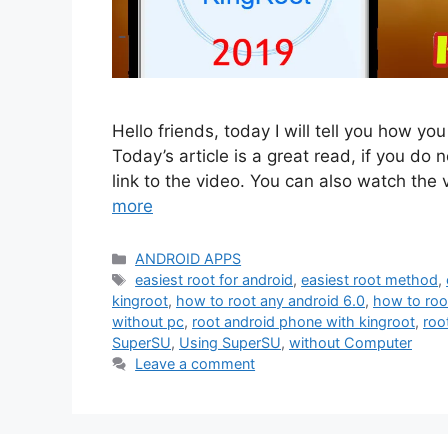
Hello friends, today I will tell you how yo
Today’s article is a great read, if you do n
link to the video. You can also watch the
more
Categories
ANDROID APPS
Tags
easiest root for android
,
easiest root method
,
kingroot
,
how to root any android 6.0
,
how to roo
without pc
,
root android phone with kingroot
,
roo
SuperSU
,
Using SuperSU
,
without Computer
Leave a comment