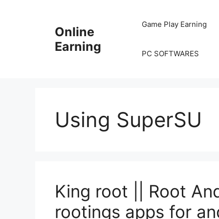
Skip
to
Game Play Earning
Online
content
Earning
PC SOFTWARES
Using SuperSU
King root || Root An
rootings apps for an