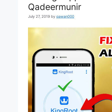
Qadeermunir
July 27, 2019
by
qawan000