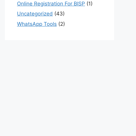
Online Registration For BISP
(1)
Uncategorized
(43)
WhatsApp Tools
(2)