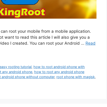
u can root your mobile from a mobile application.
ot want to read this article I will also give you a
 video I created. You can root your Android …
Read
easy rooting tutorial
,
how to root android phone with
t any android phone
,
how to root any android phone
t android phone without computer
,
root phone with magisk
,