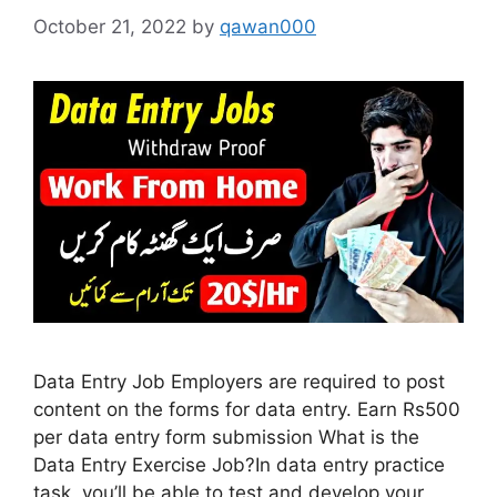
October 21, 2022
by
qawan000
Data Entry Job Employers are required to post
content on the forms for data entry. Earn Rs500
per data entry form submission What is the
Data Entry Exercise Job?In data entry practice
task, you’ll be able to test and develop your