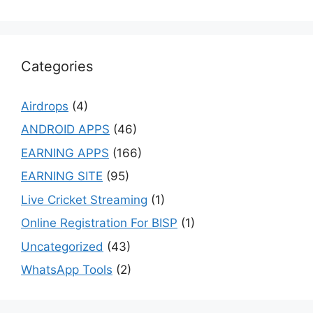
Categories
Airdrops
(4)
ANDROID APPS
(46)
EARNING APPS
(166)
EARNING SITE
(95)
Live Cricket Streaming
(1)
Online Registration For BISP
(1)
Uncategorized
(43)
WhatsApp Tools
(2)