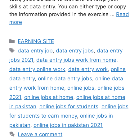
skills at data entry. You can either type or copy
the information provided in the exercise …
Read
more
Categories
EARNING SITE
Tags
data entry job
,
data entry jobs
,
data entry
jobs 2021
,
data entry jobs work from home
,
data entry online work
,
data entry work
,
online
data entry
,
online data entry jobs
,
online data
entry work from home
,
online jobs
,
online jobs
2021
,
online jobs at home
,
online jobs at home
in pakistan
,
online jobs for students
,
online jobs
for students to earn money
,
online jobs in
pakistan
,
online jobs in pakistan 2021
Leave a comment