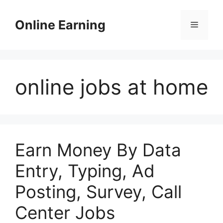
Skip
to
Online Earning
Menu
content
online jobs at home
Earn Money By Data
Entry, Typing, Ad
Posting, Survey, Call
Center Jobs