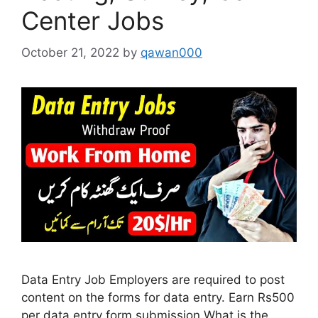
Center Jobs
October 21, 2022
by
qawan000
Data Entry Job Employers are required to post
content on the forms for data entry. Earn Rs500
per data entry form submission What is the