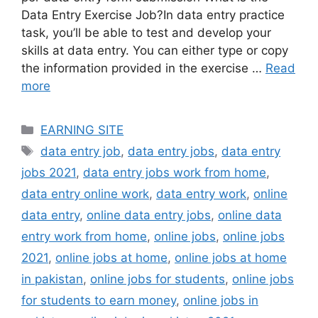
Data Entry Exercise Job?In data entry practice
task, you’ll be able to test and develop your
skills at data entry. You can either type or copy
the information provided in the exercise …
Read
more
Categories
EARNING SITE
Tags
data entry job
,
data entry jobs
,
data entry
jobs 2021
,
data entry jobs work from home
,
data entry online work
,
data entry work
,
online
data entry
,
online data entry jobs
,
online data
entry work from home
,
online jobs
,
online jobs
2021
,
online jobs at home
,
online jobs at home
in pakistan
,
online jobs for students
,
online jobs
for students to earn money
,
online jobs in