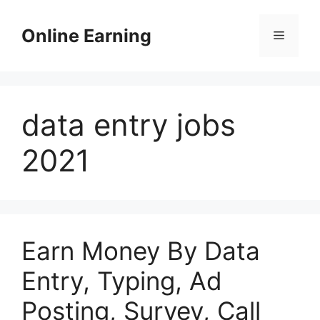
Skip
to
Online Earning
Menu
content
data entry jobs
2021
Earn Money By Data
Entry, Typing, Ad
Posting, Survey, Call