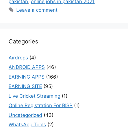
pakistan
,
online jobs in pakistan 2021
Leave a comment
Categories
Airdrops
(4)
ANDROID APPS
(46)
EARNING APPS
(166)
EARNING SITE
(95)
Live Cricket Streaming
(1)
Online Registration For BISP
(1)
Uncategorized
(43)
WhatsApp Tools
(2)