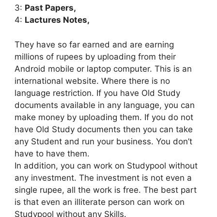
3:
Past Papers,
4:
Lactures Notes,
They have so far earned and are earning
millions of rupees by uploading from their
Android mobile or laptop computer. This is an
international website. Where there is no
language restriction. If you have Old Study
documents available in any language, you can
make money by uploading them. If you do not
have Old Study documents then you can take
any Student and run your business. You don’t
have to have them.
In addition, you can work on Studypool without
any investment. The investment is not even a
single rupee, all the work is free. The best part
is that even an illiterate person can work on
Studypool without any Skills.