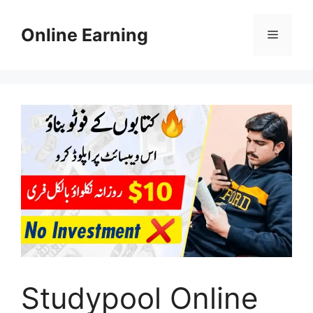
Skip
to
Online Earning
Menu
content
Studypool Online