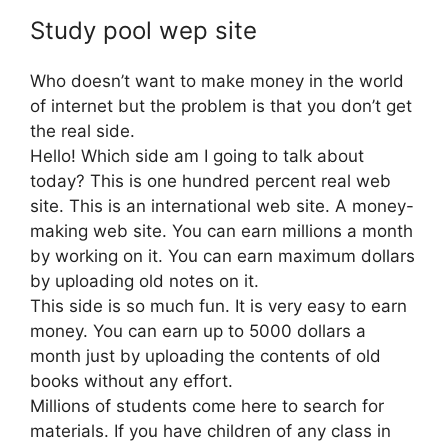
Study pool wep site
Who doesn’t want to make money in the world
of internet but the problem is that you don’t get
the real side.
Hello! Which side am I going to talk about
today? This is one hundred percent real web
site. This is an international web site. A money-
making web site. You can earn millions a month
by working on it. You can earn maximum dollars
by uploading old notes on it.
This side is so much fun. It is very easy to earn
money. You can earn up to 5000 dollars a
month just by uploading the contents of old
books without any effort.
Millions of students come here to search for
materials. If you have children of any class in