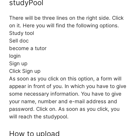
studyPool
There will be three lines on the right side. Click
on it. Here you will find the following options.
Study tool
Sell ​​doc
become a tutor
login
Sign up
Click Sign up
As soon as you click on this option, a form will
appear in front of you. In which you have to give
some necessary information. You have to give
your name, number and e-mail address and
password. Click on. As soon as you click, you
will reach the studypool.
How to upload