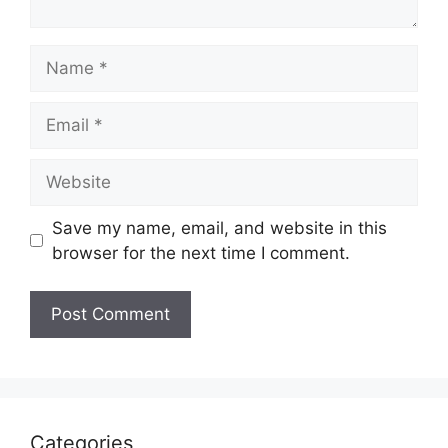
Name
Email
Website
Save my name, email, and website in this
browser for the next time I comment.
Categories