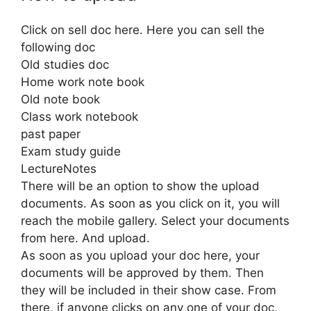
Click on sell doc here. Here you can sell the
following doc
Old studies doc
Home work note book
Old note book
Class work notebook
past paper
Exam study guide
LectureNotes
There will be an option to show the upload
documents. As soon as you click on it, you will
reach the mobile gallery. Select your documents
from here. And upload.
As soon as you upload your doc here, your
documents will be approved by them. Then
they will be included in their show case. From
there, if anyone clicks on any one of your doc,