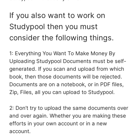
If you also want to work on
Studypool then you must
consider the following things.
1: Everything You Want To Make Money By
Uploading Studypool Documents must be self-
generated. If you scan and upload from which
book, then those documents will be rejected.
Documents are on a notebook, or in PDF files,
Zip, Files, all you can upload to Studypool.
2: Don’t try to upload the same documents over
and over again. Whether you are making these
efforts in your own account or in a new
account.