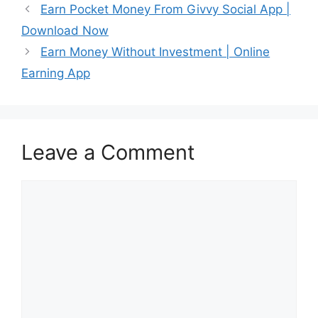
Earn Pocket Money From Givvy Social App |
Download Now
Earn Money Without Investment | Online
Earning App
Leave a Comment
Comment