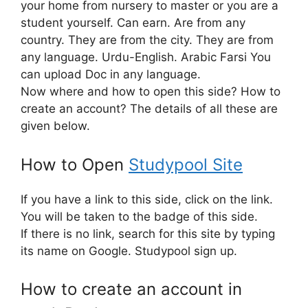
your home from nursery to master or you are a
student yourself. Can earn. Are from any
country. They are from the city. They are from
any language. Urdu-English. Arabic Farsi You
can upload Doc in any language.
Now where and how to open this side? How to
create an account? The details of all these are
given below.
How to Open
Studypool Site
If you have a link to this side, click on the link.
You will be taken to the badge of this side.
If there is no link, search for this site by typing
its name on Google. Studypool sign up.
How to create an account in