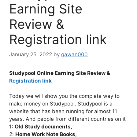
Earning Site
Review &
Registration link
January 25, 2022
by
qawan000
Studypool Online Earning Site Review &
Registration link
Today we will show you the complete way to
make money on Studypool. Studypool is a
website that has been running for almost 11
years. And people from different countries on it
1:
Old Study documents,
2:
Home Work Note Books,