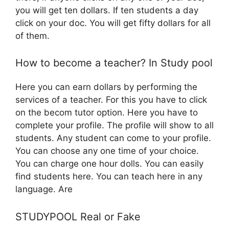
you will get ten dollars. If ten students a day
click on your doc. You will get fifty dollars for all
of them.
How to become a teacher? In Study pool
Here you can earn dollars by performing the
services of a teacher. For this you have to click
on the becom tutor option. Here you have to
complete your profile. The profile will show to all
students. Any student can come to your profile.
You can choose any one time of your choice.
You can charge one hour dolls. You can easily
find students here. You can teach here in any
language. Are
STUDYPOOL Real or Fake