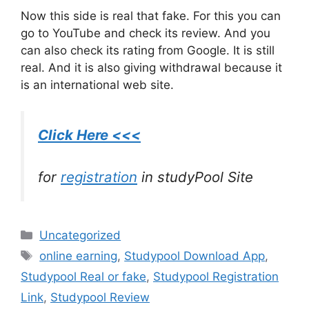
Now this side is real that fake. For this you can
go to YouTube and check its review. And you
can also check its rating from Google. It is still
real. And it is also giving withdrawal because it
is an international web site.
Click Here <<<
for
registration
in studyPool Site
Categories
Uncategorized
Tags
online earning
,
Studypool Download App
,
Studypool Real or fake
,
Studypool Registration
Link
,
Studypool Review