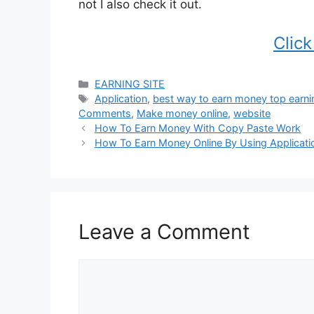
not I also check it out.
Clic
Categories
EARNING SITE
Tags
Application
,
best way to earn money top earni
Comments
,
Make money online
,
website
How To Earn Money With Copy Paste Work
How To Earn Money Online By Using Applicati
Leave a Comment
Comment