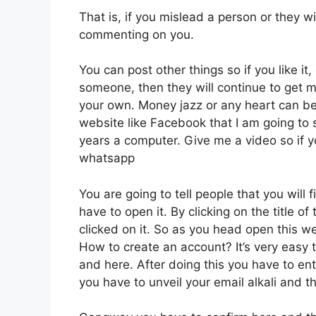
That is, if you mislead a person or they wil
commenting on you.
You can post other things so if you like it,
someone, then they will continue to get 
your own. Money jazz or any heart can be 
website like Facebook that I am going to s
years a computer. Give me a video so if y
whatsapp
You are going to tell people that you will f
have to open it. By clicking on the title 
clicked on it. So as you head open this web
How to create an account? It’s very easy 
and here. After doing this you have to en
you have to unveil your email alkali and 