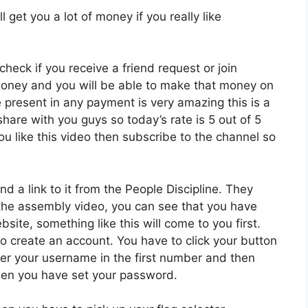
l get you a lot of money if you really like
 check if you receive a friend request or join
money and you will be able to make that money on
present in any payment is very amazing this is a
hare with you guys so today’s rate is 5 out of 5
ou like this video then subscribe to the channel so
ind a link to it from the People Discipline. They
of the assembly video, you can see that you have
site, something like this will come to you first.
to create an account. You have to click your button
ter your username in the first number and then
then you have set your password.