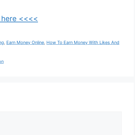
k here <<<<
ng
,
Earn Money Online
,
How To Earn Money With Likes And
on