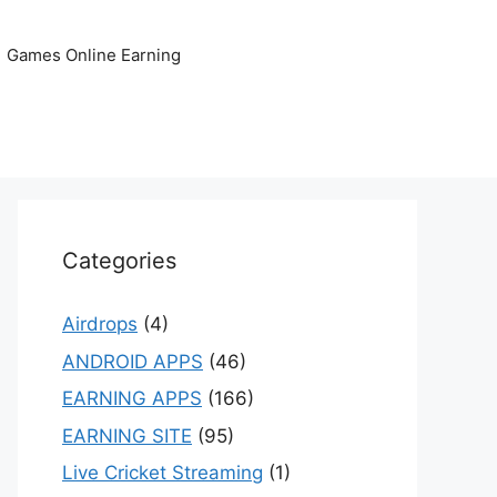
Games Online Earning
Categories
Airdrops
(4)
ANDROID APPS
(46)
EARNING APPS
(166)
EARNING SITE
(95)
Live Cricket Streaming
(1)