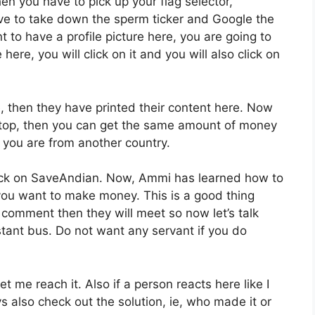
n you have to pick up your flag selector,
ve to take down the sperm ticker and Google the
nt to have a profile picture here, you are going to
here, you will click on it and you will also click on
e, then they have printed their content here. Now
 top, then you can get the same amount of money
d you are from another country.
click on SaveAndian. Now, Ammi has learned how to
 you want to make money. This is a good thing
 comment then they will meet so now let’s talk
tant bus. Do not want any servant if you do
t me reach it. Also if a person reacts here like I
uys also check out the solution, ie, who made it or