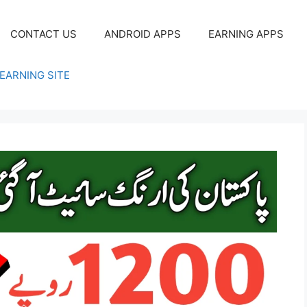
CONTACT US
ANDROID APPS
EARNING APPS
EARNING SITE