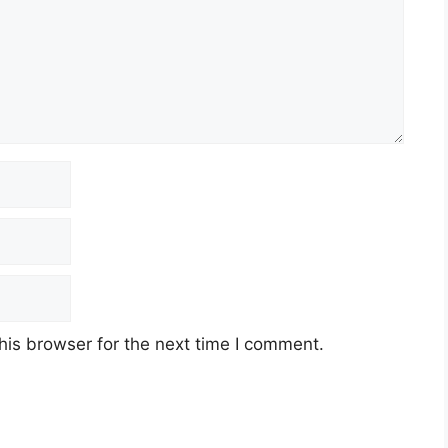
his browser for the next time I comment.