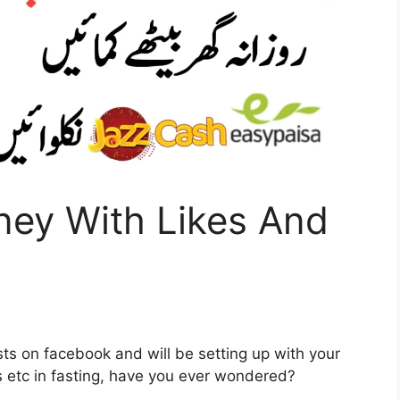
ey With Likes And
ts on facebook and will be setting up with your
ts etc in fasting, have you ever wondered?