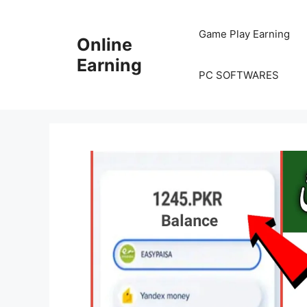
Skip
to
Game Play Earning
Online
content
Earning
PC SOFTWARES