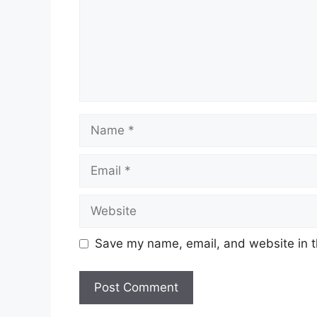
Name
Email
Website
Save my name, email, and website in t