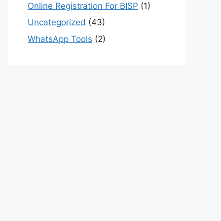
Online Registration For BISP
(1)
Uncategorized
(43)
WhatsApp Tools
(2)