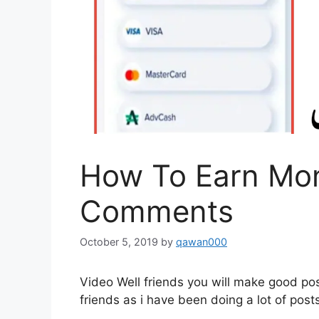
How To Earn Mon
Comments
October 5, 2019
by
qawan000
Video Well friends you will make good pos
friends as i have been doing a lot of pos