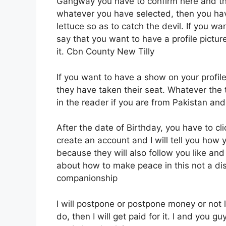
Gangway you have to confirm here and the
whatever you have selected, then you ha
lettuce so as to catch the devil. If you wa
say that you want to have a profile picture 
it. Cbn County New Tilly
If you want to have a show on your profil
they have taken their seat. Whatever the
in the reader if you are from Pakistan an
After the date of Birthday, you have to 
create an account and I will tell you how
because they will also follow you like and
about how to make peace in this not a dis
companionship
I will postpone or postpone money or not le
do, then I will get paid for it. I and you g