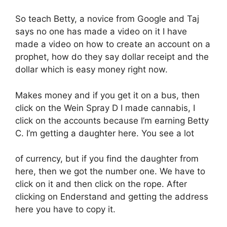
So teach Betty, a novice from Google and Taj
says no one has made a video on it I have
made a video on how to create an account on a
prophet, how do they say dollar receipt and the
dollar which is easy money right now.
Makes money and if you get it on a bus, then
click on the Wein Spray D I made cannabis, I
click on the accounts because I’m earning Betty
C. I’m getting a daughter here. You see a lot
of currency, but if you find the daughter from
here, then we got the number one. We have to
click on it and then click on the rope. After
clicking on Enderstand and getting the address
here you have to copy it.