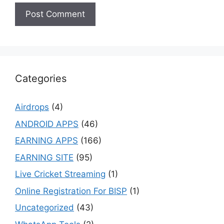
Categories
Airdrops
(4)
ANDROID APPS
(46)
EARNING APPS
(166)
EARNING SITE
(95)
Live Cricket Streaming
(1)
Online Registration For BISP
(1)
Uncategorized
(43)