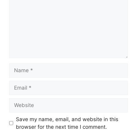
Name
Email
Website
Save my name, email, and website in this
browser for the next time I comment.