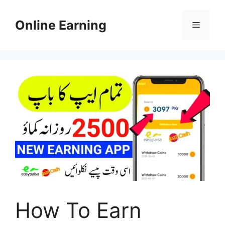
Skip
to
Online Earning
Menu
content
How To Earn