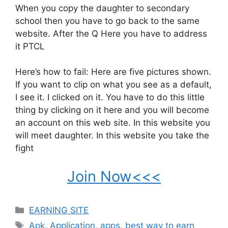
When you copy the daughter to secondary
school then you have to go back to the same
website. After the Q Here you have to address
it PTCL
Here’s how to fail: Here are five pictures shown.
If you want to clip on what you see as a default,
I see it. I clicked on it. You have to do this little
thing by clicking on it here and you will become
an account on this web site. In this website you
will meet daughter. In this website you take the
fight
Join Now<<<
Categories
EARNING SITE
Tags
Apk
,
Application
,
apps
,
best way to earn