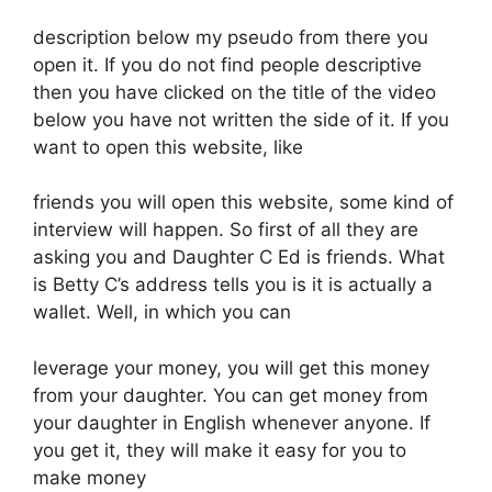
description below my pseudo from there you
open it. If you do not find people descriptive
then you have clicked on the title of the video
below you have not written the side of it. If you
want to open this website, like
friends you will open this website, some kind of
interview will happen. So first of all they are
asking you and Daughter C Ed is friends. What
is Betty C’s address tells you is it is actually a
wallet. Well, in which you can
leverage your money, you will get this money
from your daughter. You can get money from
your daughter in English whenever anyone. If
you get it, they will make it easy for you to
make money