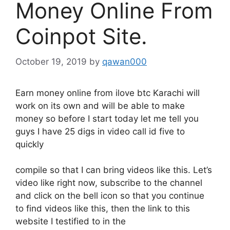
Money Online From
Coinpot Site.
October 19, 2019
by
qawan000
Earn money online from ilove btc Karachi will
work on its own and will be able to make
money so before I start today let me tell you
guys I have 25 digs in video call id five to
quickly
compile so that I can bring videos like this. Let’s
video like right now, subscribe to the channel
and click on the bell icon so that you continue
to find videos like this, then the link to this
website I testified to in the