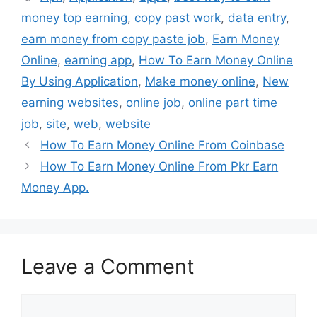
money top earning
,
copy past work
,
data entry
,
earn money from copy paste job
,
Earn Money
Online
,
earning app
,
How To Earn Money Online
By Using Application
,
Make money online
,
New
earning websites
,
online job
,
online part time
job
,
site
,
web
,
website
How To Earn Money Online From Coinbase
How To Earn Money Online From Pkr Earn
Money App.
Leave a Comment
Comment