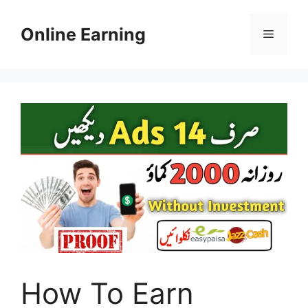
Skip
to
Online Earning
Menu
content
How To Earn