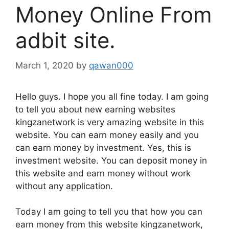
Money Online From
adbit site.
March 1, 2020
by
qawan000
Hello guys. I hope you all fine today. I am going
to tell you about new earning websites
kingzanetwork is very amazing website in this
website. You can earn money easily and you
can earn money by investment. Yes, this is
investment website. You can deposit money in
this website and earn money without work
without any application.
Today I am going to tell you that how you can
earn money from this website kingzanetwork,