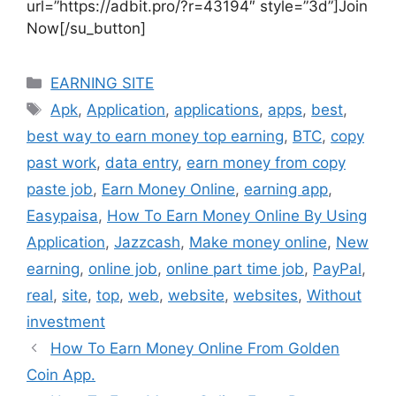
url=”https://adbit.pro/?r=43194″ style=”3d”]Join
Now[/su_button]
Categories
EARNING SITE
Tags
Apk
,
Application
,
applications
,
apps
,
best
,
best way to earn money top earning
,
BTC
,
copy
past work
,
data entry
,
earn money from copy
paste job
,
Earn Money Online
,
earning app
,
Easypaisa
,
How To Earn Money Online By Using
Application
,
Jazzcash
,
Make money online
,
New
earning
,
online job
,
online part time job
,
PayPal
,
real
,
site
,
top
,
web
,
website
,
websites
,
Without
investment
How To Earn Money Online From Golden
Coin App.