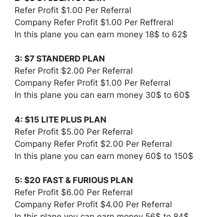
Refer Profit $1.00 Per Referral
Company Refer Profit $1.00 Per Reffreral
In this plane you can earn money 18$ to 62$
3: $7 STANDERD PLAN
Refer Profit $2.00 Per Referral
Company Refer Profit $1.00 Per Referral
In this plane you can earn money 30$ to 60$
4: $15 LITE PLUS PLAN
Refer Profit $5.00 Per Referral
Company Refer Profit $2.00 Per Referral
In this plane you can earn money 60$ to 150$
5: $20 FAST & FURIOUS PLAN
Refer Profit $6.00 Per Referral
Company Refer Profit $4.00 Per Referral
In this plane you can earn money 56$ to 84$