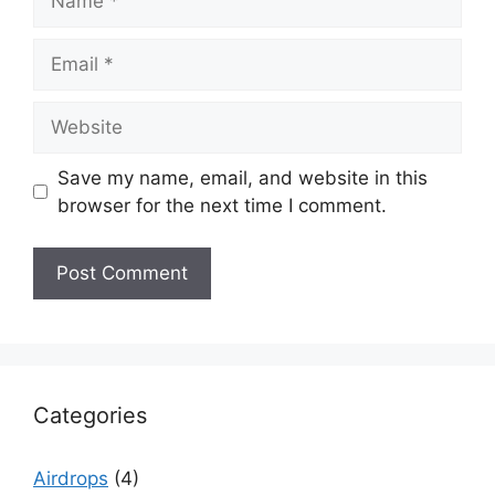
Email
Website
Save my name, email, and website in this
browser for the next time I comment.
Categories
Airdrops
(4)