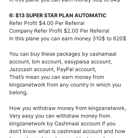
6: $13 SUPER STAR PLAN AUTOMATIC
Refer Profit $4.00 Per Referral
Company Refer Profit $2.00 Per Referral
In this plane you can earn money 310$ to 620$
You can buy these packages by cashamaal
account, bm account, easypaisa account,
Jazzcash account, PayPal account,
That’s mean you can earn money from
kingzanetwork from any country in which you
belong,
How you withdraw money from kingzanetwork,
Very easy you can withdraw money from
kingzanetwork by Cashmaal account if you
don’t know what is cashmaal account and how