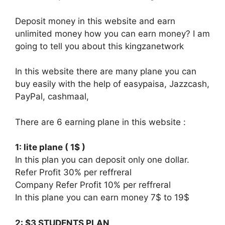
Deposit money in this website and earn
unlimited money how you can earn money? I am
going to tell you about this kingzanetwork
In this website there are many plane you can
buy easily with the help of easypaisa, Jazzcash,
PayPal, cashmaal,
There are 6 earning plane in this website :
1: lite plane ( 1$ )
In this plan you can deposit only one dollar.
Refer Profit 30% per reffreral
Company Refer Profit 10% per reffreral
In this plane you can earn money 7$ to 19$
2: $3 STUDENTS PLAN