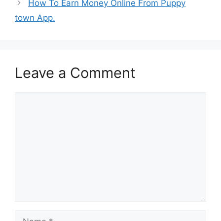
How To Earn Money Online From Puppy
town App.
Leave a Comment
Comment
Name