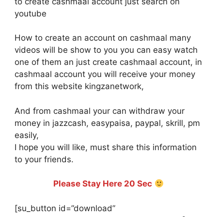
to create cashmaal account just search on
youtube
How to create an account on cashmaal many
videos will be show to you you can easy watch
one of them an just create cashmaal account, in
cashmaal account you will receive your money
from this website kingzanetwork,
And from cashmaal your can withdraw your
money in jazzcash, easypaisa, paypal, skrill, pm
easily,
I hope you will like, must share this information
to your friends.
Please Stay Here 20 Sec
[su_button id=”download”