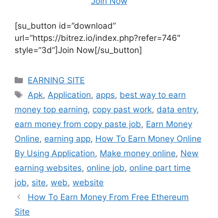
Join Now
[su_button id=”download”
url=”https://bitrez.io/index.php?refer=746″
style=”3d”]Join Now[/su_button]
Categories
EARNING SITE
Tags
Apk
,
Application
,
apps
,
best way to earn
money top earning
,
copy past work
,
data entry
,
earn money from copy paste job
,
Earn Money
Online
,
earning app
,
How To Earn Money Online
By Using Application
,
Make money online
,
New
earning websites
,
online job
,
online part time
job
,
site
,
web
,
website
How To Earn Money From Free Ethereum
Site