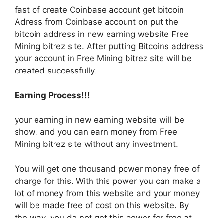
fast of create Coinbase account get bitcoin
Adress from Coinbase account on put the
bitcoin address in new earning website Free
Mining bitrez site. After putting Bitcoins address
your account in Free Mining bitrez site will be
created successfully.
Earning Process!!!
your earning in new earning website will be
show. and you can earn money from Free
Mining bitrez site without any investment.
You will get one thousand power money free of
charge for this. With this power you can make a
lot of money from this website and your money
will be made free of cost on this website. By
the way, you do not get this power for free at