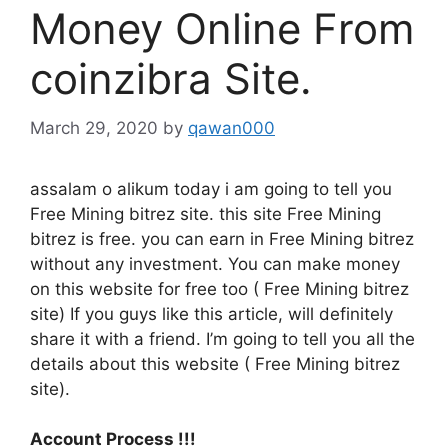
Money Online From
coinzibra Site.
March 29, 2020
by
qawan000
assalam o alikum today i am going to tell you
Free Mining bitrez site. this site Free Mining
bitrez is free. you can earn in Free Mining bitrez
without any investment. You can make money
on this website for free too ( Free Mining bitrez
site) If you guys like this article, will definitely
share it with a friend. I’m going to tell you all the
details about this website ( Free Mining bitrez
site).
Account Process !!!