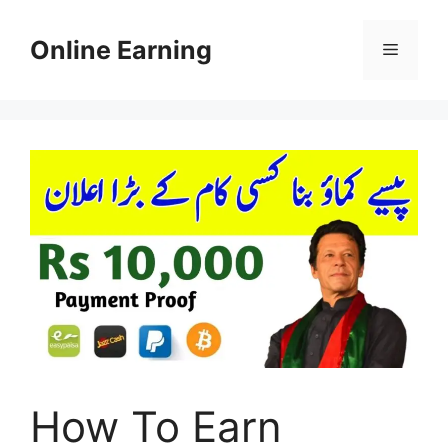
Skip
to
Online Earning
Menu
content
How To Earn