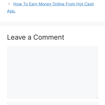
How To Earn Money Online From Hot Cash
App.
Leave a Comment
Comment
Name