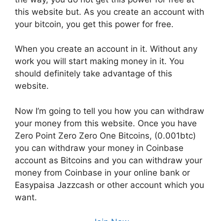
this website but. As you create an account with
your bitcoin, you get this power for free.
When you create an account in it. Without any
work you will start making money in it. You
should definitely take advantage of this
website.
Now I’m going to tell you how you can withdraw
your money from this website. Once you have
Zero Point Zero Zero One Bitcoins, (0.001btc)
you can withdraw your money in Coinbase
account as Bitcoins and you can withdraw your
money from Coinbase in your online bank or
Easypaisa Jazzcash or other account which you
want.