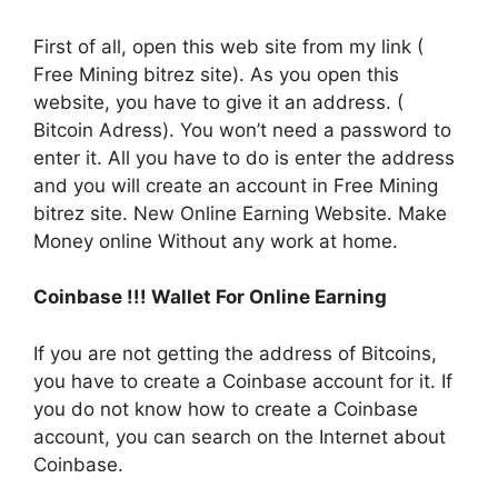
First of all, open this web site from my link (
Free Mining bitrez site). As you open this
website, you have to give it an address. (
Bitcoin Adress). You won’t need a password to
enter it. All you have to do is enter the address
and you will create an account in Free Mining
bitrez site. New Online Earning Website. Make
Money online Without any work at home.
Coinbase !!! Wallet For Online Earning
If you are not getting the address of Bitcoins,
you have to create a Coinbase account for it. If
you do not know how to create a Coinbase
account, you can search on the Internet about
Coinbase.