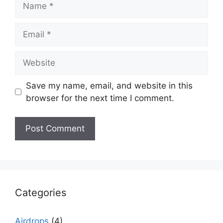
Email
Website
Save my name, email, and website in this
browser for the next time I comment.
Categories
Airdrops
(4)