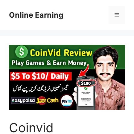
Skip
to
Online Earning
Menu
content
Coinvid