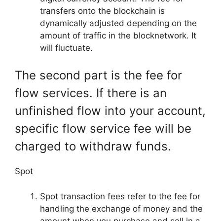
transfers onto the blockchain is
dynamically adjusted depending on the
amount of traffic in the blocknetwork. It
will fluctuate.
The second part is the fee for
flow services. If there is an
unfinished flow into your account,
specific flow service fee will be
charged to withdraw funds.
Spot
Spot transaction fees refer to the fee for
handling the exchange of money and the
amount when you purchase and sell in a