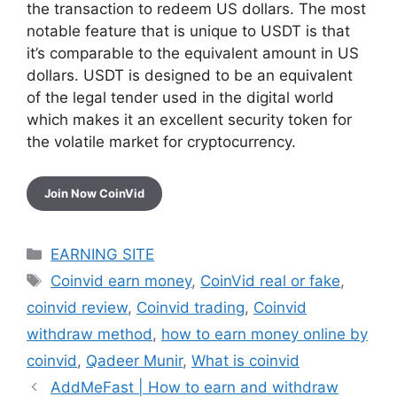
the transaction to redeem US dollars. The most
notable feature that is unique to USDT is that
it’s comparable to the equivalent amount in US
dollars. USDT is designed to be an equivalent
of the legal tender used in the digital world
which makes it an excellent security token for
the volatile market for cryptocurrency.
Join Now CoinVid
Categories
EARNING SITE
Tags
Coinvid earn money
,
CoinVid real or fake
,
coinvid review
,
Coinvid trading
,
Coinvid
withdraw method
,
how to earn money online by
coinvid
,
Qadeer Munir
,
What is coinvid
AddMeFast | How to earn and withdraw