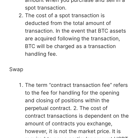
spot transaction.
The cost of a spot transaction is
deducted from the total amount of
transaction. In the event that BTC assets
are acquired following the transaction,
BTC will be charged as a transaction
handling fee.
Swap
The term “contract transaction fee” refers
to the fee for handling for the opening
and closing of positions within the
perpetual contract. 2. The cost of
contract transactions is dependent on the
amount of contracts you exchange,
however, it is not the market price. It is