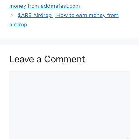
money from addmefast.com
$ARB Airdrop | How to earn money from
airdrop
Leave a Comment
Comment