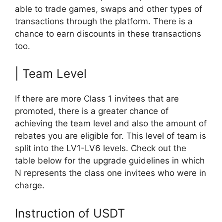
able to trade games, swaps and other types of
transactions through the platform. There is a
chance to earn discounts in these transactions
too.
| Team Level
If there are more Class 1 invitees that are
promoted, there is a greater chance of
achieving the team level and also the amount of
rebates you are eligible for. This level of team is
split into the LV1-LV6 levels. Check out the
table below for the upgrade guidelines in which
N represents the class one invitees who were in
charge.
Instruction of USDT