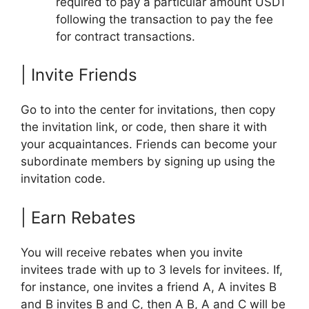
required to pay a particular amount USDT
following the transaction to pay the fee
for contract transactions.
| Invite Friends
Go to into the center for invitations, then copy
the invitation link, or code, then share it with
your acquaintances. Friends can become your
subordinate members by signing up using the
invitation code.
| Earn Rebates
You will receive rebates when you invite
invitees trade with up to 3 levels for invitees. If,
for instance, one invites a friend A, A invites B
and B invites B and C, then A B, A and C will be