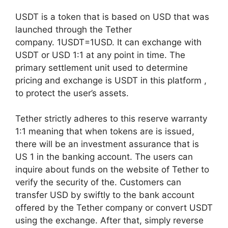
USDT is a token that is based on USD that was
launched through the Tether
company. 1USDT=1USD. It can exchange with
USDT or USD 1:1 at any point in time. The
primary settlement unit used to determine
pricing and exchange is USDT in this platform ,
to protect the user’s assets.
Tether strictly adheres to this reserve warranty
1:1 meaning that when tokens are is issued,
there will be an investment assurance that is
US 1 in the banking account. The users can
inquire about funds on the website of Tether to
verify the security of the. Customers can
transfer USD by swiftly to the bank account
offered by the Tether company or convert USDT
using the exchange. After that, simply reverse