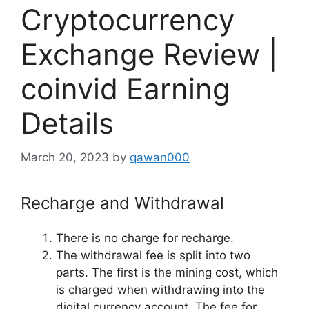
Cryptocurrency
Exchange Review |
coinvid Earning
Details
March 20, 2023
by
qawan000
Recharge and Withdrawal
There is no charge for recharge.
The withdrawal fee is split into two
parts. The first is the mining cost, which
is charged when withdrawing into the
digital currency account. The fee for