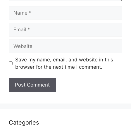
Name
Email
Website
Save my name, email, and website in this
browser for the next time I comment.
Categories