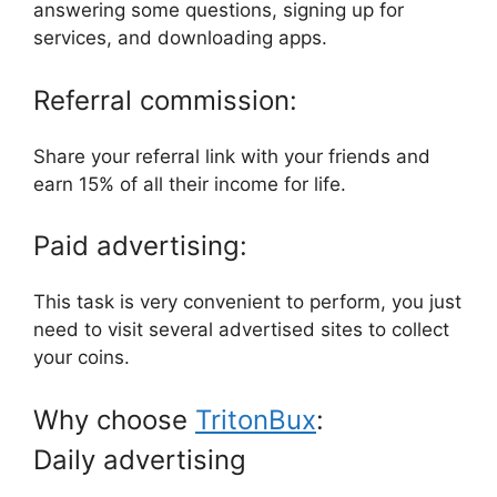
answering some questions, signing up for
services, and downloading apps.
Referral commission:
Share your referral link with your friends and
earn 15% of all their income for life.
Paid advertising:
This task is very convenient to perform, you just
need to visit several advertised sites to collect
your coins.
Why choose
TritonBux
:
Daily advertising