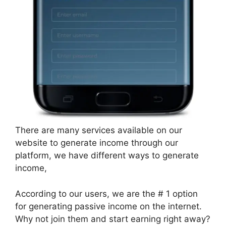
There are many services available on our
website to generate income through our
platform, we have different ways to generate
income,
According to our users, we are the # 1 option
for generating passive income on the internet.
Why not join them and start earning right away?