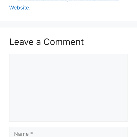
Website.
Leave a Comment
Comment
Name