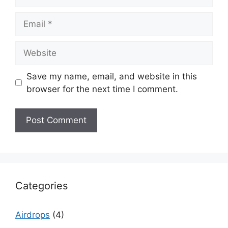
Email
Website
Save my name, email, and website in this
browser for the next time I comment.
Categories
Airdrops
(4)