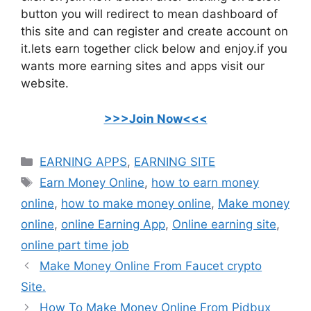
button you will redirect to mean dashboard of
this site and can register and create account on
it.lets earn together click below and enjoy.if you
wants more earning sites and apps visit our
website.
>>>Join Now<<<
Categories
EARNING APPS
,
EARNING SITE
Tags
Earn Money Online
,
how to earn money
online
,
how to make money online
,
Make money
online
,
online Earning App
,
Online earning site
,
online part time job
Make Money Online From Faucet crypto
Site.
How To Make Money Online From Pidbux