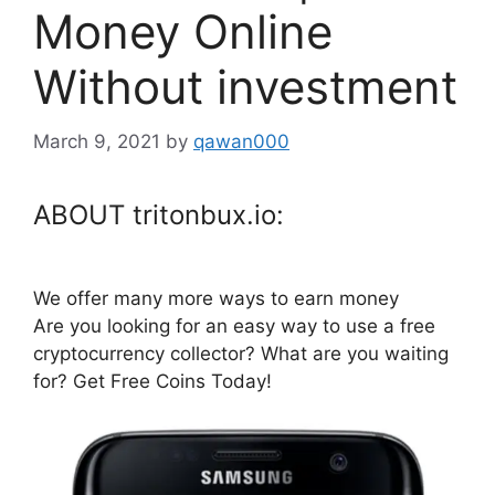
Money Online
Without investment
March 9, 2021
by
qawan000
ABOUT tritonbux.io:
We offer many more ways to earn money
Are you looking for an easy way to use a free
cryptocurrency collector? What are you waiting
for? Get Free Coins Today!