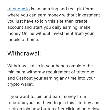
tritonbux.io
is an amazing and real platform
where you can earn money without investment
you just have to join this site then create
account and start you daily earning. make
money Online without investment from your
mobile at home.
Withdrawal:
Withdraw is also in your hand complete the
minimum withdraw requirement of tritonbux
and Cashout your earning any time into your
crypto wallet.
If you want to join and earn money from
tritonbux you just have to join this site buy Just
click on join now button after clicking on below