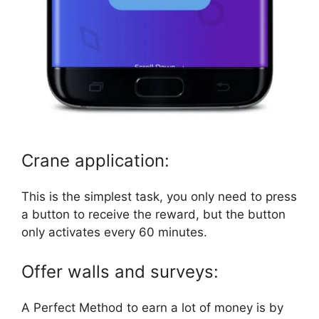
Crane application:
This is the simplest task, you only need to press
a button to receive the reward, but the button
only activates every 60 minutes.
Offer walls and surveys:
A Perfect Method to earn a lot of money is by