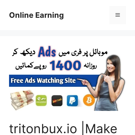
Skip
to
Online Earning
Menu
content
tritonbux.io |Make