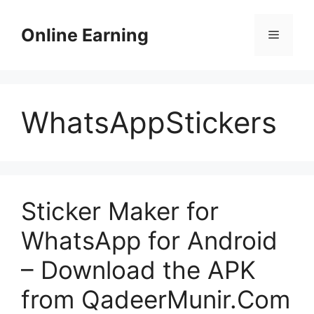
Skip
to
Online Earning
Menu
content
WhatsAppStickers
Sticker Maker for
WhatsApp for Android
– Download the APK
from QadeerMunir.Com