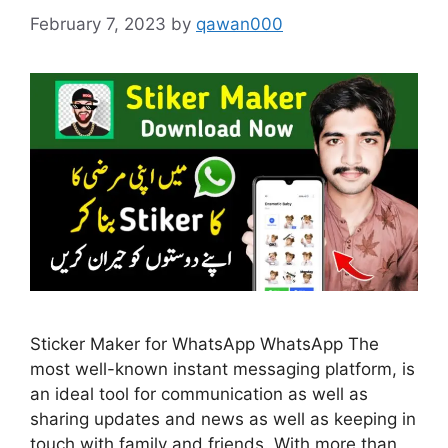
February 7, 2023
by
qawan000
Sticker Maker for WhatsApp WhatsApp The
most well-known instant messaging platform, is
an ideal tool for communication as well as
sharing updates and news as well as keeping in
touch with family and friends. With more than