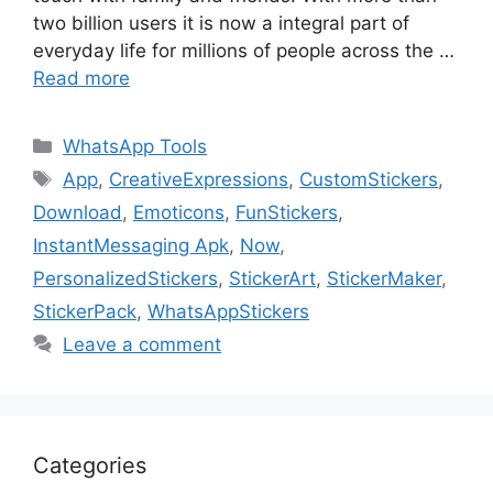
two billion users it is now a integral part of
everyday life for millions of people across the …
Read more
Categories
WhatsApp Tools
Tags
App
,
CreativeExpressions
,
CustomStickers
,
Download
,
Emoticons
,
FunStickers
,
InstantMessaging Apk
,
Now
,
PersonalizedStickers
,
StickerArt
,
StickerMaker
,
StickerPack
,
WhatsAppStickers
Leave a comment
Categories