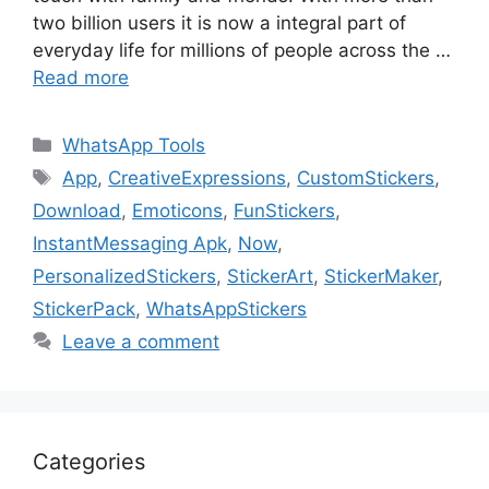
two billion users it is now a integral part of
everyday life for millions of people across the …
Read more
Categories
WhatsApp Tools
Tags
App
,
CreativeExpressions
,
CustomStickers
,
Download
,
Emoticons
,
FunStickers
,
InstantMessaging Apk
,
Now
,
PersonalizedStickers
,
StickerArt
,
StickerMaker
,
StickerPack
,
WhatsAppStickers
Leave a comment
Categories