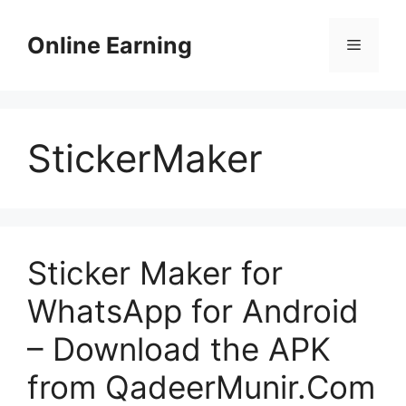
Skip
to
Online Earning
Menu
content
StickerMaker
Sticker Maker for
WhatsApp for Android
– Download the APK
from QadeerMunir.Com