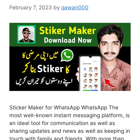
February 7, 2023
by
qawan000
Sticker Maker for WhatsApp WhatsApp The
most well-known instant messaging platform, is
an ideal tool for communication as well as
sharing updates and news as well as keeping in
touch with family and friends. With more than