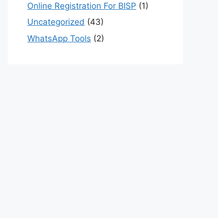
Online Registration For BISP
(1)
Uncategorized
(43)
WhatsApp Tools
(2)