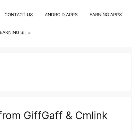
CONTACT US
ANDROID APPS
EARNING APPS
EARNING SITE
rom GiffGaff & Cmlink