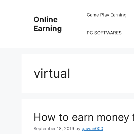
Skip
to
Game Play Earning
Online
content
Earning
PC SOFTWARES
virtual
How to earn money f
September 18, 2019
by
qawan000