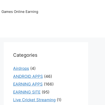
Games Online Earning
Categories
Airdrops
(4)
ANDROID APPS
(46)
EARNING APPS
(166)
EARNING SITE
(95)
Live Cricket Streaming
(1)