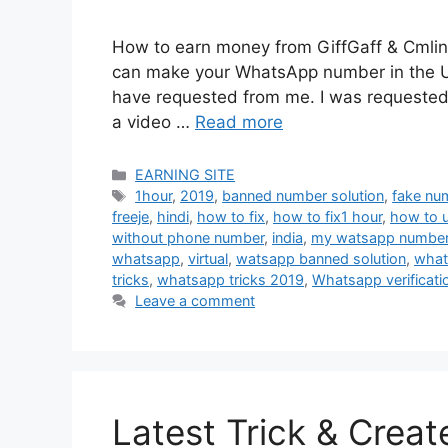
How to earn money from GiffGaff & Cmlink 
can make your WhatsApp number in the 
have requested from me. I was requested 
a video …
Read more
Categories
EARNING SITE
Tags
1hour
,
2019
,
banned number solution
,
fake nu
freeje
,
hindi
,
how to fix
,
how to fix1 hour
,
how to 
without phone number
,
india
,
my watsapp number
whatsapp
,
virtual
,
watsapp banned solution
,
what
tricks
,
whatsapp tricks 2019
,
Whatsapp verificati
Leave a comment
Latest Trick & Crea