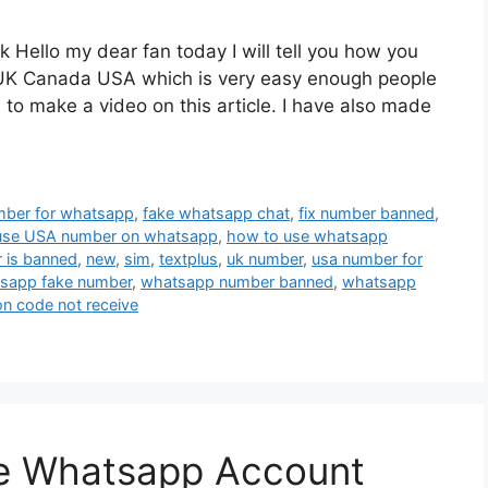
Hello my dear fan today I will tell you how you
UK Canada USA which is very easy enough people
to make a video on this article. I have also made
mber for whatsapp
,
fake whatsapp chat
,
fix number banned
,
use USA number on whatsapp
,
how to use whatsapp
 is banned
,
new
,
sim
,
textplus
,
uk number
,
usa number for
sapp fake number
,
whatsapp number banned
,
whatsapp
on code not receive
te Whatsapp Account