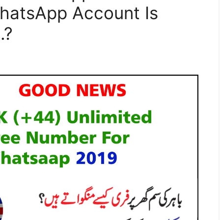
hatsApp Account Is
.?