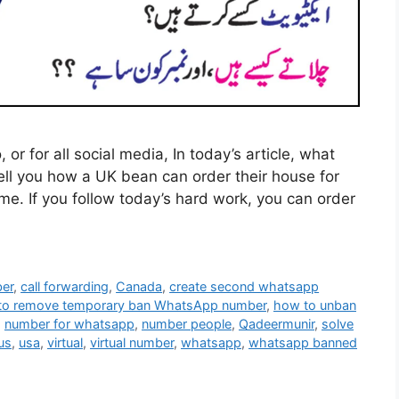
r for all social media, In today’s article, what
tell you how a UK bean can order their house for
me. If you follow today’s hard work, you can order
ber
,
call forwarding
,
Canada
,
create second whatsapp
to remove temporary ban WhatsApp number
,
how to unban
,
number for whatsapp
,
number people
,
Qadeermunir
,
solve
us
,
usa
,
virtual
,
virtual number
,
whatsapp
,
whatsapp banned