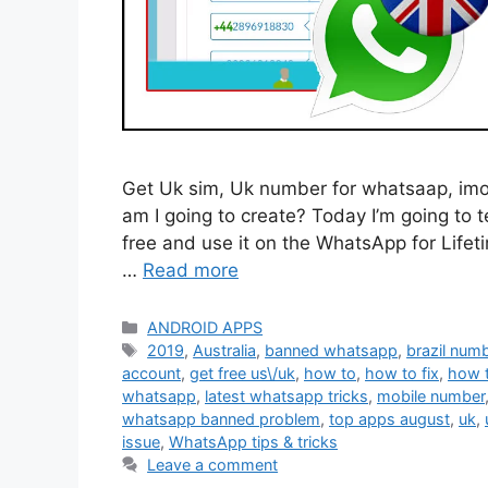
Get Uk sim, Uk number for whatsaap, imo, o
am I going to create? Today I’m going to 
free and use it on the WhatsApp for Lifeti
…
Read more
Categories
ANDROID APPS
Tags
2019
,
Australia
,
banned whatsapp
,
brazil num
account
,
get free us\/uk
,
how to
,
how to fix
,
how 
whatsapp
,
latest whatsapp tricks
,
mobile number
whatsapp banned problem
,
top apps august
,
uk
,
issue
,
WhatsApp tips & tricks
Leave a comment