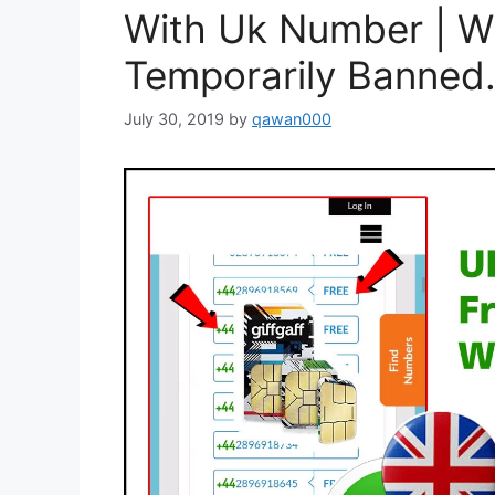
With Uk Number | W
Temporarily Banned.
July 30, 2019
by
qawan000