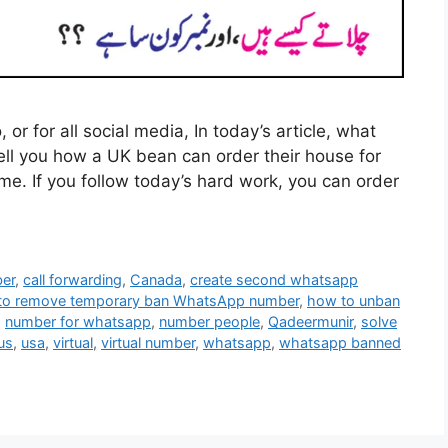
r for all social media, In today’s article, what
tell you how a UK bean can order their house for
me. If you follow today’s hard work, you can order
ber
,
call forwarding
,
Canada
,
create second whatsapp
to remove temporary ban WhatsApp number
,
how to unban
,
number for whatsapp
,
number people
,
Qadeermunir
,
solve
us
,
usa
,
virtual
,
virtual number
,
whatsapp
,
whatsapp banned