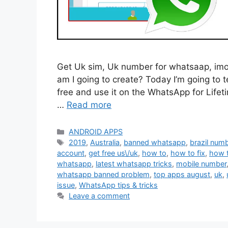
Get Uk sim, Uk number for whatsaap, imo, o
am I going to create? Today I’m going to 
free and use it on the WhatsApp for Lifeti
…
Read more
Categories
ANDROID APPS
Tags
2019
,
Australia
,
banned whatsapp
,
brazil num
account
,
get free us\/uk
,
how to
,
how to fix
,
how 
whatsapp
,
latest whatsapp tricks
,
mobile number
whatsapp banned problem
,
top apps august
,
uk
,
issue
,
WhatsApp tips & tricks
Leave a comment