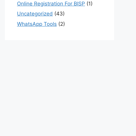
Online Registration For BISP
(1)
Uncategorized
(43)
WhatsApp Tools
(2)