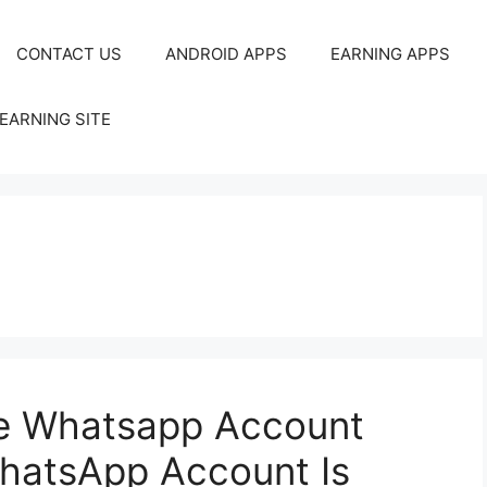
CONTACT US
ANDROID APPS
EARNING APPS
EARNING SITE
te Whatsapp Account
hatsApp Account Is