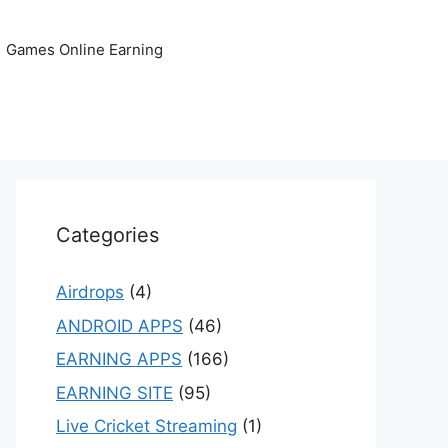
Games Online Earning
Categories
Airdrops
(4)
ANDROID APPS
(46)
EARNING APPS
(166)
EARNING SITE
(95)
Live Cricket Streaming
(1)