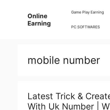
Skip
to
Game Play Earning
Online
content
Earning
PC SOFTWARES
mobile number
Latest Trick & Crea
With Uk Number | W