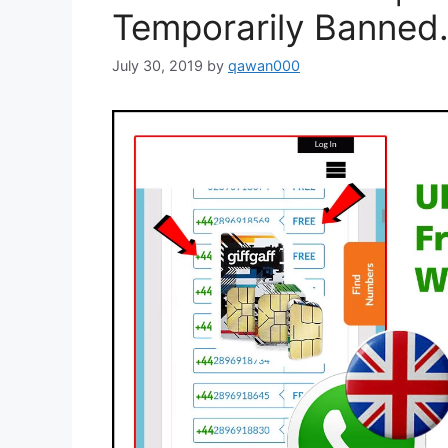
Temporarily Banned.
July 30, 2019
by
qawan000