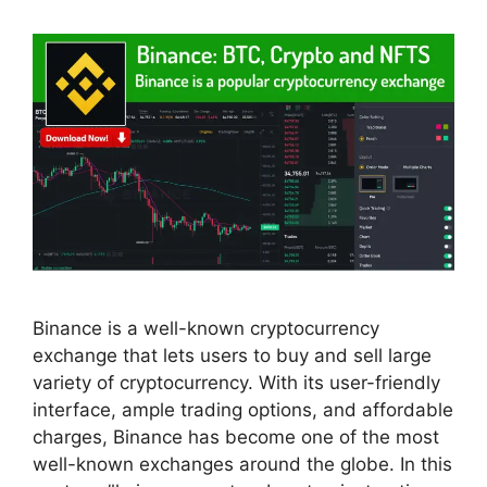
Binance is a well-known cryptocurrency
exchange that lets users to buy and sell large
variety of cryptocurrency. With its user-friendly
interface, ample trading options, and affordable
charges, Binance has become one of the most
well-known exchanges around the globe. In this