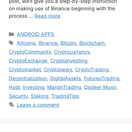
post, we’ll give you a step-by-step instruction
on making use of Binance beginning with the
process …
Read more
Categories
ANDROID APPS
Tags
Altcoins
,
Binance
,
Bitcoin
,
Blockchain
,
CryptoCommunity
,
Cryptocurrency
,
CryptoExchange
,
Cryptoinvesting
,
Cryptomarket
,
Cryptonews
,
CryptoTrading
,
Decentralization
,
DigitalAssets
,
FuturesTrading
,
Hodl
,
Investing
,
MarginTrading
,
Qadeer Munir
,
Security
,
Staking
,
TradingTips
Leave a comment