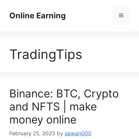
Skip
to
Online Earning
Menu
content
TradingTips
Binance: BTC, Crypto
and NFTS | make
money online
February 25, 2023
by
qawan000