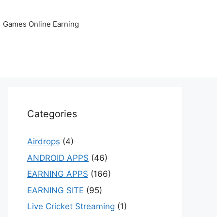
Games Online Earning
Categories
Airdrops
(4)
ANDROID APPS
(46)
EARNING APPS
(166)
EARNING SITE
(95)
Live Cricket Streaming
(1)