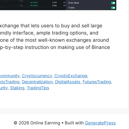
change that lets users to buy and sell large
iendly interface, ample trading options, and
 one of the most well-known exchanges around
step-by-step instruction on making use of Binance
Community
,
Cryptocurrency
,
CryptoExchange
,
ptoTrading
,
Decentralization
,
DigitalAssets
,
FuturesTrading
,
rity
,
Staking
,
TradingTips
© 2026 Online Earning
• Built with
GeneratePress