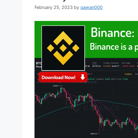
February 25, 2023
by
qawan000