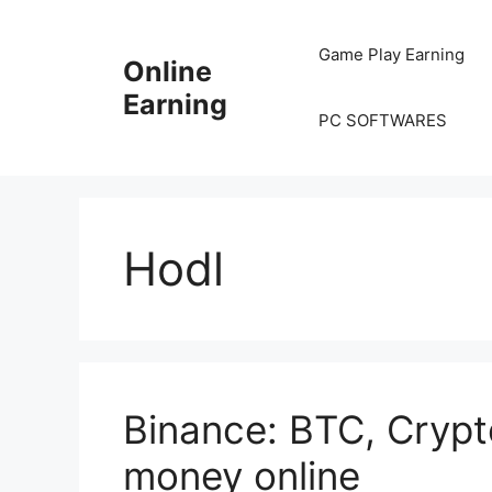
Skip
to
Game Play Earning
Online
content
Earning
PC SOFTWARES
Hodl
Binance: BTC, Cryp
money online