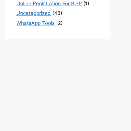
Online Registration For BISP
(1)
Uncategorized
(43)
WhatsApp Tools
(2)