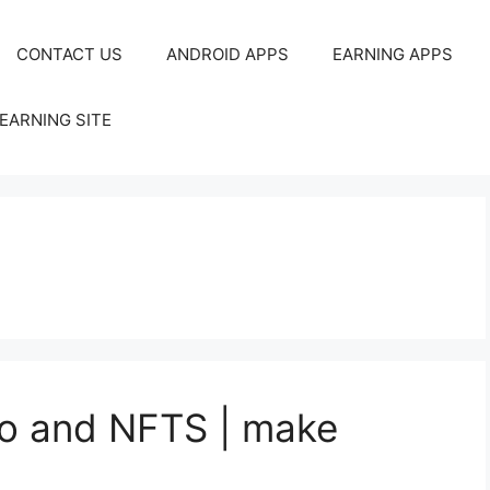
CONTACT US
ANDROID APPS
EARNING APPS
EARNING SITE
to and NFTS | make