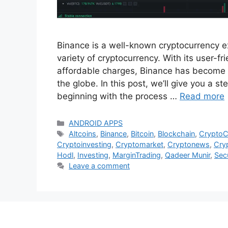
Binance is a well-known cryptocurrency ex
variety of cryptocurrency. With its user-fr
affordable charges, Binance has become
the globe. In this post, we’ll give you a 
beginning with the process …
Read more
Categories
ANDROID APPS
Tags
Altcoins
,
Binance
,
Bitcoin
,
Blockchain
,
Crypto
Cryptoinvesting
,
Cryptomarket
,
Cryptonews
,
Cry
Hodl
,
Investing
,
MarginTrading
,
Qadeer Munir
,
Secu
Leave a comment