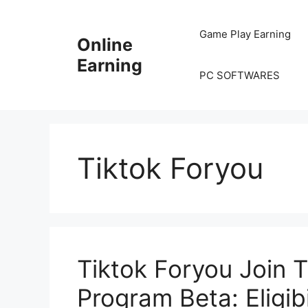
Skip
to
Game Play Earning
Online
content
Earning
PC SOFTWARES
Tiktok Foryou
Tiktok Foryou Join Ti
Program Beta: Eligib