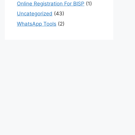
Online Registration For BISP
(1)
Uncategorized
(43)
WhatsApp Tools
(2)