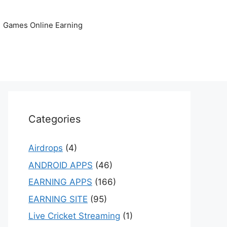
Games Online Earning
Categories
Airdrops
(4)
ANDROID APPS
(46)
EARNING APPS
(166)
EARNING SITE
(95)
Live Cricket Streaming
(1)