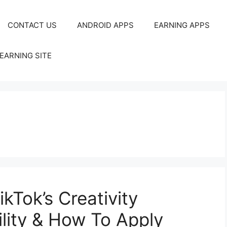
CONTACT US
ANDROID APPS
EARNING APPS
EARNING SITE
kTok’s Creativity
ility & How To Apply