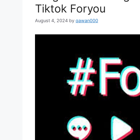
Tiktok Foryou
August 4, 2024
by
qawan000