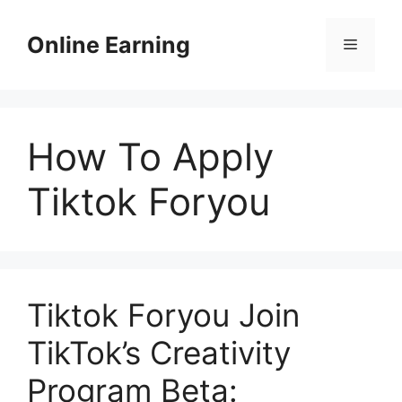
Skip
to
Online Earning
Menu
content
How To Apply
Tiktok Foryou
Tiktok Foryou Join
TikTok’s Creativity
Program Beta: