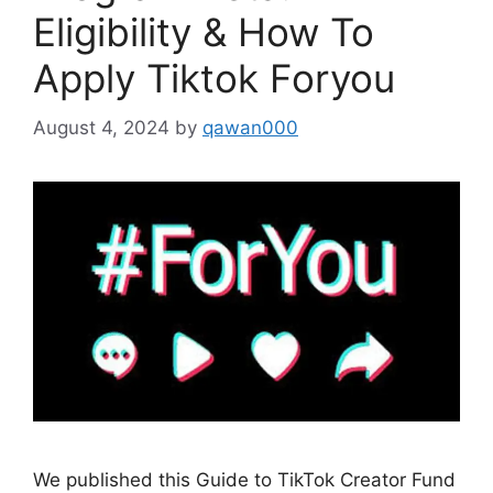
Eligibility & How To
Apply Tiktok Foryou
August 4, 2024
by
qawan000
We published this Guide to TikTok Creator Fund