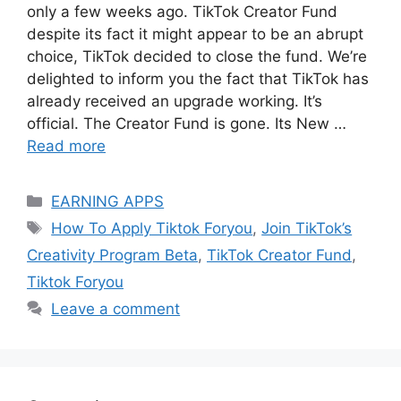
only a few weeks ago. TikTok Creator Fund
despite its fact it might appear to be an abrupt
choice, TikTok decided to close the fund. We’re
delighted to inform you the fact that TikTok has
already received an upgrade working. It’s
official. The Creator Fund is gone. Its New …
Read more
Categories
EARNING APPS
Tags
How To Apply Tiktok Foryou
,
Join TikTok’s
Creativity Program Beta
,
TikTok Creator Fund
,
Tiktok Foryou
Leave a comment