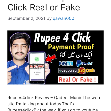
Click Real or Fake
September 2, 2021
by
qawan000
Rupees4click Review – Qadeer Munir The web
site I’m talking about today.That’s
Rupees4clickBy the way, if you go to youtube,