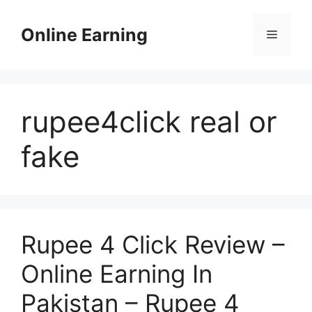
Skip
to
Online Earning
Menu
content
rupee4click real or
fake
Rupee 4 Click Review –
Online Earning In
Pakistan – Rupee 4