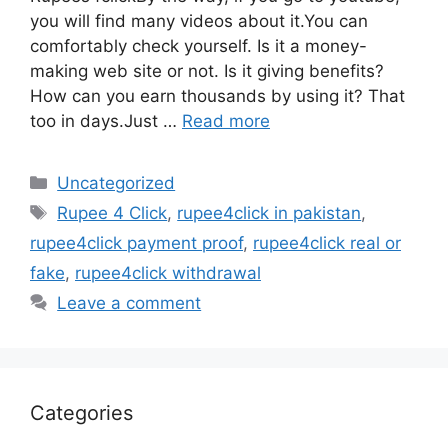
you will find many videos about it.You can
comfortably check yourself. Is it a money-
making web site or not. Is it giving benefits?
How can you earn thousands by using it? That
too in days.Just …
Read more
Categories
Uncategorized
Tags
Rupee 4 Click
,
rupee4click in pakistan
,
rupee4click payment proof
,
rupee4click real or
fake
,
rupee4click withdrawal
Leave a comment
Categories