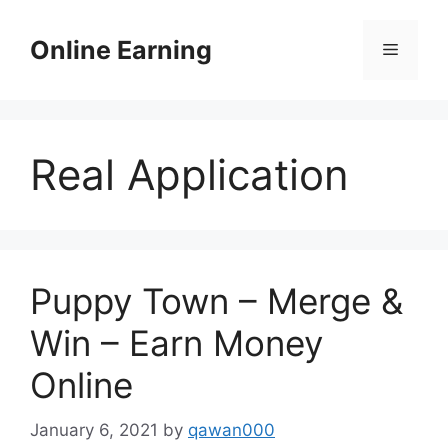
Skip
to
Online Earning
Menu
content
Real Application
Puppy Town – Merge &
Win – Earn Money
Online
January 6, 2021
by
qawan000