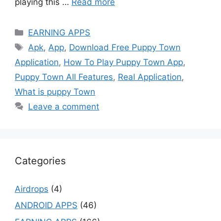
playing this …
Read more
Categories
EARNING APPS
Tags
Apk
,
App
,
Download Free Puppy Town
Application
,
How To Play Puppy Town App
,
Puppy Town All Features
,
Real Application
,
What is puppy Town
Leave a comment
Categories
Airdrops
(4)
ANDROID APPS
(46)