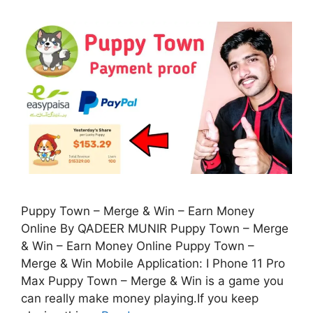
Puppy Town – Merge & Win – Earn Money
Online By QADEER MUNIR Puppy Town – Merge
& Win – Earn Money Online Puppy Town –
Merge & Win Mobile Application: I Phone 11 Pro
Max Puppy Town – Merge & Win is a game you
can really make money playing.If you keep