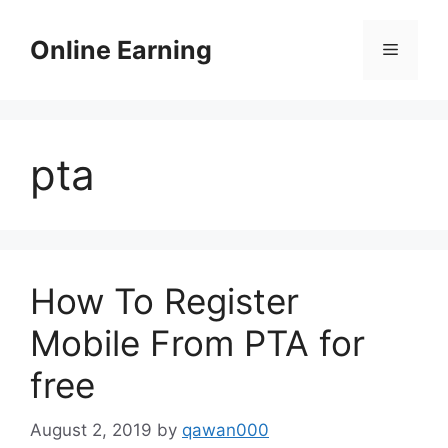
Skip
to
Online Earning
Menu
content
pta
How To Register
Mobile From PTA for
free
August 2, 2019
by
qawan000