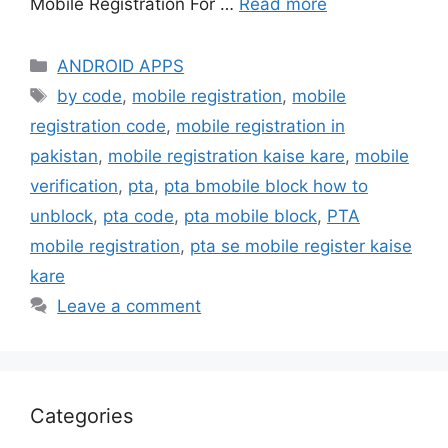
Mobile Registration For …
Read more
Categories
ANDROID APPS
Tags
by code
,
mobile registration
,
mobile
registration code
,
mobile registration in
pakistan
,
mobile registration kaise kare
,
mobile
verification
,
pta
,
pta bmobile block how to
unblock
,
pta code
,
pta mobile block
,
PTA
mobile registration
,
pta se mobile register kaise
kare
Leave a comment
Categories