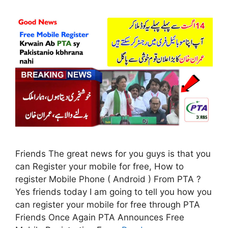
Friends The great news for you guys is that you
can Register your mobile for free, How to
register Mobile Phone ( Android ) From PTA ?
Yes friends today I am going to tell you how you
can register your mobile for free through PTA
Friends Once Again PTA Announces Free