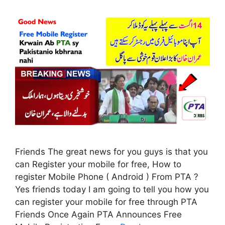
Friends The great news for you guys is that you
can Register your mobile for free, How to
register Mobile Phone ( Android ) From PTA ?
Yes friends today I am going to tell you how you
can register your mobile for free through PTA
Friends Once Again PTA Announces Free