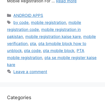
Mobile Registration For …
Read more
Categories
ANDROID APPS
Tags
by code
,
mobile registration
,
mobile
registration code
,
mobile registration in
pakistan
,
mobile registration kaise kare
,
mobile
verification
,
pta
,
pta bmobile block how to
unblock
,
pta code
,
pta mobile block
,
PTA
mobile registration
,
pta se mobile register kaise
kare
Leave a comment
Categories