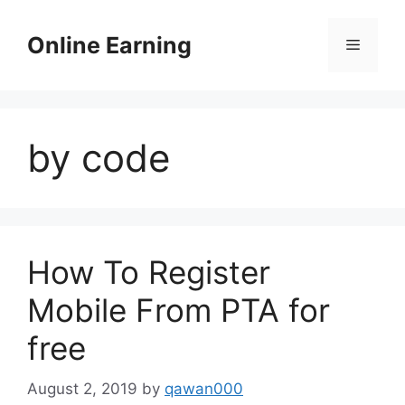
Skip
to
Online Earning
Menu
content
by code
How To Register
Mobile From PTA for
free
August 2, 2019
by
qawan000