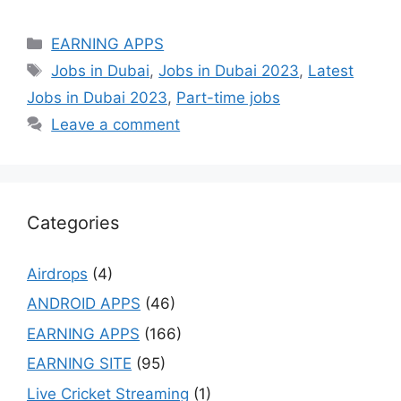
Categories
EARNING APPS
Tags
Jobs in Dubai
,
Jobs in Dubai 2023
,
Latest
Jobs in Dubai 2023
,
Part-time jobs
Leave a comment
Categories
Airdrops
(4)
ANDROID APPS
(46)
EARNING APPS
(166)
EARNING SITE
(95)
Live Cricket Streaming
(1)