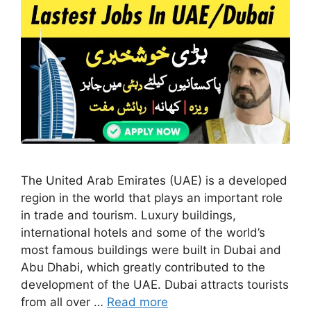
The United Arab Emirates (UAE) is a developed
region in the world that plays an important role
in trade and tourism. Luxury buildings,
international hotels and some of the world’s
most famous buildings were built in Dubai and
Abu Dhabi, which greatly contributed to the
development of the UAE. Dubai attracts tourists
from all over …
Read more