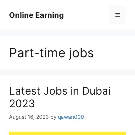
Skip
to
Online Earning
Menu
content
Part-time jobs
Latest Jobs in Dubai
2023
August 16, 2023
by
qawan000