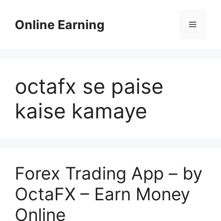
Skip
to
Online Earning
Menu
content
octafx se paise
kaise kamaye
Forex Trading App – by
OctaFX – Earn Money
Online