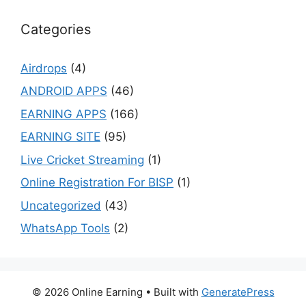
Categories
Airdrops
(4)
ANDROID APPS
(46)
EARNING APPS
(166)
EARNING SITE
(95)
Live Cricket Streaming
(1)
Online Registration For BISP
(1)
Uncategorized
(43)
WhatsApp Tools
(2)
© 2026 Online Earning
• Built with
GeneratePress