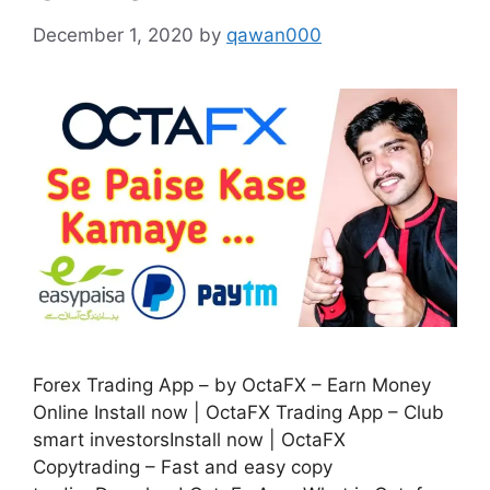
December 1, 2020
by
qawan000
Forex Trading App – by OctaFX – Earn Money
Online Install now | OctaFX Trading App – Club
smart investorsInstall now | OctaFX
Copytrading – Fast and easy copy