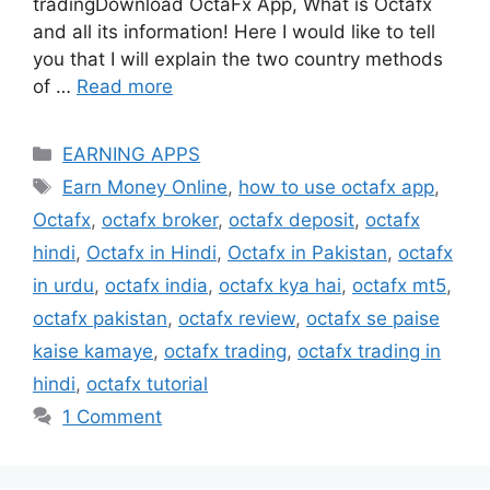
tradingDownload OctaFx App, What is Octafx
and all its information! Here I would like to tell
you that I will explain the two country methods
of …
Read more
Categories
EARNING APPS
Tags
Earn Money Online
,
how to use octafx app
,
Octafx
,
octafx broker
,
octafx deposit
,
octafx
hindi
,
Octafx in Hindi
,
Octafx in Pakistan
,
octafx
in urdu
,
octafx india
,
octafx kya hai
,
octafx mt5
,
octafx pakistan
,
octafx review
,
octafx se paise
kaise kamaye
,
octafx trading
,
octafx trading in
hindi
,
octafx tutorial
1 Comment